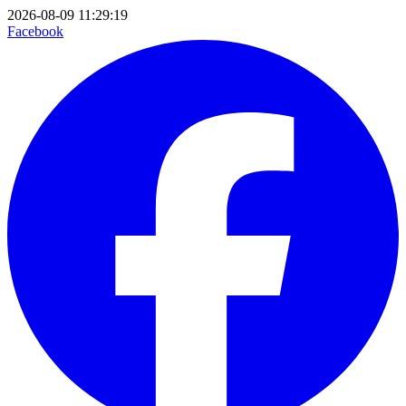
2026-08-09 11:29:19
Facebook