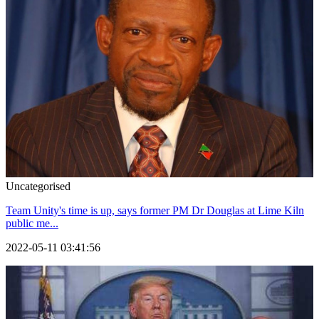
Uncategorised
Team Unity's time is up, says former PM Dr Douglas at Lime Kiln
public me...
2022-05-11 03:41:56