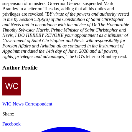
suspension of ministers. Governor General suspended Mark
Brantley in a letter on Tuesday, adding that all his duties and
privileges are revoked.
"BY virtue of the powers and authority vested
in me by Section 52(9)(a) of the Constitution of Saint Christopher
and Nevis and in accordance with the advice of Dr The Honourable
Timothy Sylvester Harris, Prime Minister of Saint Christopher and
Nevis, I DO HEREBY REVOKE your appointment as a Minister of
Government of Saint Christopher and Nevis with responsibility for
Foreign Affairs and Aviation all as contained in the Instrument of
Appointment dated the 14th day of June, 2020 and all powers,
rights, privileges and advantages,"
the GG's letter to Brantley read.
Author Profile
WIC News Correspondent
Share:
Facebook