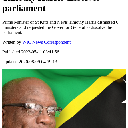
parliament
Prime Minister of St Kitts and Nevis Timothy Harris dismissed 6
ministers and requested the Governor-General to dissolve the
parliament.
Written by
WIC News Correspondent
Published
2022-05-11 03:41:56
Updated
2026-08-09 04:59:13