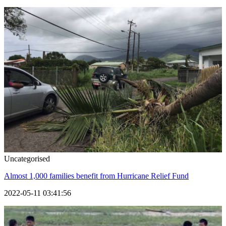
Uncategorised
Almost 1,000 families benefit from Hurricane Relief Fund
2022-05-11 03:41:56