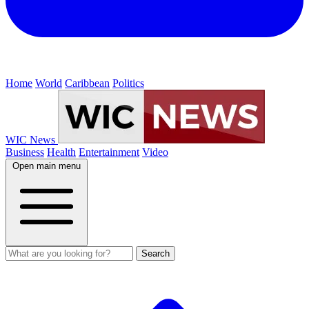
Home
World
Caribbean
Politics
WIC News
Business
Health
Entertainment
Video
Open main menu
Search