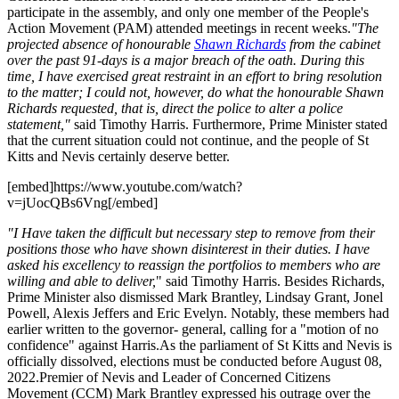
participate in the assembly, and only one member of the People's
Action Movement (PAM) attended meetings in recent weeks.
"The
projected absence of honourable
Shawn Richards
from the cabinet
over the past 91-days is a major breach of the oath. During this
time, I have exercised great restraint in an effort to bring resolution
to the matter; I could not, however, do what the honourable Shawn
Richards requested, that is, direct the police to alter a police
statement,"
said Timothy Harris. Furthermore, Prime Minister stated
that the current situation could not continue, and the people of St
Kitts and Nevis certainly deserve better.
[embed]https://www.youtube.com/watch?
v=jUocQBs6Vng[/embed]
"I Have taken the difficult but necessary step to remove from their
positions those who have shown disinterest in their duties. I have
asked his excellency to reassign the portfolios to members who are
willing and able to deliver,
" said Timothy Harris. Besides Richards,
Prime Minister also dismissed Mark Brantley, Lindsay Grant, Jonel
Powell, Alexis Jeffers and Eric Evelyn. Notably, these members had
earlier written to the governor- general, calling for a "motion of no
confidence" against Harris.As the parliament of St Kitts and Nevis is
officially dissolved, elections must be conducted before August 08,
2022.Premier of Nevis and Leader of Concerned Citizens
Movement (CCM) Mark Brantley expressed his outrage over the