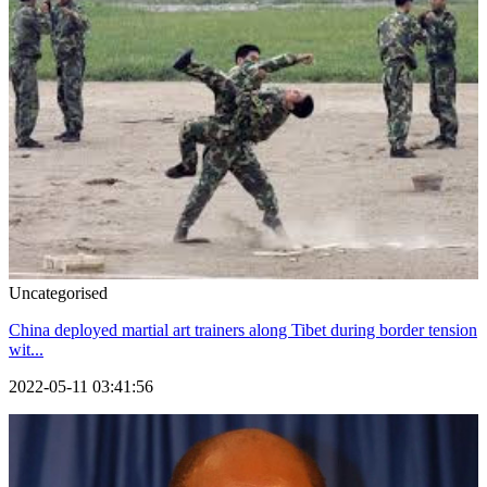
Uncategorised
China deployed martial art trainers along Tibet during border tension
wit...
2022-05-11 03:41:56