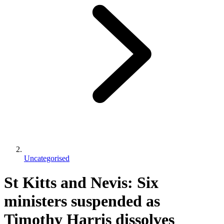
Uncategorised
St Kitts and Nevis: Six
ministers suspended as
Timothy Harris dissolves