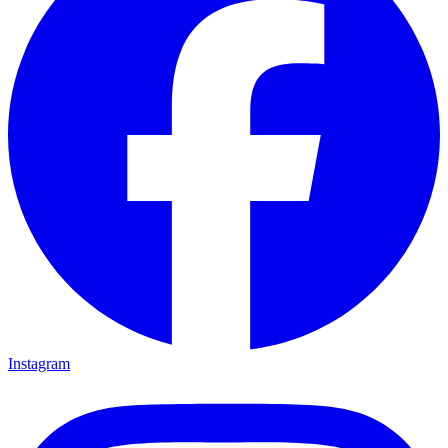
Instagram