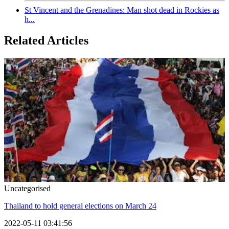
St Vincent and the Grenadines: Man shot dead in Rockies as
h...
Related Articles
Uncategorised
Thailand to hold general elections on March 24
2022-05-11 03:41:56