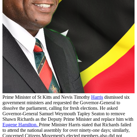
Prime Minister of St Kitts and Nevis Timothy
Harris
dismissed six
government ministers and requested the Governor-General to
dissolve the parliament, calling for fresh elections. He asked
Governor-General Samuel Weymouth Tapley Seaton to remove
Shawn Richards as the Deputy Prime Minister and replace him with
Eugene Hamilton.
Prime Minister Harris stated that Richards failed
to attend the national assembly for over ninety-one days; similarly,
Concerned Citizens Movement's elected members also did not