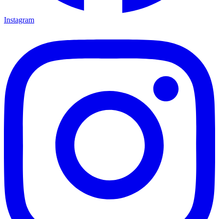
Instagram