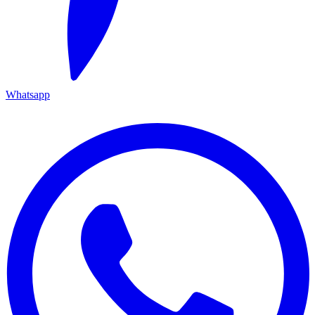
Whatsapp