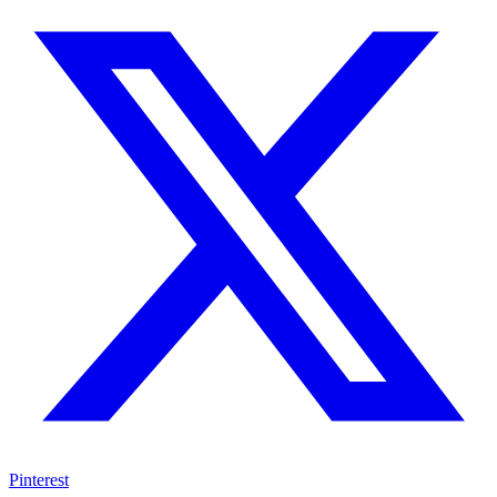
Pinterest