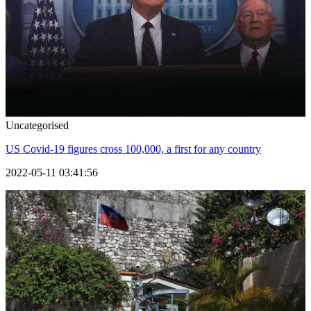
Uncategorised
US Covid-19 figures cross 100,000, a first for any country
2022-05-11 03:41:56