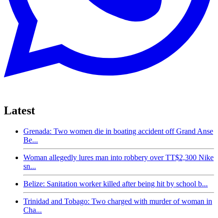
Latest
Grenada: Two women die in boating accident off Grand Anse
Be...
Woman allegedly lures man into robbery over TT$2,300 Nike
sn...
Belize: Sanitation worker killed after being hit by school b...
Trinidad and Tobago: Two charged with murder of woman in
Cha...