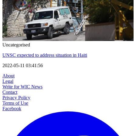
Uncategorised
UNSC expected to address situation in Haiti
2022-05-11 03:41:56
About
Legal
Write for WIC News
Contact
Privacy Policy
Terms of Use
Facebook