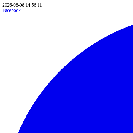
2026-08-08 14:56:11
Facebook