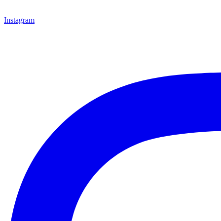
Instagram