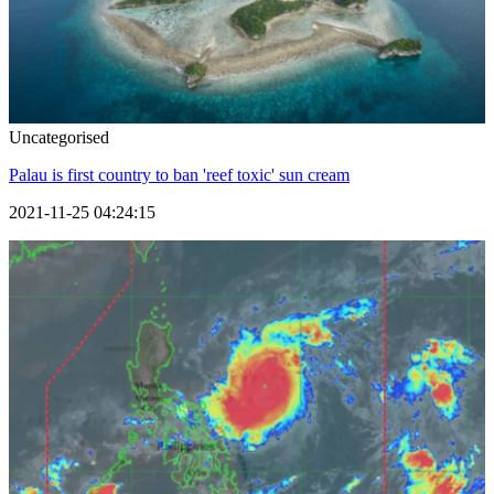
Uncategorised
Palau is first country to ban 'reef toxic' sun cream
2021-11-25 04:24:15