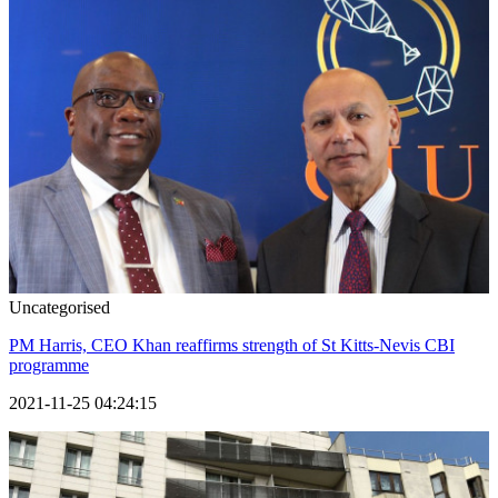
Uncategorised
PM Harris, CEO Khan reaffirms strength of St Kitts-Nevis CBI
programme
2021-11-25 04:24:15