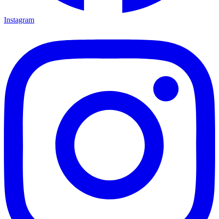
Instagram