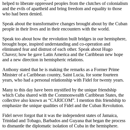
helped to liberate oppressed peoples from the clutches of colonialism
and the evils of apartheid and bring freedom and equality to those
who had been denied.
Speak about the transformative changes brought about by the Cuban
people in their lives and in their encounters with the world.
Speak too about how the revolution built bridges in our hemisphere,
brought hope, inspired understanding and co-operation and
eliminated fear and distrust of each other. Speak about Hugo
Chavez; how he gave Latin America and the Caribbean new hope
and a new direction in hemispheric relations.
Anthony stated that he is making the remarks as a Former Prime
Minister of a Caribbean country, Saint Lucia, for some fourteen
years, who had a personal relationship with Fidel for twenty years.
Many to this day have been mystified by the unique friendship
which Cuba shared with the Commonwealth Caribbean States, the
collective also known as “CARICOM”. I mention this friendship to
emphasize the unique qualities of Fidel and the Cuban Revolution.
Fidel never forgot that it was the independent states of Jamaica,
Trinidad and Tobago, Barbados and Guyana that began the process
to dismantle the diplomatic isolation of Cuba in the hemisphere.