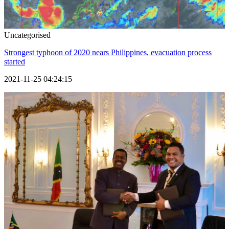
Uncategorised
Strongest typhoon of 2020 nears Philippines, evacuation process
started
2021-11-25 04:24:15