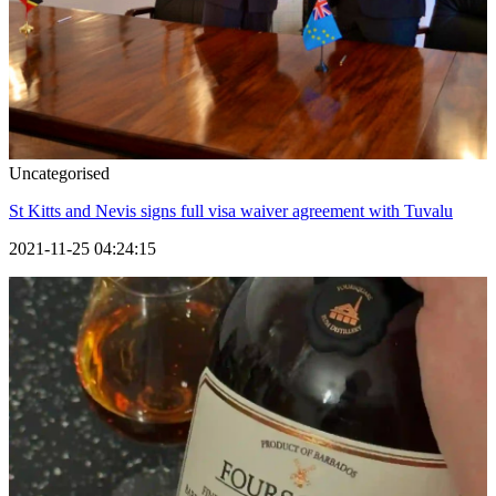
Uncategorised
St Kitts and Nevis signs full visa waiver agreement with Tuvalu
2021-11-25 04:24:15