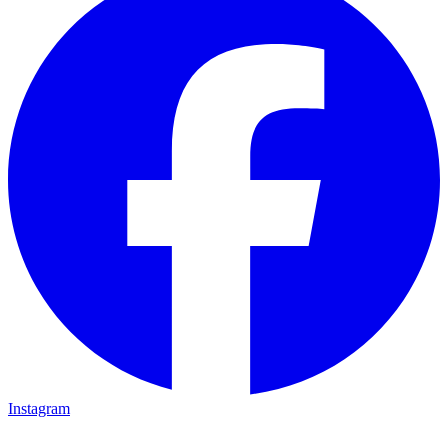
Instagram