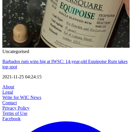
Uncategorised
Barbados rum wins big at IWSC: 14-year-old Equipoise Rum takes
top spot
2021-11-25 04:24:15
About
Legal
Write for WIC News
Contact
Privacy Policy
Terms of Use
Facebook