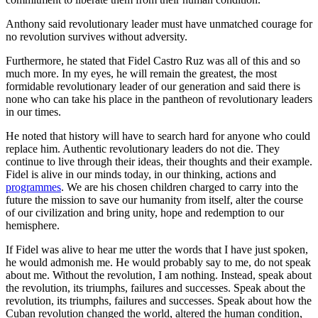
Anthony said revolutionary leader must have unmatched courage for
no revolution survives without adversity.
Furthermore, he stated that Fidel Castro Ruz was all of this and so
much more. In my eyes, he will remain the greatest, the most
formidable revolutionary leader of our generation and said there is
none who can take his place in the pantheon of revolutionary leaders
in our times.
He noted that history will have to search hard for anyone who could
replace him. Authentic revolutionary leaders do not die. They
continue to live through their ideas, their thoughts and their example.
Fidel is alive in our minds today, in our thinking, actions and
programmes
. We are his chosen children charged to carry into the
future the mission to save our humanity from itself, alter the course
of our civilization and bring unity, hope and redemption to our
hemisphere.
If Fidel was alive to hear me utter the words that I have just spoken,
he would admonish me. He would probably say to me, do not speak
about me. Without the revolution, I am nothing. Instead, speak about
the revolution, its triumphs, failures and successes. Speak about the
revolution, its triumphs, failures and successes. Speak about how the
Cuban revolution changed the world, altered the human condition,