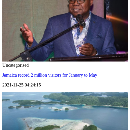
Uncategorised
Jamaica record 2 million visitors for January to May
2021-11-25 04:24:15