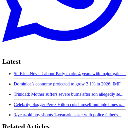
Latest
St. Kitts-Nevis Labour Party marks 4 years with major gains...
Dominica’s economy projected to grow 3.1% in 2026: IMF
Trinidad: Mother suffers severe burns after son allegedly se...
Celebrity blogger Perez Hilton cuts himself multiple times o...
3-year-old boy shoots 1-year-old sister with police father's...
Related Articles