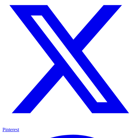
Pinterest