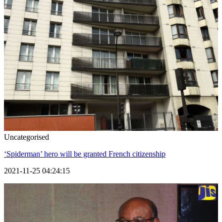
Uncategorised
‘Spiderman’ hero will be granted French citizenship
2021-11-25 04:24:15