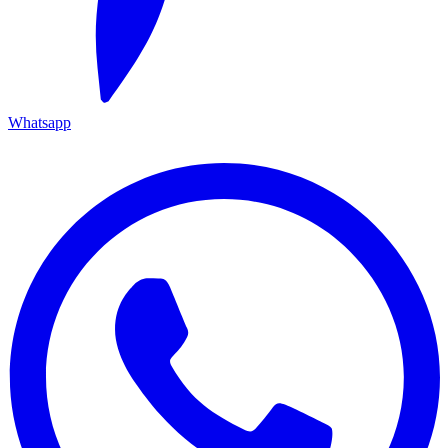
Whatsapp