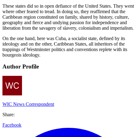
These states did so in open defiance of the United States. They went
where other feared to tread. In doing so, they reaffirmed that the
Caribbean region constituted on family, shared by history, culture,
geography and fierce and undying passion for independence and
liberation from the savagery of slavery, colonialism and imperialism.
On the one hand, here was Cuba, a socialist state, defined by its
ideology and on the other, Caribbean States, all inheritors of the
trappings of Westminster politics and conventions replete with its
bourgeois ideology.
Author Profile
WIC News Correspondent
Share:
Facebook