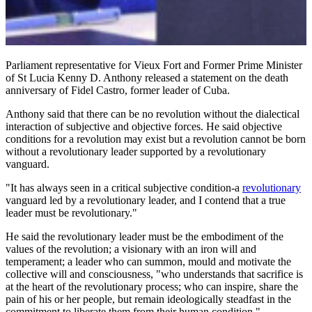
Parliament representative for Vieux Fort and Former Prime Minister
of St Lucia Kenny D. Anthony released a statement on the death
anniversary of Fidel Castro, former leader of Cuba.
Anthony said that there can be no revolution without the dialectical
interaction of subjective and objective forces. He said objective
conditions for a revolution may exist but a revolution cannot be born
without a revolutionary leader supported by a revolutionary
vanguard.
"It has always seen in a critical subjective condition-a
revolutionary
vanguard led by a revolutionary leader, and I contend that a true
leader must be revolutionary."
He said the revolutionary leader must be the embodiment of the
values of the revolution; a visionary with an iron will and
temperament; a leader who can summon, mould and motivate the
collective will and consciousness, "who understands that sacrifice is
at the heart of the revolutionary process; who can inspire, share the
pain of his or her people, but remain ideologically steadfast in the
commitment to liberate them from their human condition."