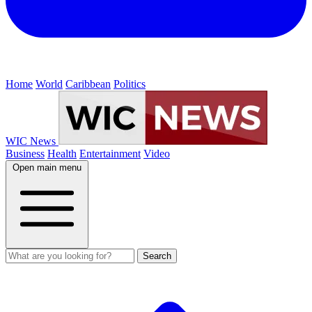
Home
World
Caribbean
Politics
WIC News
Business
Health
Entertainment
Video
Open main menu
Search