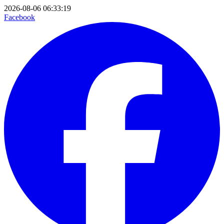
2026-08-06 06:33:19
Facebook