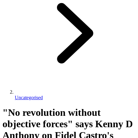
Uncategorised
"No revolution without
objective forces" says Kenny D
Anthony on Fidel Castro's