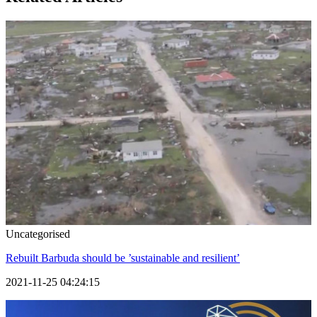
Uncategorised
Rebuilt Barbuda should be ’sustainable and resilient’
2021-11-25 04:24:15