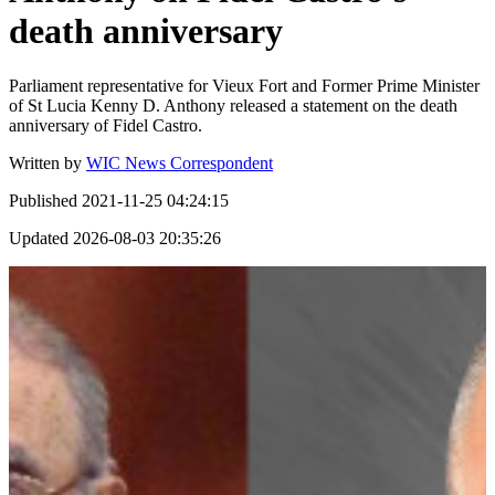
death anniversary
Parliament representative for Vieux Fort and Former Prime Minister
of St Lucia Kenny D. Anthony released a statement on the death
anniversary of Fidel Castro.
Written by
WIC News Correspondent
Published
2021-11-25 04:24:15
Updated
2026-08-03 20:35:26