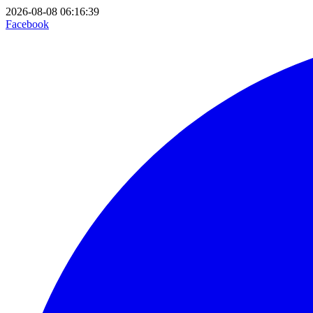
2026-08-08 06:16:39
Facebook