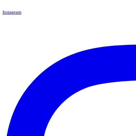
Instagram