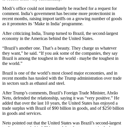
Modi’s office could not immediately be reached for a request for
comment. India’s government has become more protectionist in
recent months, raising import tariffs on a growing number of goods
as it promotes its ‘Make in India’ programme.
After criticizing India, Trump turned to Brazil, the second-largest
economy in the Americas behind the United States.
“Brazil’s another one. That’s a beauty. They charge us whatever
they want,” he said. “If you ask some of the companies, they say
Brazil is among the toughest in the world - maybe the toughest in
the world.”
Brazil is one of the world’s most closed major economies, and in
recent months has tussled with the Trump administration over trade
in sectors such as ethanol and steel.
After Trump’s comments, Brazil’s Foreign Trade Minister, Abrão
Neto, defended the relationship, saying it was “very positive.” He
added that over the last 10 years, the United States has enjoyed a
trade surplus with Brazil of $90 billion in goods, and of $250 billion
in goods and services.
Neto pointed out that the United States was Brazil’s second-largest