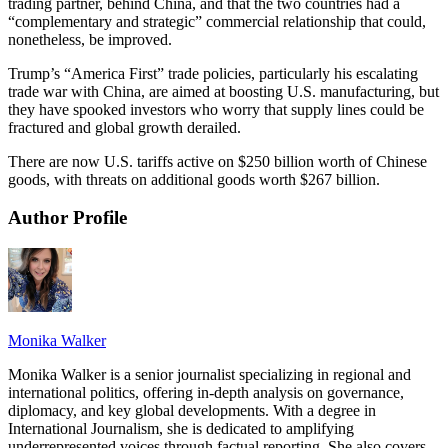
trading partner, behind China, and that the two countries had a
“complementary and strategic” commercial relationship that could,
nonetheless, be improved.
Trump’s “America First” trade policies, particularly his escalating
trade war with China, are aimed at boosting U.S. manufacturing, but
they have spooked investors who worry that supply lines could be
fractured and global growth derailed.
There are now U.S. tariffs active on $250 billion worth of Chinese
goods, with threats on additional goods worth $267 billion.
Author Profile
Monika Walker
Monika Walker is a senior journalist specializing in regional and
international politics, offering in-depth analysis on governance,
diplomacy, and key global developments. With a degree in
International Journalism, she is dedicated to amplifying
underrepresented voices through factual reporting. She also covers