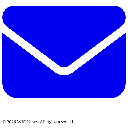
© 2026 WIC News. All rights reserved.