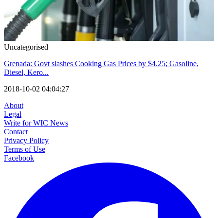
Uncategorised
Grenada: Govt slashes Cooking Gas Prices by $4.25; Gasoline,
Diesel, Kero...
2018-10-02 04:04:27
About
Legal
Write for WIC News
Contact
Privacy Policy
Terms of Use
Facebook