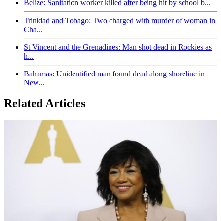
Belize: Sanitation worker killed after being hit by school b...
Trinidad and Tobago: Two charged with murder of woman in
Cha...
St Vincent and the Grenadines: Man shot dead in Rockies as
h...
Bahamas: Unidentified man found dead along shoreline in
New...
Related Articles