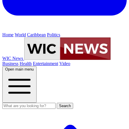
Home
World
Caribbean
Politics
WIC News
Business
Health
Entertainment
Video
Open main menu
Search