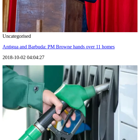
Uncategorised
Antigua and Barbuda: PM Browne hands over 11 homes
2018-10-02 04:04:27