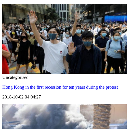
Uncategorised
Hong Kong in the first recession for ten years during the protest
2018-10-02 04:04:27