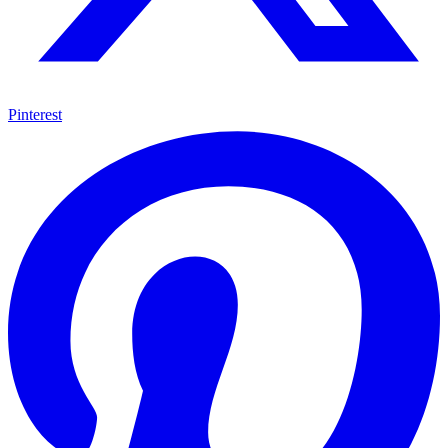
Pinterest