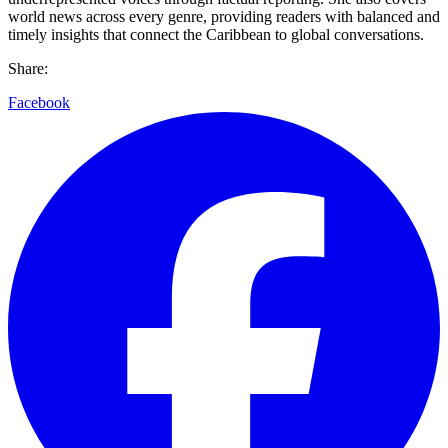
world news across every genre, providing readers with balanced and
timely insights that connect the Caribbean to global conversations.
Share:
Facebook