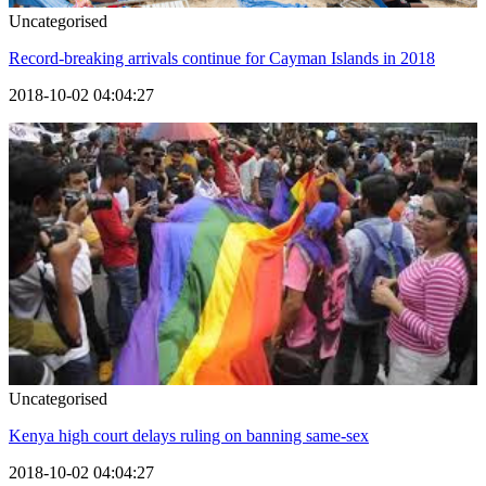
Uncategorised
Record-breaking arrivals continue for Cayman Islands in 2018
2018-10-02 04:04:27
Uncategorised
Kenya high court delays ruling on banning same-sex
2018-10-02 04:04:27