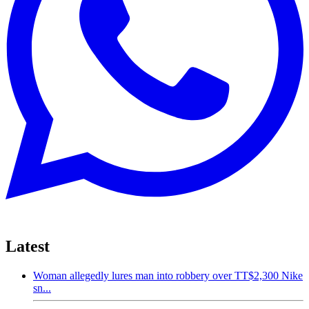
Latest
Woman allegedly lures man into robbery over TT$2,300 Nike
sn...