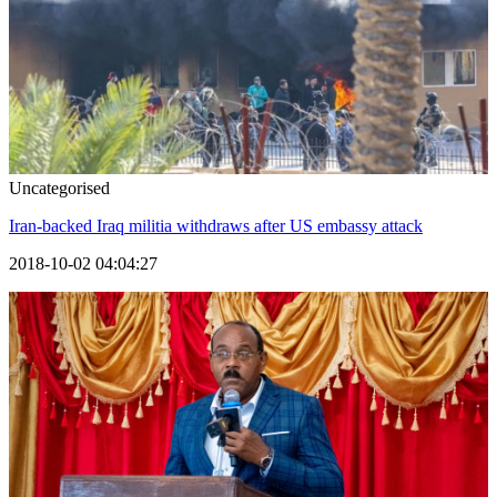
Uncategorised
Iran-backed Iraq militia withdraws after US embassy attack
2018-10-02 04:04:27