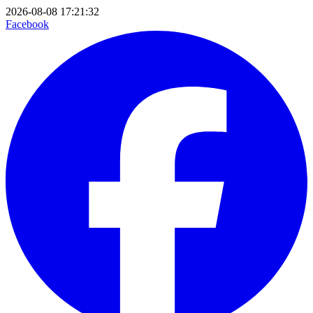
2026-08-08 17:21:32
Facebook