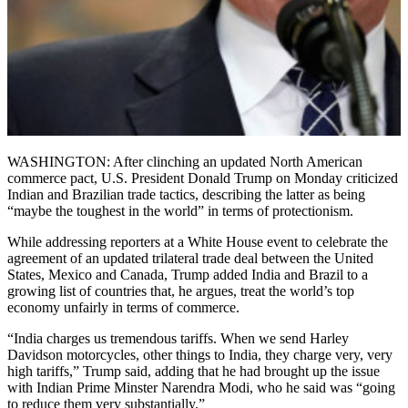
WASHINGTON: After clinching an updated North American
commerce pact, U.S. President Donald Trump on Monday criticized
Indian and Brazilian trade tactics, describing the latter as being
“maybe the toughest in the world” in terms of protectionism.
While addressing reporters at a White House event to celebrate the
agreement of an updated trilateral trade deal between the United
States, Mexico and Canada, Trump added India and Brazil to a
growing list of countries that, he argues, treat the world’s top
economy unfairly in terms of commerce.
“India charges us tremendous tariffs. When we send Harley
Davidson motorcycles, other things to India, they charge very, very
high tariffs,” Trump said, adding that he had brought up the issue
with Indian Prime Minster Narendra Modi, who he said was “going
to reduce them very substantially.”