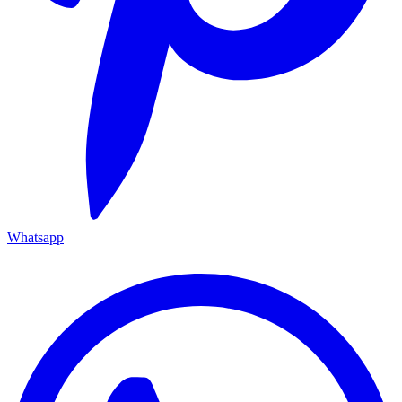
Whatsapp