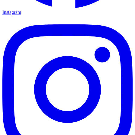
Instagram