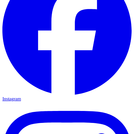
Instagram