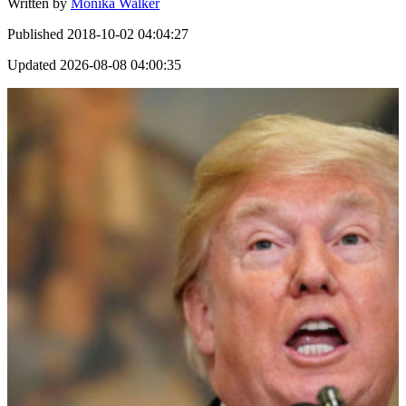
Written by
Monika Walker
Published
2018-10-02 04:04:27
Updated
2026-08-08 04:00:35