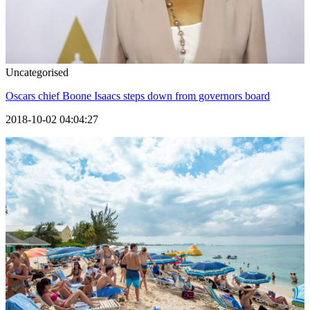
Uncategorised
Oscars chief Boone Isaacs steps down from governors board
2018-10-02 04:04:27