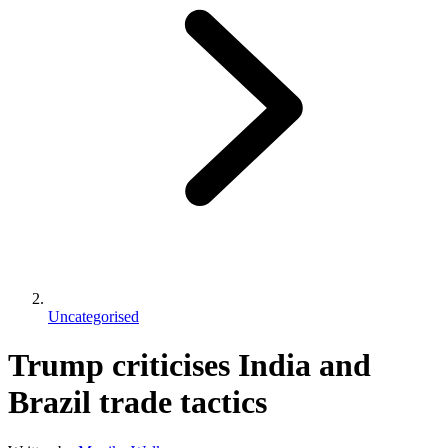
Uncategorised
Trump criticises India and
Brazil trade tactics