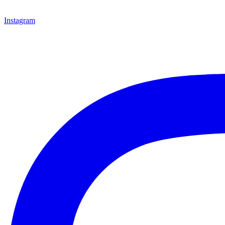
Instagram