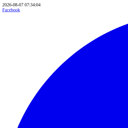
2026-08-07 07:34:04
Facebook