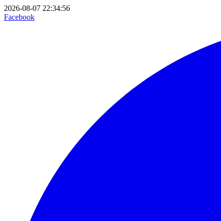
2026-08-07 22:34:56
Facebook