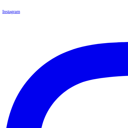
Instagram