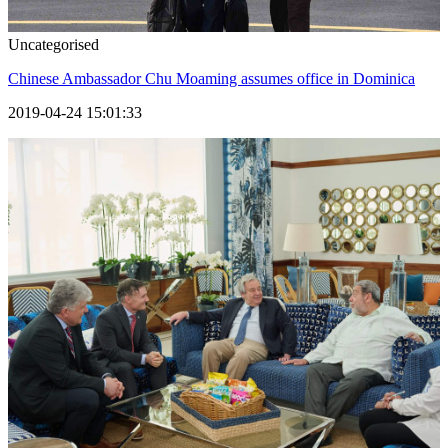
Uncategorised
Chinese Ambassador Chu Moaming assumes office in Dominica
2019-04-24 15:01:33