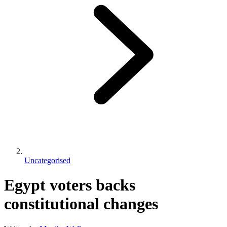
Uncategorised
Egypt voters backs
constitutional changes