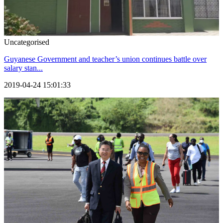
Uncategorised
Guyanese Government and teacher’s union continues battle over
salary stan...
2019-04-24 15:01:33