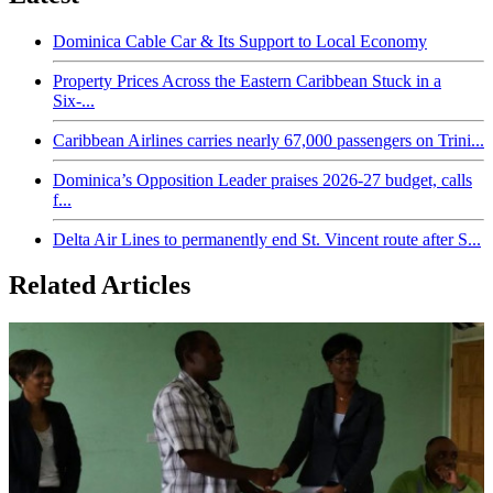
Dominica Cable Car & Its Support to Local Economy
Property Prices Across the Eastern Caribbean Stuck in a
Six-...
Caribbean Airlines carries nearly 67,000 passengers on Trini...
Dominica’s Opposition Leader praises 2026-27 budget, calls
f...
Delta Air Lines to permanently end St. Vincent route after S...
Related Articles