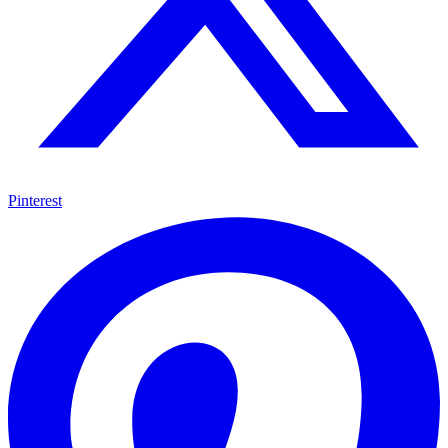
Pinterest