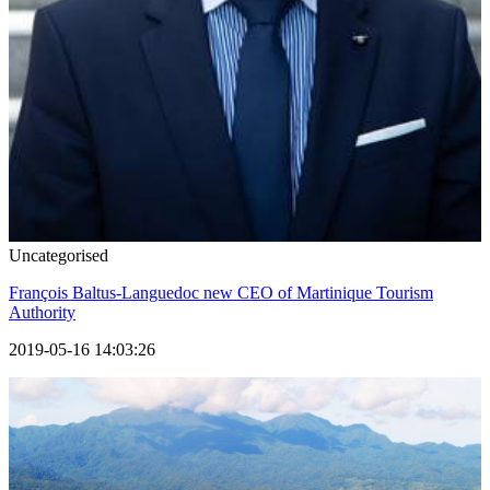
Uncategorised
François Baltus-Languedoc new CEO of Martinique Tourism
Authority
2019-05-16 14:03:26