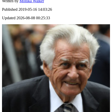
Written by
Monika Walker
Published
2019-05-16 14:03:26
Updated
2026-08-08 00:25:33