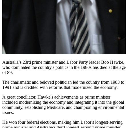
Australia’s 23rd prime minister and Labor Party leader Bob Hawke,
who dominated the country's politics in the 1980s has died at the age
of 89.
The charismatic and beloved politician led the country from 1983 to
1991 and is credited with reforms that modernized the economy.
A great conciliator, Hawke's achievements as prime minister
included modernizing the economy and integrating it into the global
community, establishing Medicare, and championing environmental
issues.
He won four federal elections, making him Labor's longest-serving
prime minister and Australia's third-longest-serving prime minister