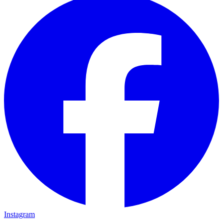
Instagram