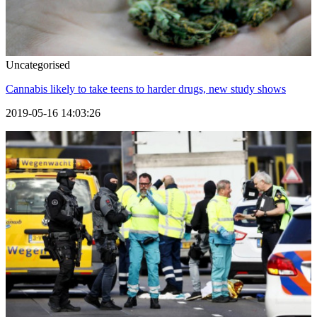
Uncategorised
Cannabis likely to take teens to harder drugs, new study shows
2019-05-16 14:03:26