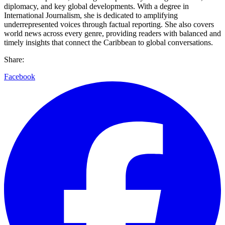
diplomacy, and key global developments. With a degree in
International Journalism, she is dedicated to amplifying
underrepresented voices through factual reporting. She also covers
world news across every genre, providing readers with balanced and
timely insights that connect the Caribbean to global conversations.
Share:
Facebook