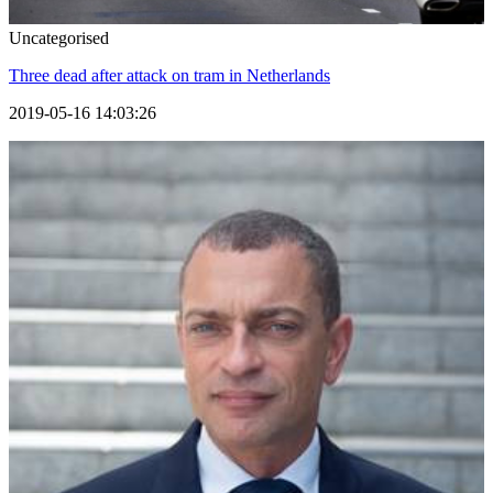
Uncategorised
Three dead after attack on tram in Netherlands
2019-05-16 14:03:26