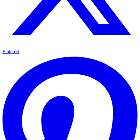
Pinterest