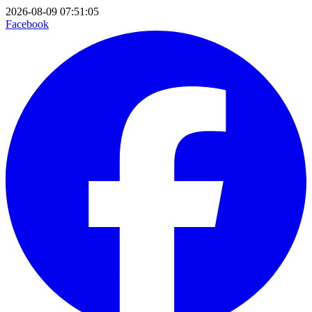
2026-08-09 07:51:05
Facebook