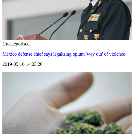
Uncategorised
Mexico defense chief says legalizing opium 'way out' of violence
2019-05-16 14:03:26