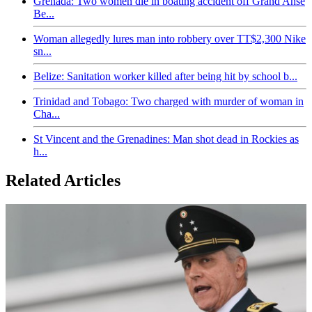
Grenada: Two women die in boating accident off Grand Anse
Be...
Woman allegedly lures man into robbery over TT$2,300 Nike
sn...
Belize: Sanitation worker killed after being hit by school b...
Trinidad and Tobago: Two charged with murder of woman in
Cha...
St Vincent and the Grenadines: Man shot dead in Rockies as
h...
Related Articles