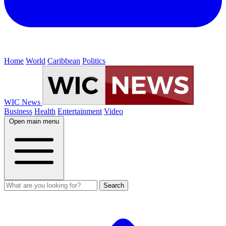
Home
World
Caribbean
Politics
WIC News
Business
Health
Entertainment
Video
Open main menu
Search