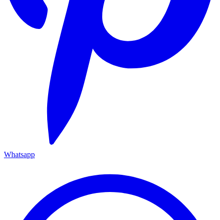
Whatsapp