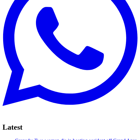
Latest