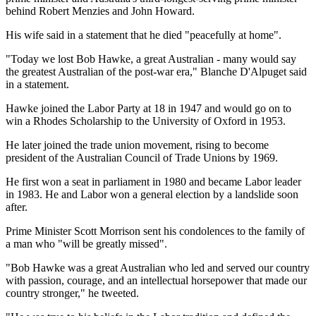
behind Robert Menzies and John Howard.
His wife said in a statement that he died "peacefully at home".
"Today we lost Bob Hawke, a great Australian - many would say
the greatest Australian of the post-war era," Blanche D'Alpuget said
in a statement.
Hawke joined the Labor Party at 18 in 1947 and would go on to
win a Rhodes Scholarship to the University of Oxford in 1953.
He later joined the trade union movement, rising to become
president of the Australian Council of Trade Unions by 1969.
He first won a seat in parliament in 1980 and became Labor leader
in 1983. He and Labor won a general election by a landslide soon
after.
Prime Minister Scott Morrison sent his condolences to the family of
a man who "will be greatly missed".
"Bob Hawke was a great Australian who led and served our country
with passion, courage, and an intellectual horsepower that made our
country stronger," he tweeted.