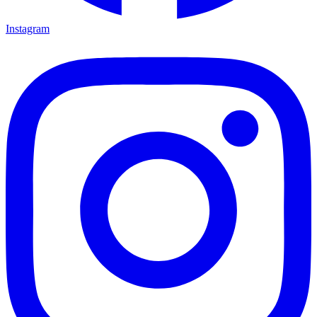
Instagram