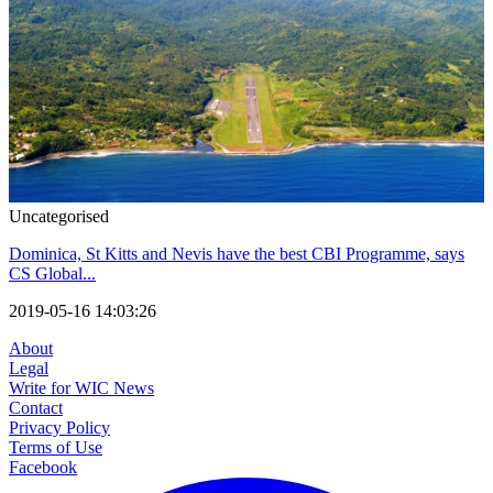
Uncategorised
Dominica, St Kitts and Nevis have the best CBI Programme, says
CS Global...
2019-05-16 14:03:26
About
Legal
Write for WIC News
Contact
Privacy Policy
Terms of Use
Facebook