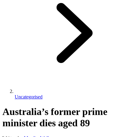
Uncategorised
Australia’s former prime
minister dies aged 89