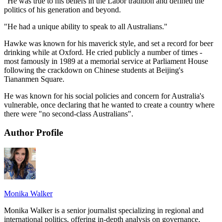
"He was true to his beliefs in the Labor tradition and defined the
politics of his generation and beyond.
"He had a unique ability to speak to all Australians."
Hawke was known for his maverick style, and set a record for beer
drinking while at Oxford. He cried publicly a number of times -
most famously in 1989 at a memorial service at Parliament House
following the crackdown on Chinese students at Beijing's
Tiananmen Square.
He was known for his social policies and concern for Australia's
vulnerable, once declaring that he wanted to create a country where
there were "no second-class Australians".
Author Profile
Monika Walker
Monika Walker is a senior journalist specializing in regional and
international politics, offering in-depth analysis on governance,