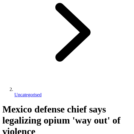
Uncategorised
Mexico defense chief says
legalizing opium 'way out' of
violence