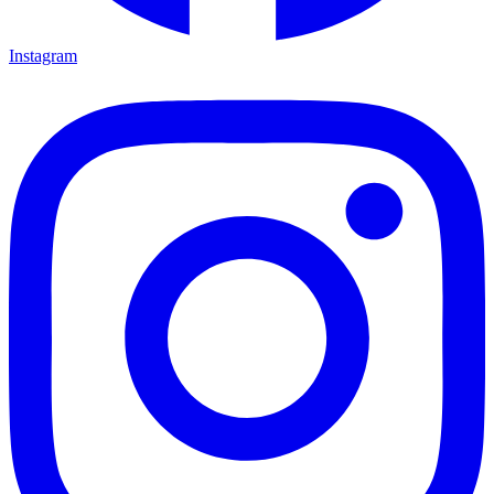
Instagram