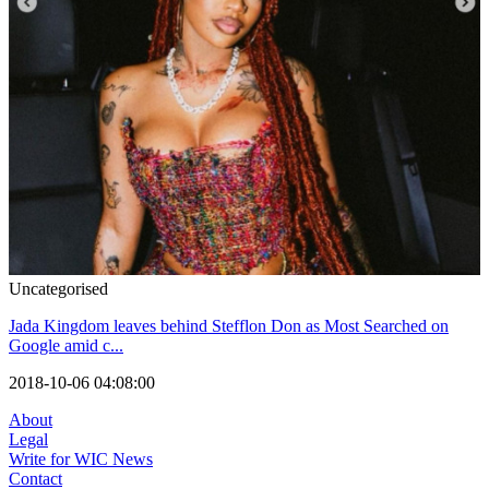
Uncategorised
Jada Kingdom leaves behind Stefflon Don as Most Searched on
Google amid c...
2018-10-06 04:08:00
About
Legal
Write for WIC News
Contact