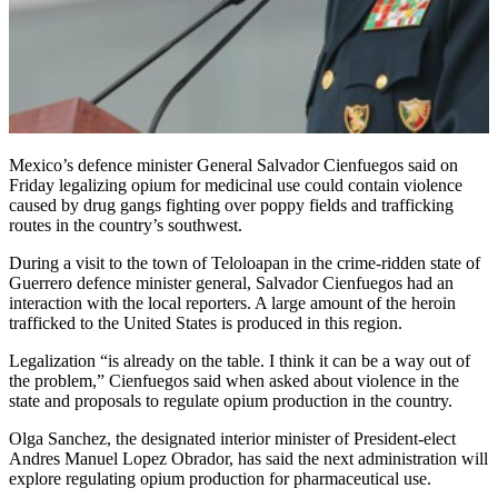
Mexico’s defence minister General Salvador Cienfuegos said on
Friday legalizing opium for medicinal use could contain violence
caused by drug gangs fighting over poppy fields and trafficking
routes in the country’s southwest.
During a visit to the town of Teloloapan in the crime-ridden state of
Guerrero defence minister general, Salvador Cienfuegos had an
interaction with the local reporters. A large amount of the heroin
trafficked to the United States is produced in this region.
Legalization “is already on the table. I think it can be a way out of
the problem,” Cienfuegos said when asked about violence in the
state and proposals to regulate opium production in the country.
Olga Sanchez, the designated interior minister of President-elect
Andres Manuel Lopez Obrador, has said the next administration will
explore regulating opium production for pharmaceutical use.