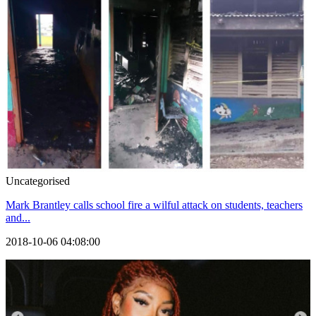
Uncategorised
Mark Brantley calls school fire a wilful attack on students, teachers
and...
2018-10-06 04:08:00