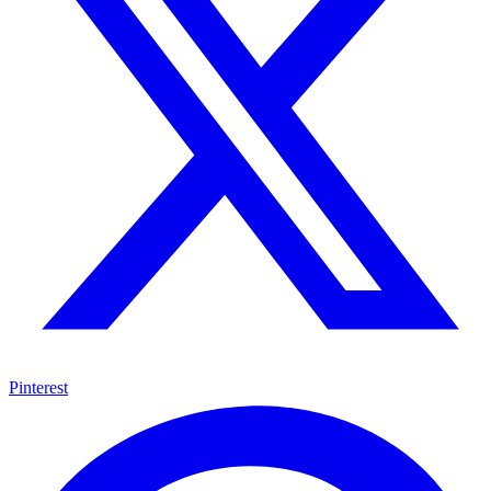
Pinterest