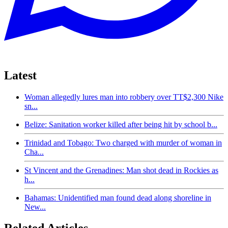
Latest
Woman allegedly lures man into robbery over TT$2,300 Nike
sn...
Belize: Sanitation worker killed after being hit by school b...
Trinidad and Tobago: Two charged with murder of woman in
Cha...
St Vincent and the Grenadines: Man shot dead in Rockies as
h...
Bahamas: Unidentified man found dead along shoreline in
New...