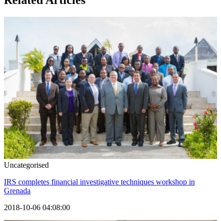
Related Articles
Uncategorised
IRS completes financial investigative techniques workshop in
Grenada
2018-10-06 04:08:00