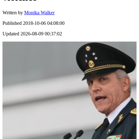
Written by
Monika Walker
Published
2018-10-06 04:08:00
Updated
2026-08-09 00:37:02