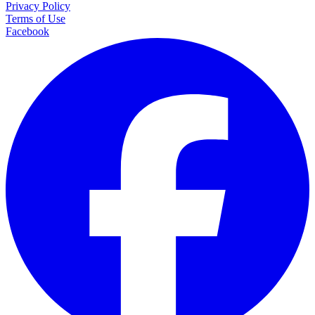
Privacy Policy
Terms of Use
Facebook