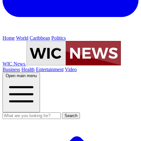
Home
World
Caribbean
Politics
WIC News
Business
Health
Entertainment
Video
Open main menu
Search