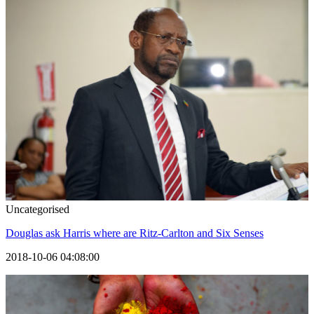
Uncategorised
Douglas ask Harris where are Ritz-Carlton and Six Senses
2018-10-06 04:08:00