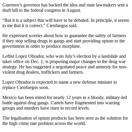
Guerrero’s governor has backed the idea and state lawmakers sent a
draft bill to the federal congress in August.
“But it is a subject that will have to be debated. In principle, it seems
to me that it is correct,” Cienfuegos said.
He expressed worries about how to guarantee the safety of farmers
if they stop selling drugs to gangs and start providing opium to the
government in order to produce morphine.
Leftist Lopez Obrador, who won July’s election by a landslide and
takes office on Dec. 1, is proposing major changes to the drug war
strategy. He has suggested a negotiated peace and amnesty for non-
violent drug dealers, traffickers and farmers.
Lopez Obrador is expected to name a new defense minister to
replace Cienfuegos soon.
Mexico has been mired for nearly 12 years in a bloody, military-led
battle against drug gangs. Cartels have fragmented into warring
groups and murders have risen to record levels.
The legalisation of opium products has been seen as the solution for
the high crime rate problem across the world.