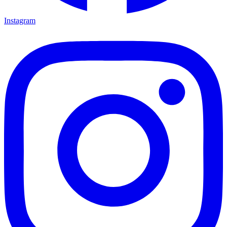
Instagram