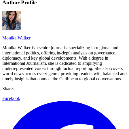
Author Profile
Monika Walker
Monika Walker is a senior journalist specializing in regional and
international politics, offering in-depth analysis on governance,
diplomacy, and key global developments. With a degree in
International Journalism, she is dedicated to amplifying
underrepresented voices through factual reporting. She also covers
world news across every genre, providing readers with balanced and
timely insights that connect the Caribbean to global conversations.
Share:
Facebook