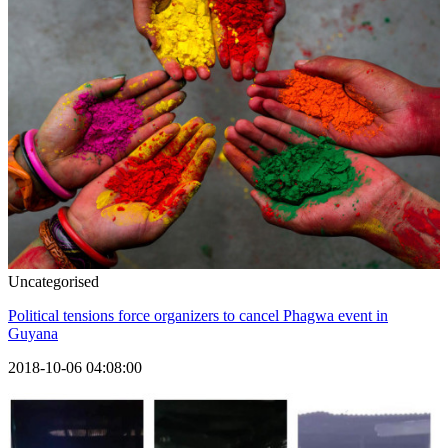
Uncategorised
Political tensions force organizers to cancel Phagwa event in
Guyana
2018-10-06 04:08:00