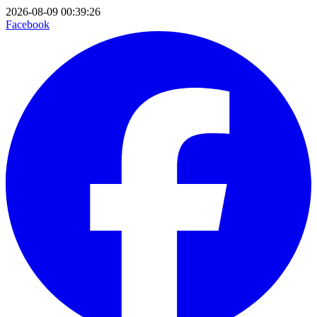
2026-08-09 00:39:26
Facebook