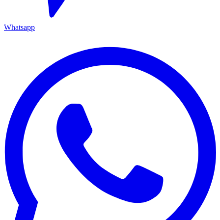
Whatsapp