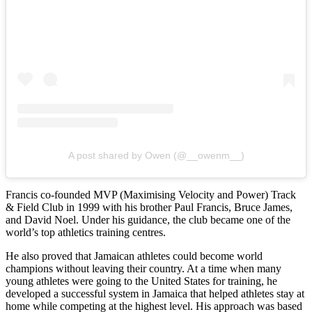
A post shared by Owen (@__owenm__)
Francis co-founded MVP (Maximising Velocity and Power) Track
& Field Club in 1999 with his brother Paul Francis, Bruce James,
and David Noel. Under his guidance, the club became one of the
world’s top athletics training centres.
He also proved that Jamaican athletes could become world
champions without leaving their country. At a time when many
young athletes were going to the United States for training, he
developed a successful system in Jamaica that helped athletes stay at
home while competing at the highest level. His approach was based