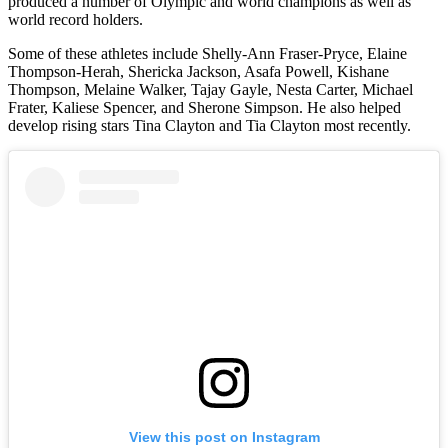
produced a number of Olympic and world champions as well as
world record holders.
Some of these athletes include Shelly-Ann Fraser-Pryce, Elaine
Thompson-Herah, Shericka Jackson, Asafa Powell, Kishane
Thompson, Melaine Walker, Tajay Gayle, Nesta Carter, Michael
Frater, Kaliese Spencer, and Sherone Simpson. He also helped
develop rising stars Tina Clayton and Tia Clayton most recently.
View this post on Instagram