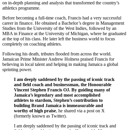
on in-depth planning and analysis that transformed the country’s
athletics programme.
Before becoming a full-time coach, Francis had a very successful
career in finance. He obtained a Bachelor’s degree in Management
Studies from the University of the West Indies, followed by an
MBA in Finance at the University of Michigan, where he graduated
at the top of his class. He later left the business world to focus
completely on coaching athletes.
Following his death, tributes flooded from across the world.
Jamaican Prime Minister Andrew Holness praised Francis for
believing in local talent and helping in making Jamaica a global
sprinting power.
I am deeply saddened by the passing of iconic track
and field coach and businessman, the Honourable
Vincent Stephen Francis OJ. By guiding many of
Jamaica’s legendary and most accomplished
athletes to stardom, Stephen’s contribution to
building Brand Jamaica is immeasurable and
worthy of high praise
, he shared via a post on X
(formerly known as Twitter).
I am deeply saddened by the passing of iconic track and