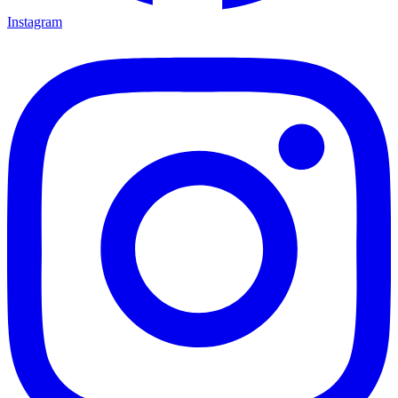
Instagram