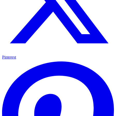
Pinterest