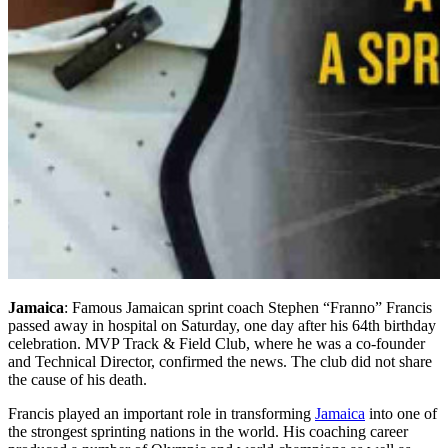
Jamaica
: Famous Jamaican sprint coach Stephen “Franno” Francis
passed away in hospital on Saturday, one day after his 64th birthday
celebration. MVP Track & Field Club, where he was a co-founder
and Technical Director, confirmed the news. The club did not share
the cause of his death.
Francis played an important role in transforming
Jamaica
into one of
the strongest sprinting nations in the world. His coaching career