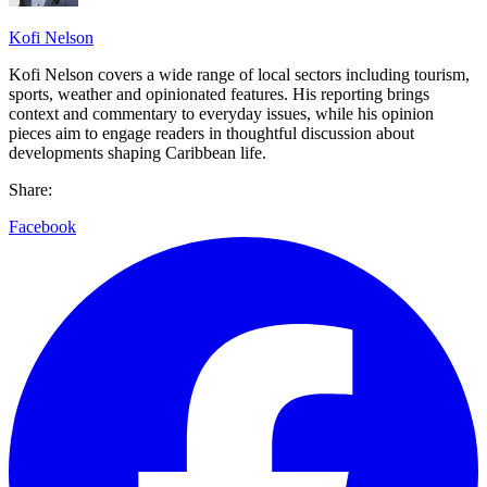
Kofi Nelson
Kofi Nelson covers a wide range of local sectors including tourism,
sports, weather and opinionated features. His reporting brings
context and commentary to everyday issues, while his opinion
pieces aim to engage readers in thoughtful discussion about
developments shaping Caribbean life.
Share:
Facebook