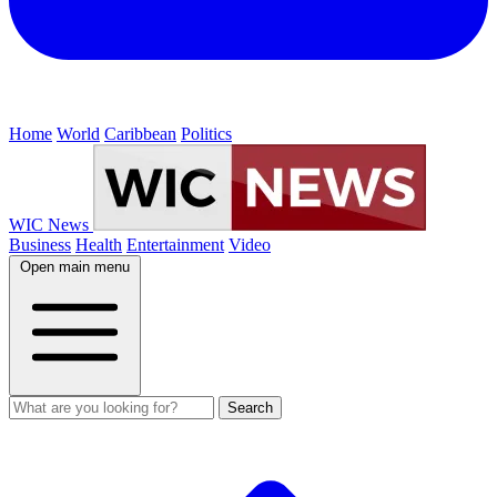
Home
World
Caribbean
Politics
WIC News
Business
Health
Entertainment
Video
Open main menu
Search