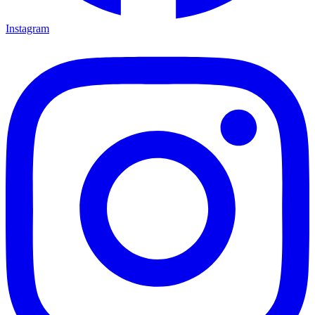
Instagram