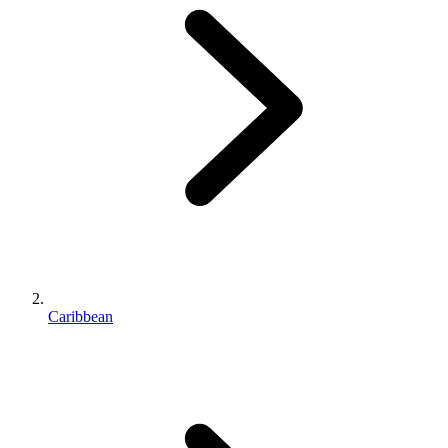
Caribbean