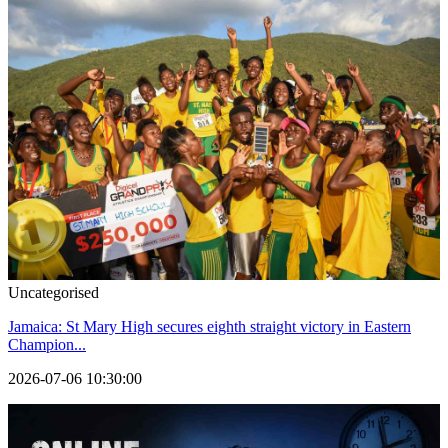
Uncategorised
Jamaica: St Mary High secures eighth straight victory in Eastern
Champion...
2026-07-06 10:30:00