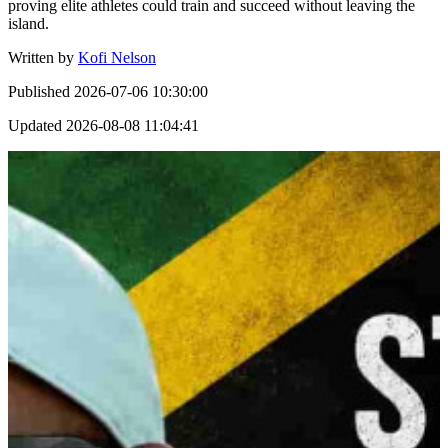
proving elite athletes could train and succeed without leaving the
island.
Written by
Kofi Nelson
Published
2026-07-06 10:30:00
Updated
2026-08-08 11:04:41