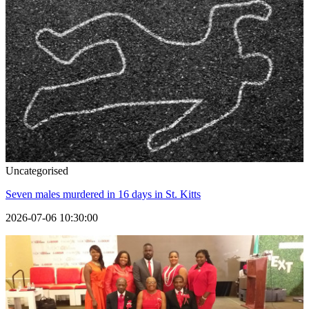
Uncategorised
Seven males murdered in 16 days in St. Kitts
2026-07-06 10:30:00