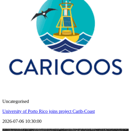
Uncategorised
University of Porto Rico joins project Carib-Coast
2026-07-06 10:30:00