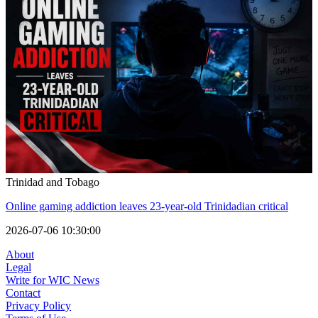
Trinidad and Tobago
Online gaming addiction leaves 23-year-old Trinidadian critical
2026-07-06 10:30:00
About
Legal
Write for WIC News
Contact
Privacy Policy