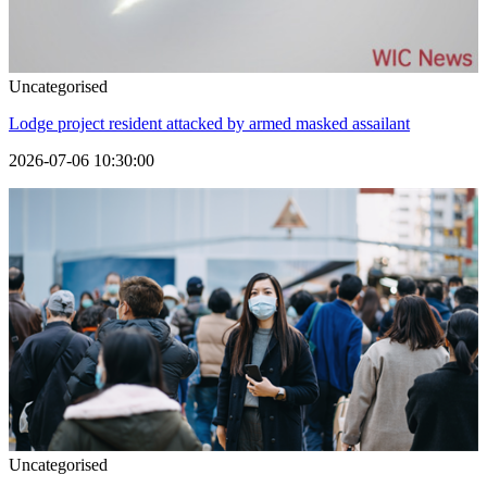
Uncategorised
Lodge project resident attacked by armed masked assailant
2026-07-06 10:30:00
Uncategorised