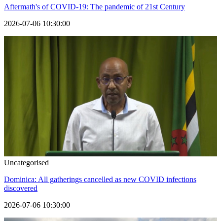
Aftermath's of COVID-19: The pandemic of 21st Century
2026-07-06 10:30:00
Uncategorised
Dominica: All gatherings cancelled as new COVID infections
discovered
2026-07-06 10:30:00