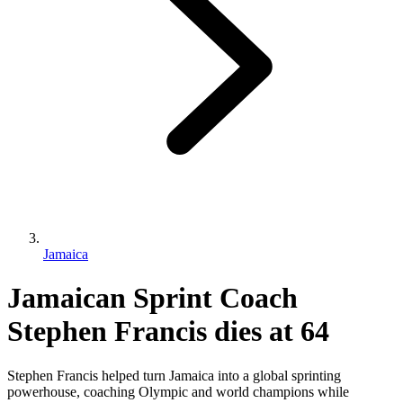
Jamaica
Jamaican Sprint Coach
Stephen Francis dies at 64
Stephen Francis helped turn Jamaica into a global sprinting
powerhouse, coaching Olympic and world champions while