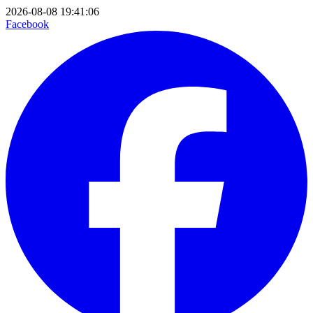
2026-08-08 19:41:06
Facebook