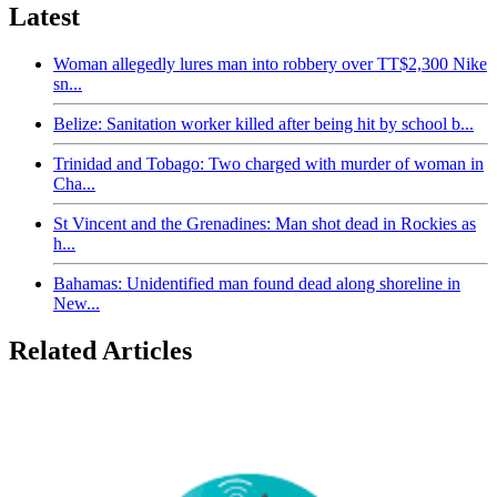
Latest
Woman allegedly lures man into robbery over TT$2,300 Nike
sn...
Belize: Sanitation worker killed after being hit by school b...
Trinidad and Tobago: Two charged with murder of woman in
Cha...
St Vincent and the Grenadines: Man shot dead in Rockies as
h...
Bahamas: Unidentified man found dead along shoreline in
New...
Related Articles