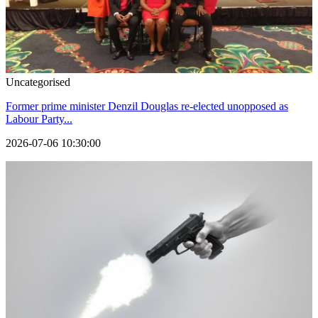
Uncategorised
Former prime minister Denzil Douglas re-elected unopposed as
Labour Party...
2026-07-06 10:30:00