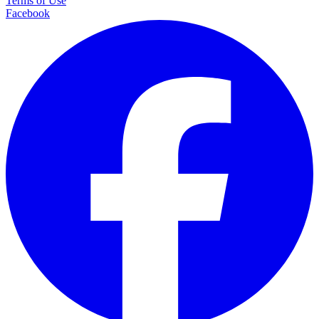
Terms of Use
Facebook