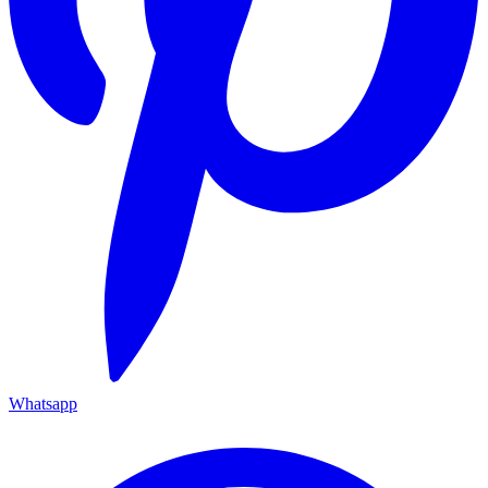
Whatsapp