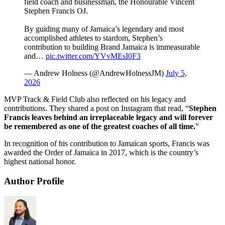
field coach and businessman, the Honourable Vincent
Stephen Francis OJ.
By guiding many of Jamaica’s legendary and most
accomplished athletes to stardom, Stephen’s
contribution to building Brand Jamaica is immeasurable
and…
pic.twitter.com/YVvMEsI0F3
— Andrew Holness (@AndrewHolnessJM)
July 5,
2026
MVP Track & Field Club also reflected on his legacy and
contributions. They shared a post on Instagram that read, “
Stephen
Francis leaves behind an irreplaceable legacy and will forever
be remembered as one of the greatest coaches of all time.
”
In recognition of his contribution to Jamaican sports, Francis was
awarded the Order of Jamaica in 2017, which is the country’s
highest national honor.
Author Profile