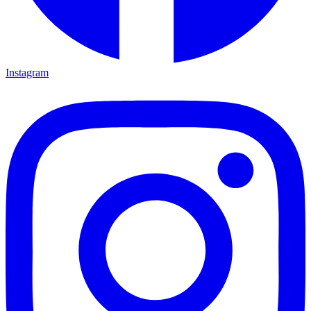
Instagram