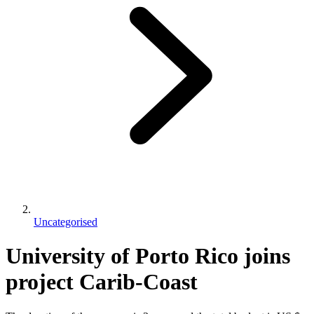
Uncategorised
University of Porto Rico joins
project Carib-Coast