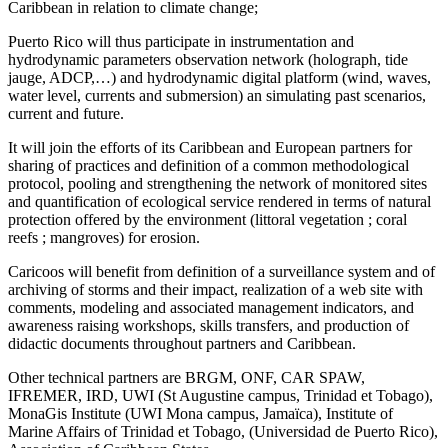
Caribbean in relation to climate change;
Puerto Rico will thus participate in instrumentation and
hydrodynamic parameters observation network (holograph, tide
jauge, ADCP,…) and hydrodynamic digital platform (wind, waves,
water level, currents and submersion) an simulating past scenarios,
current and future.
It will join the efforts of its Caribbean and European partners for
sharing of practices and definition of a common methodological
protocol, pooling and strengthening the network of monitored sites
and quantification of ecological service rendered in terms of natural
protection offered by the environment (littoral vegetation ; coral
reefs ; mangroves) for erosion.
Caricoos will benefit from definition of a surveillance system and of
archiving of storms and their impact, realization of a web site with
comments, modeling and associated management indicators, and
awareness raising workshops, skills transfers, and production of
didactic documents throughout partners and Caribbean.
Other technical partners are BRGM, ONF, CAR SPAW,
IFREMER, IRD, UWI (St Augustine campus, Trinidad et Tobago),
MonaGis Institute (UWI Mona campus, Jamaïca), Institute of
Marine Affairs of Trinidad et Tobago, (Universidad de Puerto Rico),