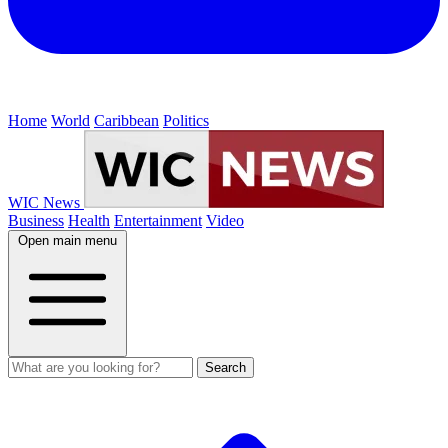
Home
World
Caribbean
Politics
WIC News
Business
Health
Entertainment
Video
Open main menu
Search