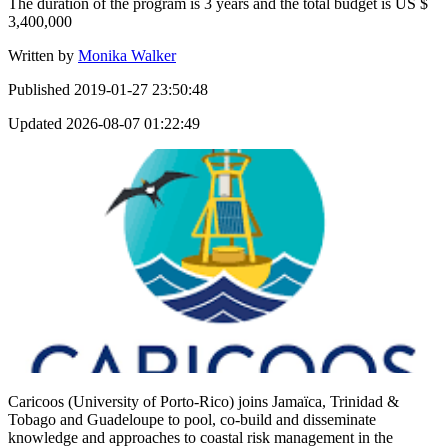
The duration of the program is 3 years and the total budget is US $
3,400,000
Written by
Monika Walker
Published
2019-01-27 23:50:48
Updated
2026-08-07 01:22:49
Caricoos (University of Porto-Rico) joins Jamaïca, Trinidad &
Tobago and Guadeloupe to pool, co-build and disseminate
knowledge and approaches to coastal risk management in the