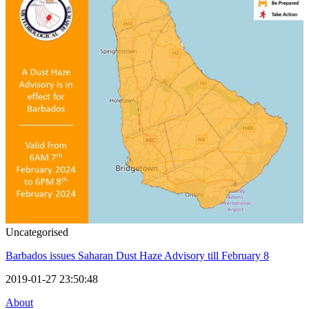
Uncategorised
Barbados issues Saharan Dust Haze Advisory till February 8
2019-01-27 23:50:48
About