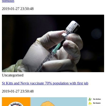
stimulus
2019-01-27 23:50:48
Uncategorised
St Kitts and Nevis vaccinate 70% population with first jab
2019-01-27 23:50:48