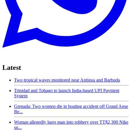
Latest
Two tropical waves monitored near Antigua and Barbuda
Trinidad and Tobago to launch India-based UPI Payment
System
Grenada: Two women die in boating accident off Grand Anse
Be...
Woman allegedly lures man into robbery over TT$2,300 Nike
sn...