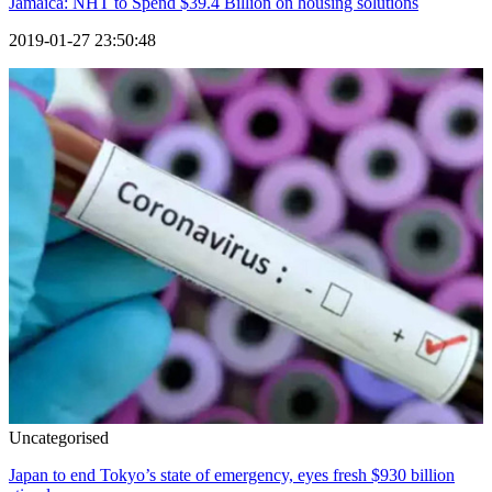
Jamaica: NHT to Spend $39.4 Billion on housing solutions
2019-01-27 23:50:48
Uncategorised
Japan to end Tokyo’s state of emergency, eyes fresh $930 billion