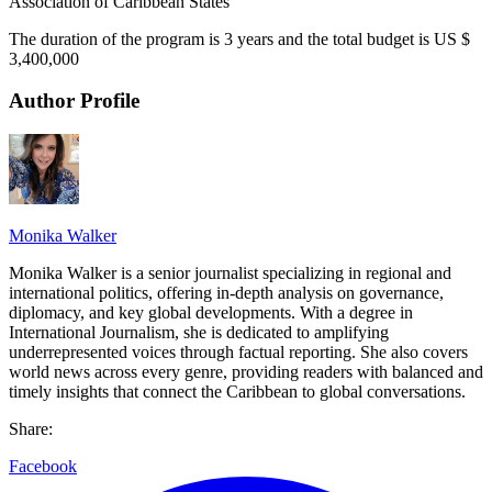
Association of Caribbean States
The duration of the program is 3 years and the total budget is US $
3,400,000
Author Profile
Monika Walker
Monika Walker is a senior journalist specializing in regional and
international politics, offering in-depth analysis on governance,
diplomacy, and key global developments. With a degree in
International Journalism, she is dedicated to amplifying
underrepresented voices through factual reporting. She also covers
world news across every genre, providing readers with balanced and
timely insights that connect the Caribbean to global conversations.
Share:
Facebook