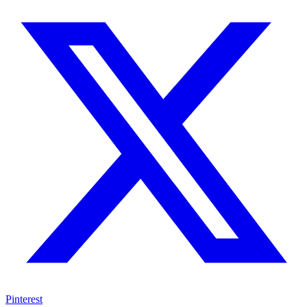
Pinterest