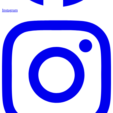
Instagram