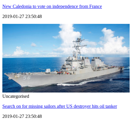
New Caledonia to vote on independence from France
2019-01-27 23:50:48
Uncategorised
Search on for missing sailors after US destroyer hits oil tanker
2019-01-27 23:50:48