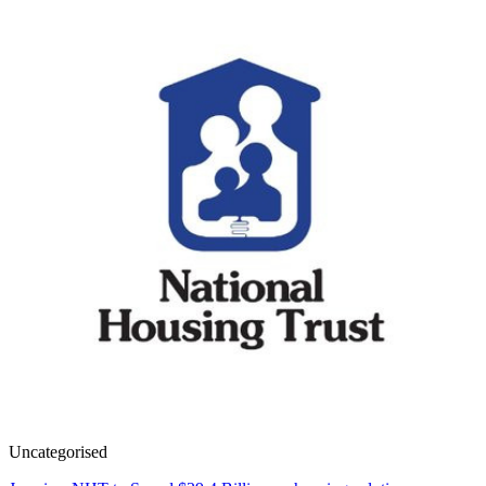
Uncategorised