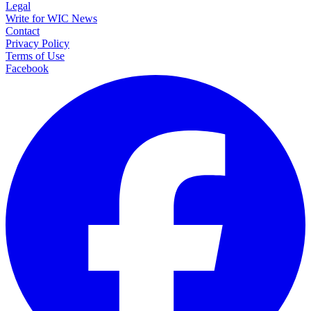
Legal
Write for WIC News
Contact
Privacy Policy
Terms of Use
Facebook