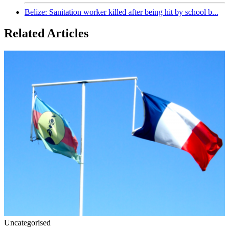
Belize: Sanitation worker killed after being hit by school b...
Related Articles
Uncategorised