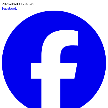
2026-08-09 12:48:45
Facebook