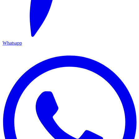
Whatsapp