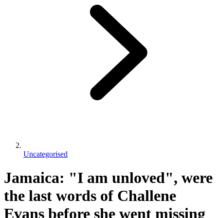
Uncategorised
Jamaica: "I am unloved", were
the last words of Challene
Evans before she went missing