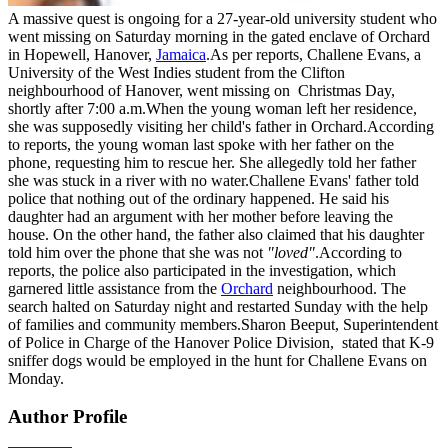
A massive quest is ongoing for a 27-year-old university student who
went missing on Saturday morning in the gated enclave of Orchard
in Hopewell, Hanover,
Jamaica
.As per reports, Challene Evans, a
University of the West Indies student from the Clifton
neighbourhood of Hanover, went missing on Christmas Day,
shortly after 7:00 a.m.When the young woman left her residence,
she was supposedly visiting her child's father in Orchard.According
to reports, the young woman last spoke with her father on the
phone, requesting him to rescue her. She allegedly told her father
she was stuck in a river with no water.Challene Evans' father told
police that nothing out of the ordinary happened. He said his
daughter had an argument with her mother before leaving the
house. On the other hand, the father also claimed that his daughter
told him over the phone that she was not
"loved"
.According to
reports, the police also participated in the investigation, which
garnered little assistance from the
Orchard
neighbourhood. The
search halted on Saturday night and restarted Sunday with the help
of families and community members.Sharon Beeput, Superintendent
of Police in Charge of the Hanover Police Division, stated that K-9
sniffer dogs would be employed in the hunt for Challene Evans on
Monday.
Author Profile