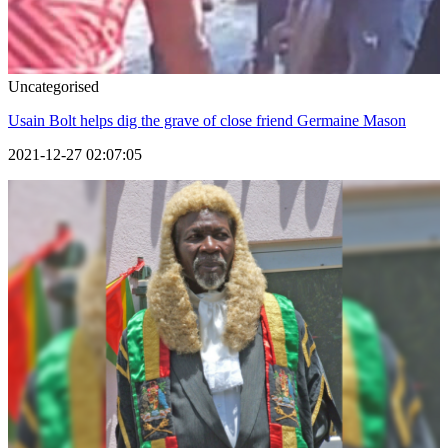
Uncategorised
Usain Bolt helps dig the grave of close friend Germaine Mason
2021-12-27 02:07:05