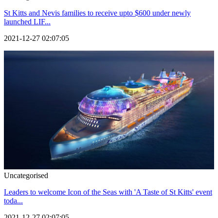
St Kitts and Nevis families to receive upto $600 under newly
launched LIF...
2021-12-27 02:07:05
Uncategorised
Leaders to welcome Icon of the Seas with 'A Taste of St Kitts' event
toda...
2021-12-27 02:07:05