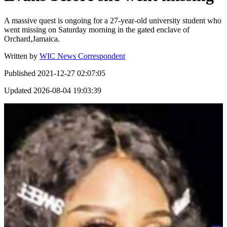
A massive quest is ongoing for a 27-year-old university student who
went missing on Saturday morning in the gated enclave of
Orchard,Jamaica.
Written by
WIC News Correspondent
Published
2021-12-27 02:07:05
Updated
2026-08-04 19:03:39