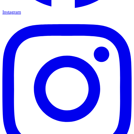
Instagram