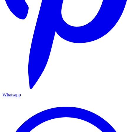
Whatsapp