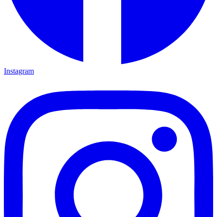
Instagram