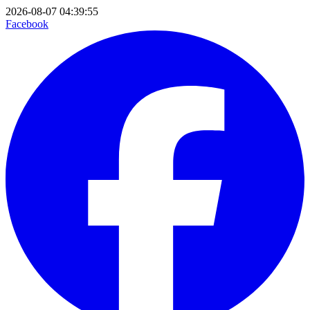
2026-08-07 04:39:55
Facebook