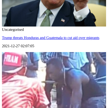
Uncategorised
Trump threats Honduras and Guatemala to cut aid over migrants
2021-12-27 02:07:05