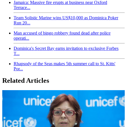
Jamaica: Massive fire erupts at business near Oxford
Terrace...
Team Solistic Marine wins US$10,000 as Dominica Poker
Run 20...
Man accused of bingo robbery found dead after police
operati...
Dominica's Secret Bay earns invitation to exclusive Forbes
T...
Rhapsody of the Seas makes 5th summer call to St. Kitts'
Por...
Related Articles