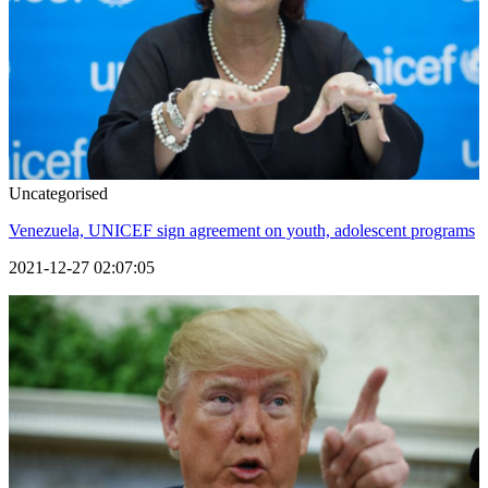
Uncategorised
Venezuela, UNICEF sign agreement on youth, adolescent programs
2021-12-27 02:07:05