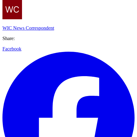
WIC News Correspondent
Share:
Facebook