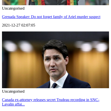
Uncategorised
Grenada Speaker: Do not forget family of Ariel murder suspect
2021-12-27 02:07:05
Uncategorised
Canada ex-attorney releases secret Trudeau recording in SNC-
Lavalin affai...