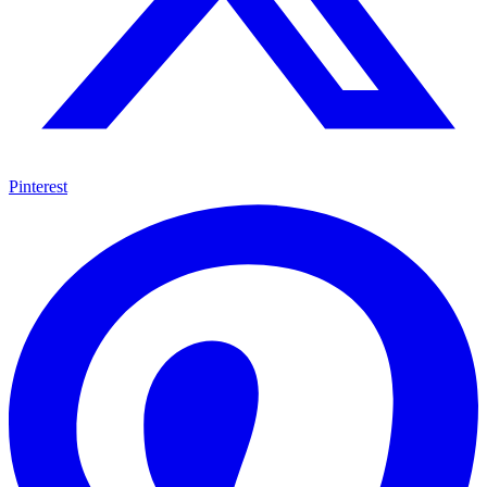
Pinterest