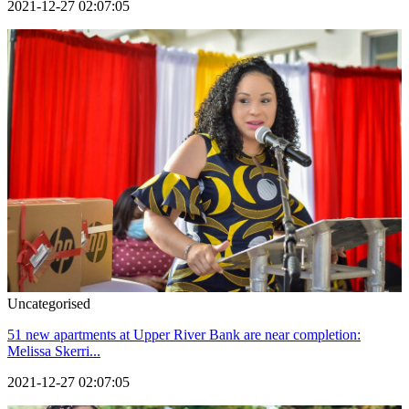
2021-12-27 02:07:05
Uncategorised
51 new apartments at Upper River Bank are near completion:
Melissa Skerri...
2021-12-27 02:07:05