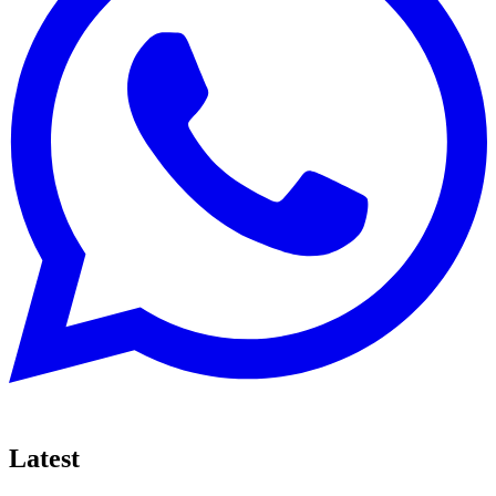
Latest