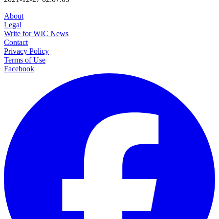
About
Legal
Write for WIC News
Contact
Privacy Policy
Terms of Use
Facebook