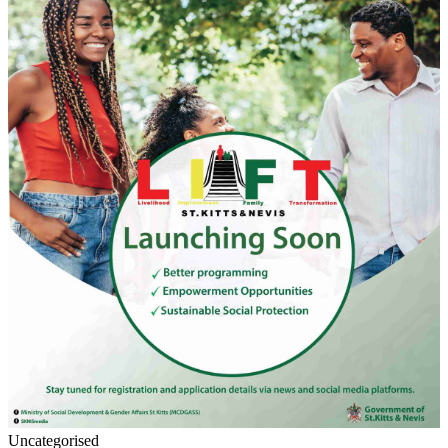
Uncategorised