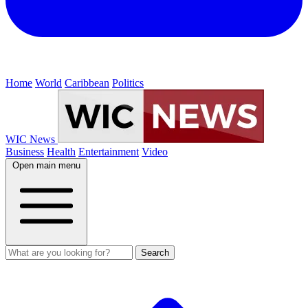
Home
World
Caribbean
Politics
WIC News
Business
Health
Entertainment
Video
Open main menu
Search