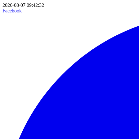
2026-08-07 09:42:32
Facebook