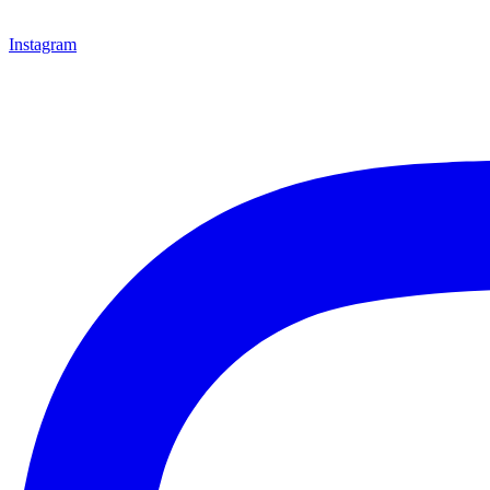
Instagram