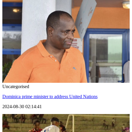
Uncategorised
Dominica prime minister to address United Nations
2024-08-30 02:14:41