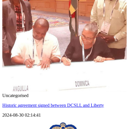
Uncategorised
Historic agreement signed between DCSLL and Liberty
2024-08-30 02:14:41