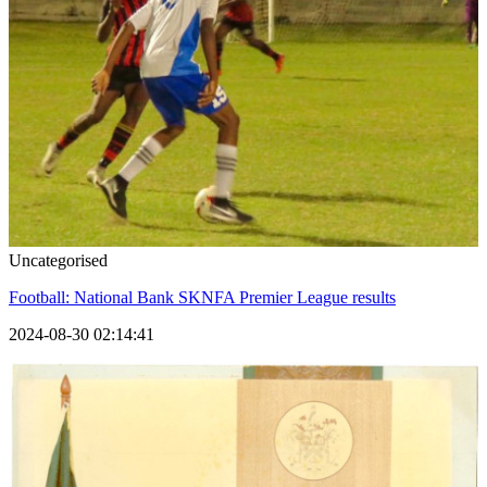
Uncategorised
Football: National Bank SKNFA Premier League results
2024-08-30 02:14:41