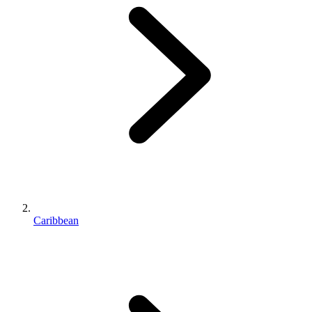
Caribbean