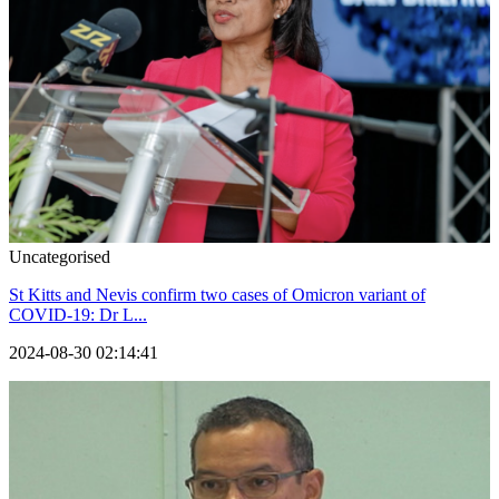
Uncategorised
St Kitts and Nevis confirm two cases of Omicron variant of
COVID-19: Dr L...
2024-08-30 02:14:41