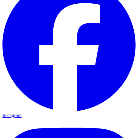
Instagram