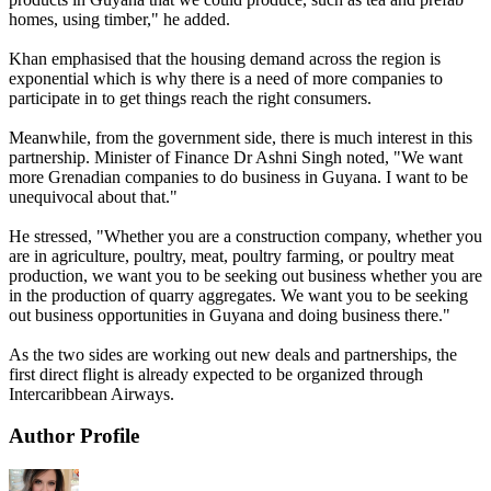
homes, using timber," he added.
Khan emphasised that the housing demand across the region is
exponential which is why there is a need of more companies to
participate in to get things reach the right consumers.
Meanwhile, from the government side, there is much interest in this
partnership. Minister of Finance Dr Ashni Singh noted, "We want
more Grenadian companies to do business in Guyana. I want to be
unequivocal about that."
He stressed, "Whether you are a construction company, whether you
are in agriculture, poultry, meat, poultry farming, or poultry meat
production, we want you to be seeking out business whether you are
in the production of quarry aggregates. We want you to be seeking
out business opportunities in Guyana and doing business there."
As the two sides are working out new deals and partnerships, the
first direct flight is already expected to be organized through
Intercaribbean Airways.
Author Profile