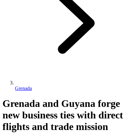
Grenada
Grenada and Guyana forge
new business ties with direct
flights and trade mission