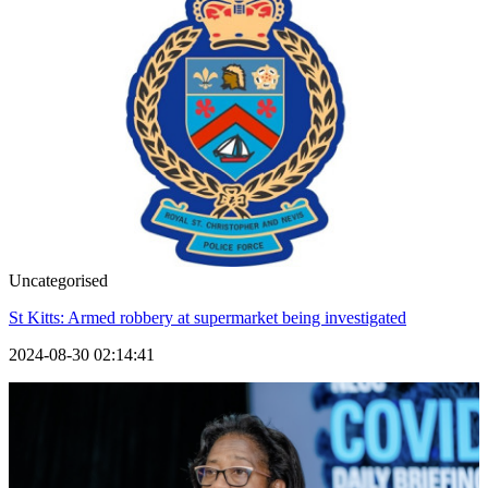
Uncategorised
St Kitts: Armed robbery at supermarket being investigated
2024-08-30 02:14:41