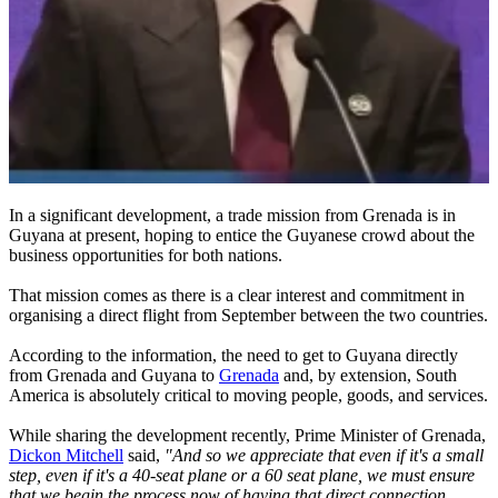
In a significant development, a trade mission from Grenada is in
Guyana at present, hoping to entice the Guyanese crowd about the
business opportunities for both nations.
That mission comes as there is a clear interest and commitment in
organising a direct flight from September between the two countries.
According to the information, the need to get to Guyana directly
from Grenada and Guyana to
Grenada
and, by extension, South
America is absolutely critical to moving people, goods, and services.
While sharing the development recently, Prime Minister of Grenada,
Dickon Mitchell
said,
"And so we appreciate that even if it's a small
step, even if it's a 40-seat plane or a 60 seat plane, we must ensure
that we begin the process now of having that direct connection