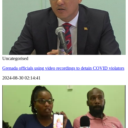
Uncategorised
Grenada officials using video recordings to detain COVID violators
2024-08-30 02:14:41