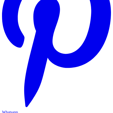
Whatsapp