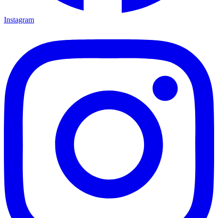
Instagram