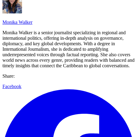
Monika Walker
Monika Walker is a senior journalist specializing in regional and
international politics, offering in-depth analysis on governance,
diplomacy, and key global developments. With a degree in
International Journalism, she is dedicated to amplifying
underrepresented voices through factual reporting. She also covers
world news across every genre, providing readers with balanced and
timely insights that connect the Caribbean to global conversations.
Share:
Facebook