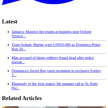
Latest
Jamaica: Massive fire erupts at business near Oxford
Terrace...
Team Solistic Marine wins US$10,000 as Dominica Poker
Run 20...
Man accused of bingo robbery found dead after police
operati...
Dominica's Secret Bay earns invitation to exclusive Forbes
T...
Rhapsody of the Seas makes 5th summer call to St. Kitts'
Por...
Related Articles