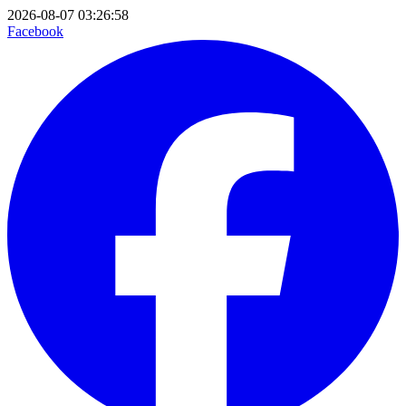
2026-08-07 03:26:58
Facebook