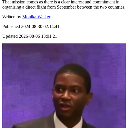
That mission comes as there is a clear interest and commitment in
organising a direct flight from September between the two countries.
Written by
Monika Walker
Published
2024-08-30 02:14:41
Updated
2026-08-06 18:01:21