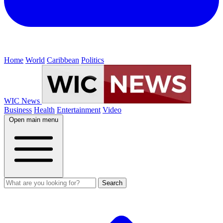
Home
World
Caribbean
Politics
WIC News
Business
Health
Entertainment
Video
Open main menu
Search