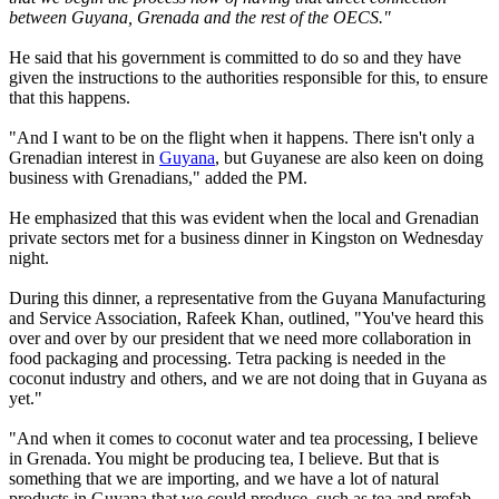
between Guyana, Grenada and the rest of the OECS."
He said that his government is committed to do so and they have
given the instructions to the authorities responsible for this, to ensure
that this happens.
"And I want to be on the flight when it happens. There isn't only a
Grenadian interest in
Guyana
, but Guyanese are also keen on doing
business with Grenadians," added the PM.
He emphasized that this was evident when the local and Grenadian
private sectors met for a business dinner in Kingston on Wednesday
night.
During this dinner, a representative from the Guyana Manufacturing
and Service Association, Rafeek Khan, outlined, "You've heard this
over and over by our president that we need more collaboration in
food packaging and processing. Tetra packing is needed in the
coconut industry and others, and we are not doing that in Guyana as
yet."
"And when it comes to coconut water and tea processing, I believe
in Grenada. You might be producing tea, I believe. But that is
something that we are importing, and we have a lot of natural
products in Guyana that we could produce, such as tea and prefab