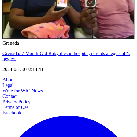
Grenada
Grenada: 7-Month-Old Baby dies in hospital, parents allege staff's
neglec...
2024-08-30 02:14:41
About
Legal
Write for WIC News
Contact
Privacy Policy
Terms of Use
Facebook