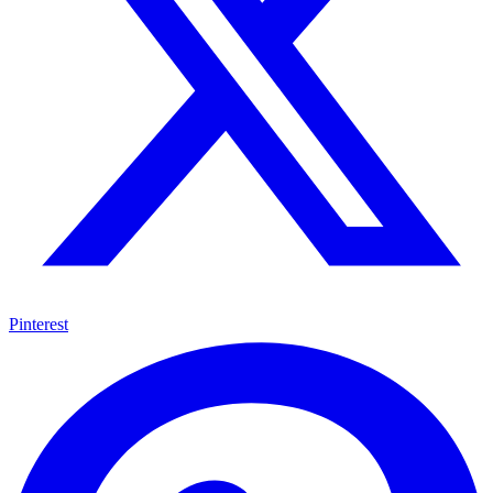
Pinterest