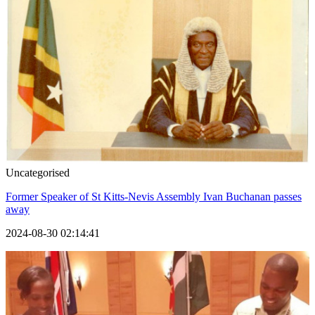
Uncategorised
Former Speaker of St Kitts-Nevis Assembly Ivan Buchanan passes
away
2024-08-30 02:14:41