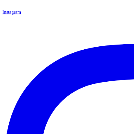
Instagram