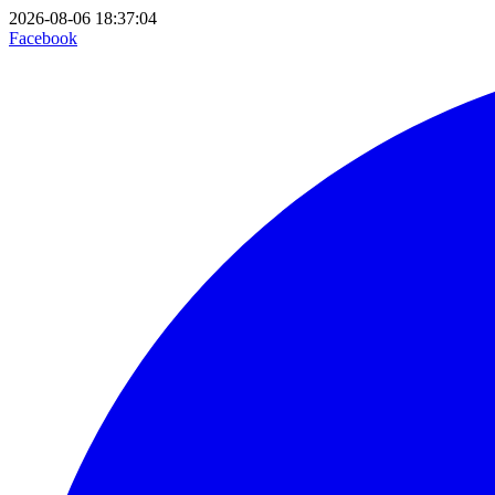
2026-08-06 18:37:04
Facebook