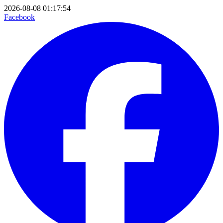
2026-08-08 01:17:54
Facebook