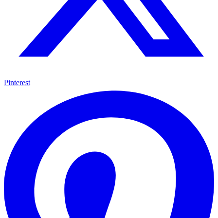
Pinterest