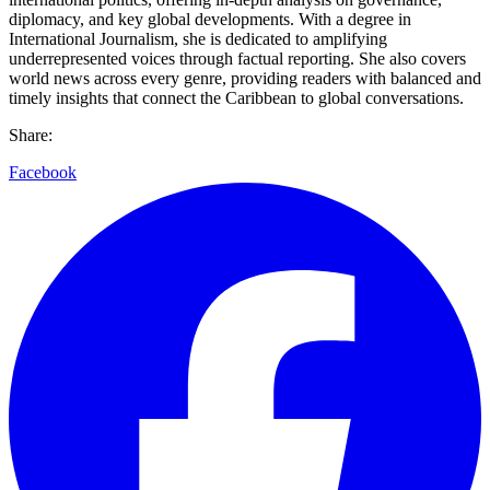
diplomacy, and key global developments. With a degree in
International Journalism, she is dedicated to amplifying
underrepresented voices through factual reporting. She also covers
world news across every genre, providing readers with balanced and
timely insights that connect the Caribbean to global conversations.
Share:
Facebook