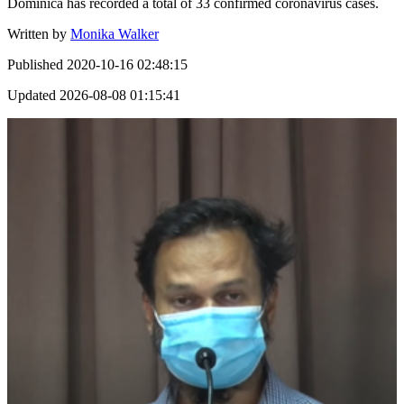
Dominica has recorded a total of 33 confirmed coronavirus cases.
Written by
Monika Walker
Published
2020-10-16 02:48:15
Updated
2026-08-08 01:15:41