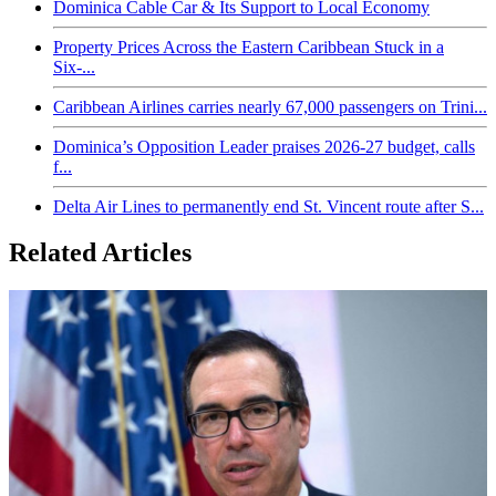
Dominica Cable Car & Its Support to Local Economy
Property Prices Across the Eastern Caribbean Stuck in a
Six-...
Caribbean Airlines carries nearly 67,000 passengers on Trini...
Dominica’s Opposition Leader praises 2026-27 budget, calls
f...
Delta Air Lines to permanently end St. Vincent route after S...
Related Articles