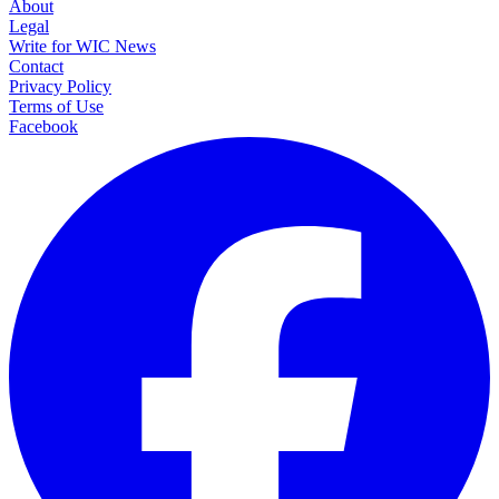
About
Legal
Write for WIC News
Contact
Privacy Policy
Terms of Use
Facebook