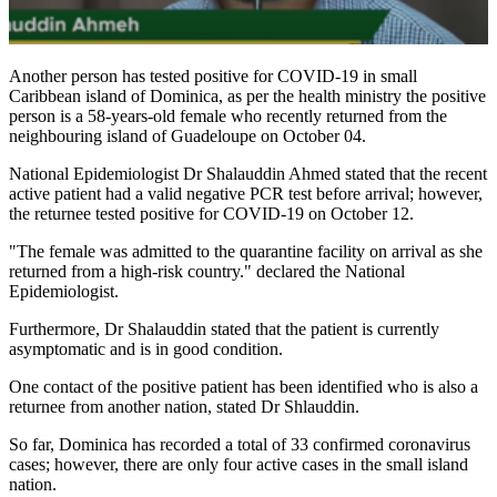
Another person has tested positive for COVID-19 in small
Caribbean island of Dominica, as per the health ministry the positive
person is a 58-years-old female who recently returned from the
neighbouring island of Guadeloupe on October 04.
National Epidemiologist Dr Shalauddin Ahmed stated that the recent
active patient had a valid negative PCR test before arrival; however,
the returnee tested positive for COVID-19 on October 12.
"The female was admitted to the quarantine facility on arrival as she
returned from a high-risk country." declared the National
Epidemiologist.
Furthermore, Dr Shalauddin stated that the patient is currently
asymptomatic and is in good condition.
One contact of the positive patient has been identified who is also a
returnee from another nation, stated Dr Shlauddin.
So far, Dominica has recorded a total of 33 confirmed coronavirus
cases; however, there are only four active cases in the small island
nation.