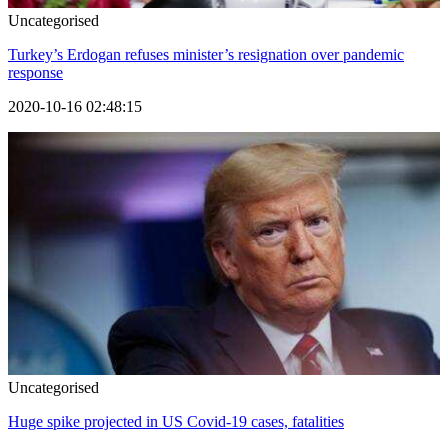
Uncategorised
Turkey’s Erdogan refuses minister’s resignation over pandemic
response
2020-10-16 02:48:15
Uncategorised
Huge spike projected in US Covid-19 cases, fatalities