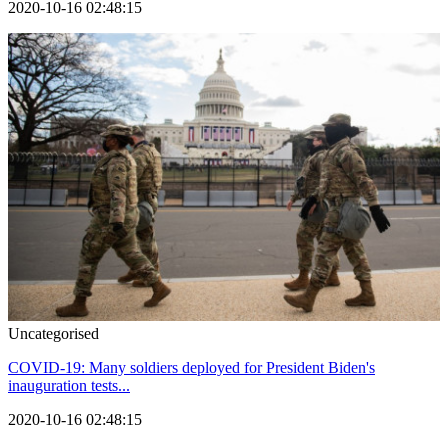
2020-10-16 02:48:15
Uncategorised
COVID-19: Many soldiers deployed for President Biden's
inauguration tests...
2020-10-16 02:48:15