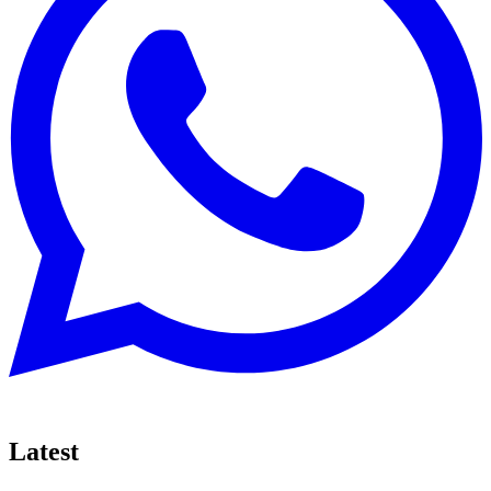
Latest