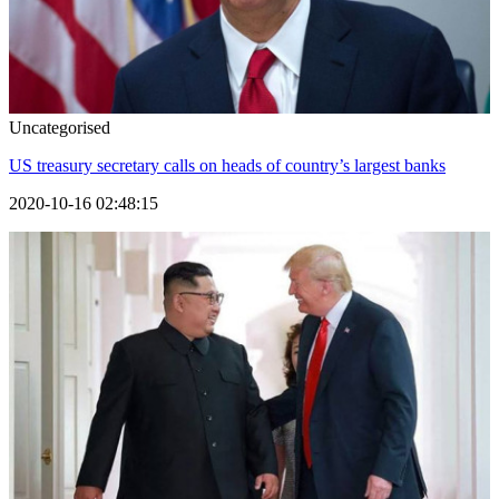
Uncategorised
US treasury secretary calls on heads of country’s largest banks
2020-10-16 02:48:15