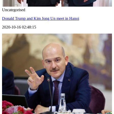
Uncategorised
Donald Trump and Kim Jong Un meet in Hanoi
2020-10-16 02:48:15