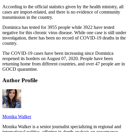
According to the official statistics given by the health ministry, all
cases are import-related, and there is no evidence of community
transmission in the country.
Dominica has tested for 3955 people while 3922 have tested
negative for this chronic virus disease. While one case is still under
investigation, there has been no record of COVID-19 deaths in the
country.
The COVID-19 cases have been increasing since Dominica
reopened its borders on August 07, 2020. People have been
returning home from different countries, and over 47 people are in
GOCD quarantine.
Author Profile
Monika Walker
Monika Walker is a senior journalist specializing in regional and
international politics, offering in-depth analysis on governance,