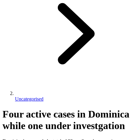
Uncategorised
Four active cases in Dominica
while one under investgation