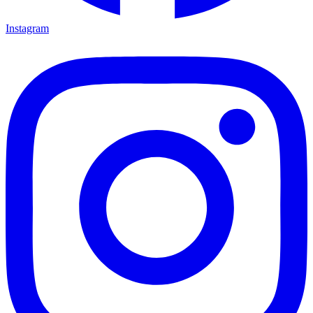
Instagram