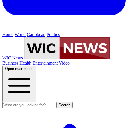
Home
World
Caribbean
Politics
WIC News
Business
Health
Entertainment
Video
Open main menu
Search