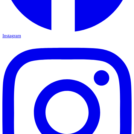
Instagram