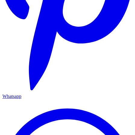
Whatsapp