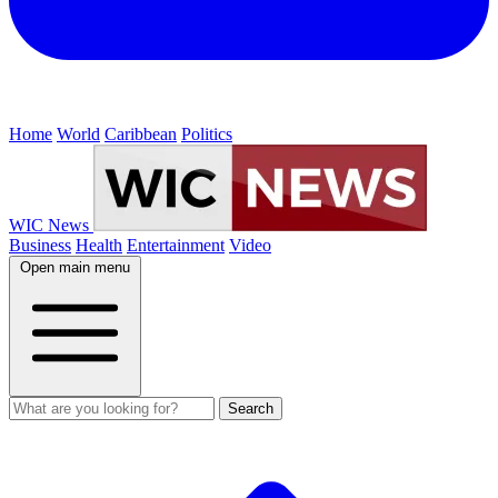
Home
World
Caribbean
Politics
WIC News
Business
Health
Entertainment
Video
Open main menu
Search