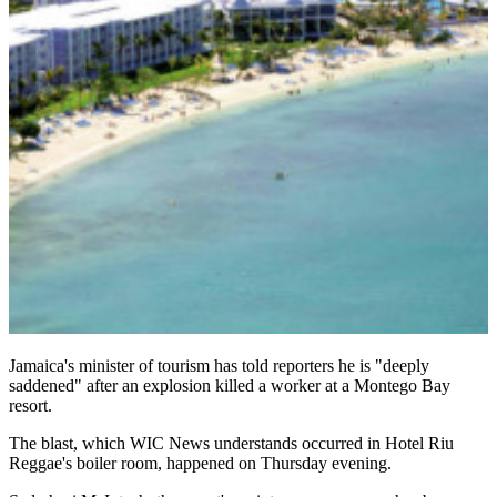
Jamaica's minister of tourism has told reporters he is "deeply
saddened" after an explosion killed a worker at a Montego Bay
resort.
The blast, which WIC News understands occurred in Hotel Riu
Reggae's boiler room, happened on Thursday evening.