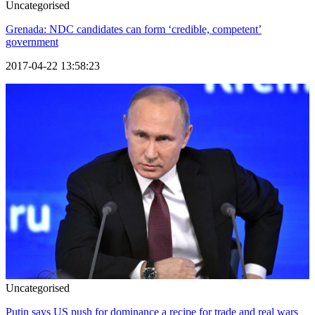
Uncategorised
Grenada: NDC candidates can form ‘credible, competent’
government
2017-04-22 13:58:23
Uncategorised
Putin says US push for dominance a recipe for trade and real wars