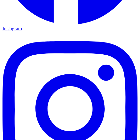
Instagram