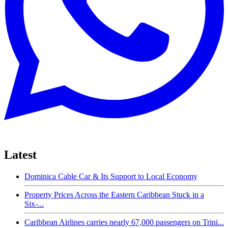
Latest
Dominica Cable Car & Its Support to Local Economy
Property Prices Across the Eastern Caribbean Stuck in a
Six-...
Caribbean Airlines carries nearly 67,000 passengers on Trini...