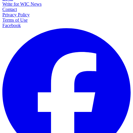
Write for WIC News
Contact
Privacy Policy
Terms of Use
Facebook