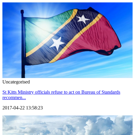
Uncategorised
St Kitts Ministry officials refuse to act on Bureau of Standards
recommen...
2017-04-22 13:58:23