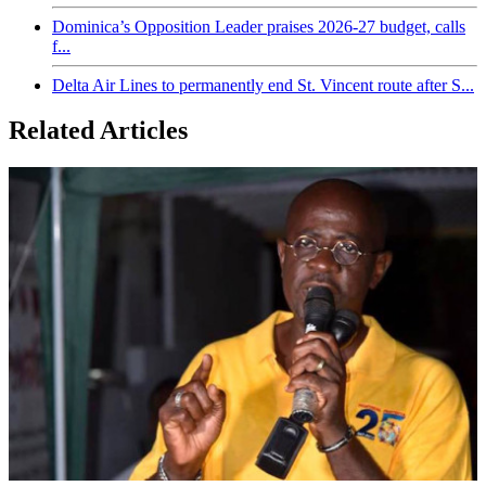
Dominica’s Opposition Leader praises 2026-27 budget, calls
f...
Delta Air Lines to permanently end St. Vincent route after S...
Related Articles