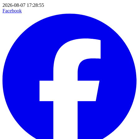
2026-08-07 17:28:55
Facebook