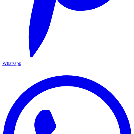
Whatsapp