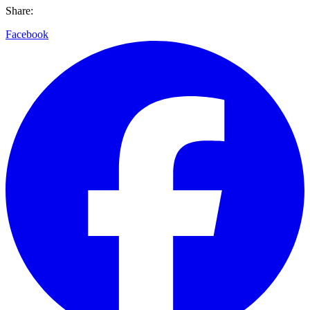
Share:
Facebook