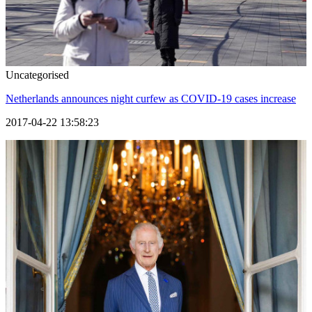
Uncategorised
Netherlands announces night curfew as COVID-19 cases increase
2017-04-22 13:58:23