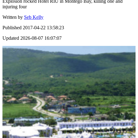
Explosion rocked Hotel RIU in Montego Bay, killing one and
injuring four
Written by
Seb Kelly
Published
2017-04-22 13:58:23
Updated
2026-08-07 16:07:07