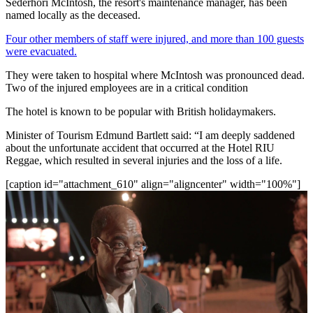
Sederhori McIntosh, the resort's maintenance manager, has been
named locally as the deceased.
Four other members of staff were injured, and more than 100 guests
were evacuated.
They were taken to hospital where McIntosh was pronounced dead.
Two of the injured employees are in a critical condition
The hotel is known to be popular with British holidaymakers.
Minister of Tourism Edmund Bartlett said: “I am deeply saddened
about the unfortunate accident that occurred at the Hotel RIU
Reggae, which resulted in several injuries and the loss of a life.
[caption id="attachment_610" align="aligncenter" width="100%"]