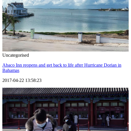
Uncategorised
Abaco Inn reopens and get back to life after Hurricane Dorian in
Bahamas
2017-04-22 13:58:23