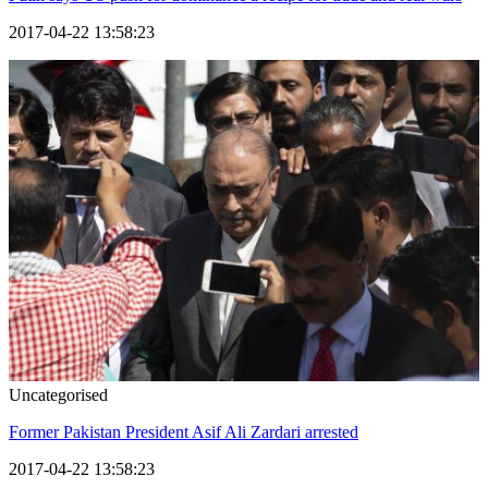
2017-04-22 13:58:23
Uncategorised
Former Pakistan President Asif Ali Zardari arrested
2017-04-22 13:58:23