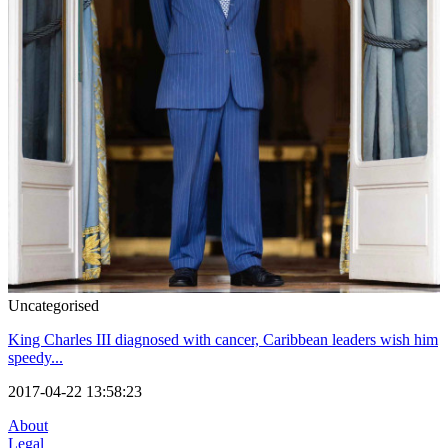
Uncategorised
King Charles III diagnosed with cancer, Caribbean leaders wish him
speedy...
2017-04-22 13:58:23
About
Legal