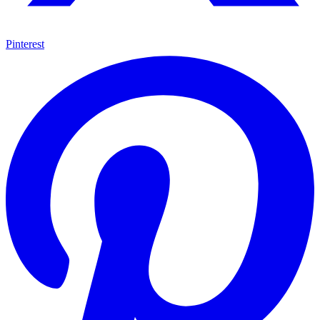
Pinterest