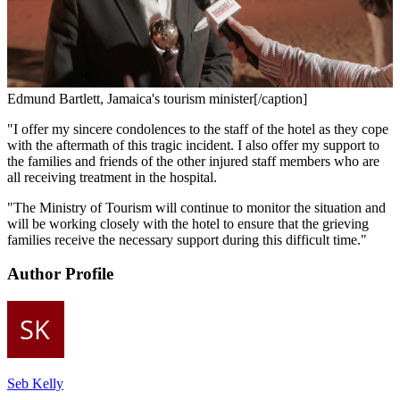
Edmund Bartlett, Jamaica's tourism minister[/caption]
"I offer my sincere condolences to the staff of the hotel as they cope
with the aftermath of this tragic incident. I also offer my support to
the families and friends of the other injured staff members who are
all receiving treatment in the hospital.
"The Ministry of Tourism will continue to monitor the situation and
will be working closely with the hotel to ensure that the grieving
families receive the necessary support during this difficult time."
Author Profile
Seb Kelly