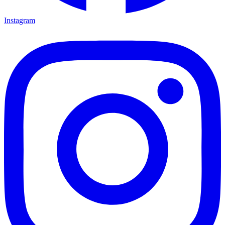
Instagram