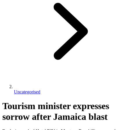
Uncategorised
Tourism minister expresses
sorrow after Jamaica blast