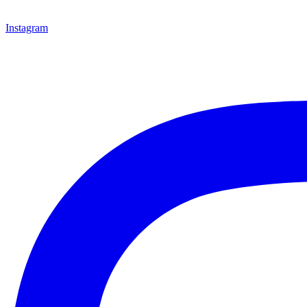
Instagram