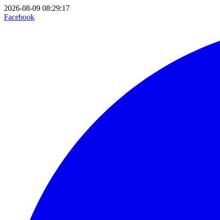
2026-08-09 08:29:17
Facebook