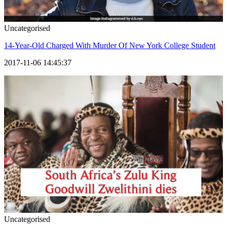
Uncategorised
14-Year-Old Charged With Murder Of New York College Student
2017-11-06 14:45:37
Uncategorised