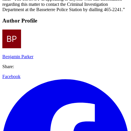
regarding this matter to contact the Criminal Investigation
Department at the Basseterre Police Station by dialling 465-2241.”
Author Profile
Benjamin Parker
Share:
Facebook