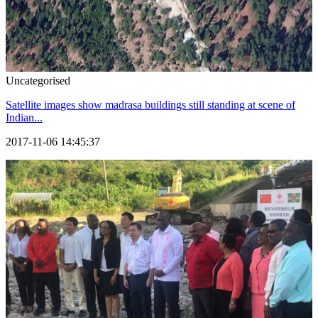
Uncategorised
Satellite images show madrasa buildings still standing at scene of
Indian...
2017-11-06 14:45:37