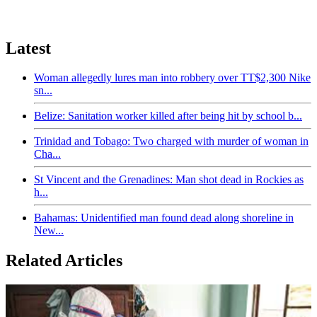
Latest
Woman allegedly lures man into robbery over TT$2,300 Nike
sn...
Belize: Sanitation worker killed after being hit by school b...
Trinidad and Tobago: Two charged with murder of woman in
Cha...
St Vincent and the Grenadines: Man shot dead in Rockies as
h...
Bahamas: Unidentified man found dead along shoreline in
New...
Related Articles