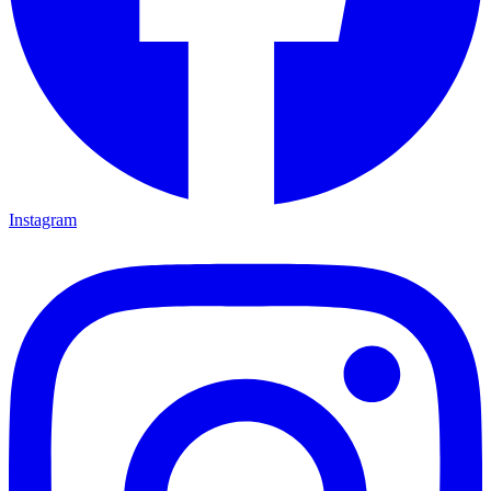
Instagram