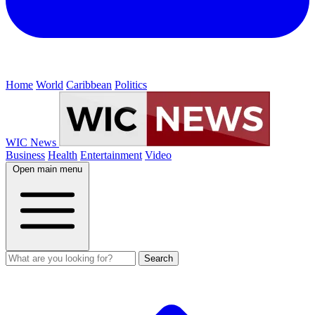
Home
World
Caribbean
Politics
WIC News
Business
Health
Entertainment
Video
Open main menu
Search