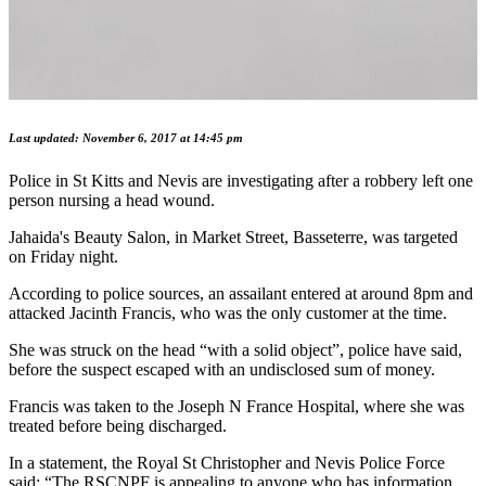
Last updated: November 6, 2017 at 14:45 pm
Police in St Kitts and Nevis are investigating after a robbery left one
person nursing a head wound.
Jahaida's Beauty Salon, in Market Street, Basseterre, was targeted
on Friday night.
According to police sources, an assailant entered at around 8pm and
attacked Jacinth Francis, who was the only customer at the time.
She was struck on the head “with a solid object”, police have said,
before the suspect escaped with an undisclosed sum of money.
Francis was taken to the Joseph N France Hospital, where she was
treated before being discharged.
In a statement, the Royal St Christopher and Nevis Police Force
said: “The RSCNPF is appealing to anyone who has information