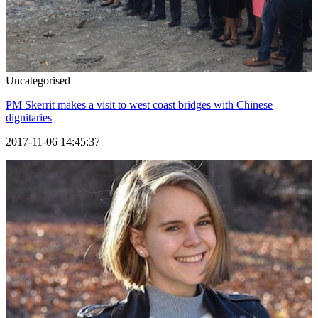
Uncategorised
PM Skerrit makes a visit to west coast bridges with Chinese
dignitaries
2017-11-06 14:45:37