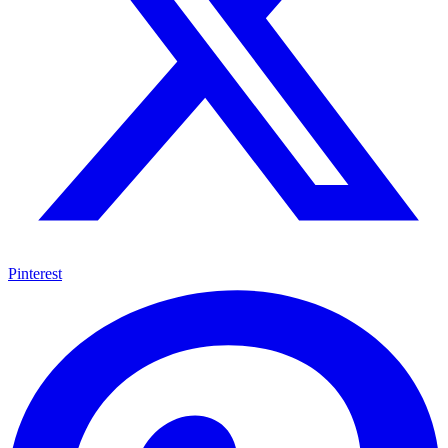
Pinterest