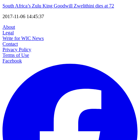
South Africa’s Zulu King Goodwill Zwelithini dies at 72
2017-11-06 14:45:37
About
Legal
Write for WIC News
Contact
Privacy Policy
Terms of Use
Facebook