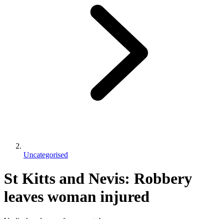
Uncategorised
St Kitts and Nevis: Robbery
leaves woman injured