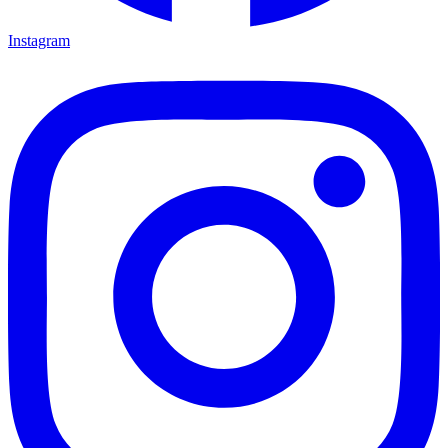
Instagram