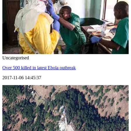
Uncategorised
Over 500 killed in latest Ebola outbreak
2017-11-06 14:45:37