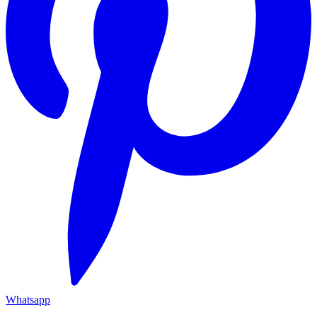
Whatsapp