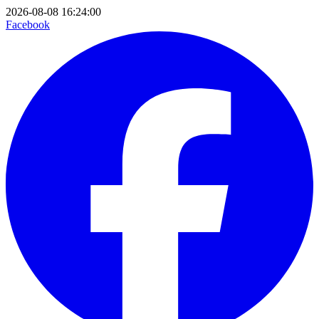
2026-08-08 16:24:00
Facebook