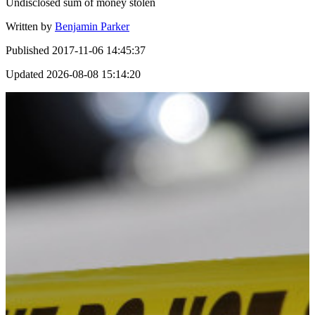
Undisclosed sum of money stolen
Written by
Benjamin Parker
Published
2017-11-06 14:45:37
Updated
2026-08-08 15:14:20