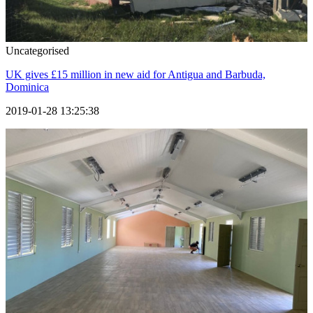
Uncategorised
UK gives £15 million in new aid for Antigua and Barbuda,
Dominica
2019-01-28 13:25:38