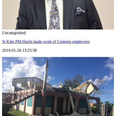
Uncategorised
St Kitts PM Harris lauds work of Customs employees
2019-01-28 13:25:38