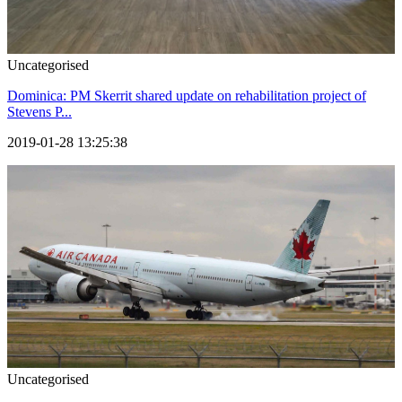
Uncategorised
Dominica: PM Skerrit shared update on rehabilitation project of
Stevens P...
2019-01-28 13:25:38
Uncategorised