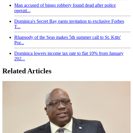
Man accused of bingo robbery found dead after police
operati...
Dominica's Secret Bay earns invitation to exclusive Forbes
T...
Rhapsody of the Seas makes 5th summer call to St. Kitts'
Por...
Dominica lowers income tax rate to flat 10% from January
202...
Related Articles