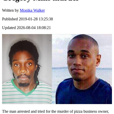
Written by
Monika Walker
Published
2019-01-28 13:25:38
Updated
2026-08-04 18:08:21
The man arrested and tried for the murder of pizza business owner,