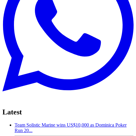
Latest
Team Solistic Marine wins US$10,000 as Dominica Poker
Run 20...