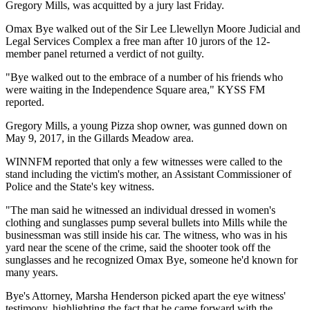
Gregory Mills, was acquitted by a jury last Friday.
Omax Bye walked out of the Sir Lee Llewellyn Moore Judicial and
Legal Services Complex a free man after 10 jurors of the 12-
member panel returned a verdict of not guilty.
"Bye walked out to the embrace of a number of his friends who
were waiting in the Independence Square area," KYSS FM
reported.
Gregory Mills, a young Pizza shop owner, was gunned down on
May 9, 2017, in the Gillards Meadow area.
WINNFM reported that only a few witnesses were called to the
stand including the victim's mother, an Assistant Commissioner of
Police and the State's key witness.
"The man said he witnessed an individual dressed in women's
clothing and sunglasses pump several bullets into Mills while the
businessman was still inside his car. The witness, who was in his
yard near the scene of the crime, said the shooter took off the
sunglasses and he recognized Omax Bye, someone he'd known for
many years.
Bye's Attorney, Marsha Henderson picked apart the eye witness'
testimony, highlighting the fact that he came forward with the