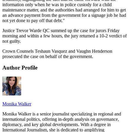
information only when he was in police custody for a child
maintenance matter, and the authorities had arranged for him to get
an advance payment from the government for a signage job he had
not yet done to pay off that debt."
Justice Trevor Warde QC summed up the case for jurors Friday
morning and within a few hours, the jury returned a 10-2 verdict of
not guilty.
Crown Counsels Teshaun Vasquez and Vaughn Henderson
prosecuted the case on behalf of the government.
Author Profile
Monika Walker
Monika Walker is a senior journalist specializing in regional and
international politics, offering in-depth analysis on governance,
diplomacy, and key global developments. With a degree in
International Journalism, she is dedicated to amplifying