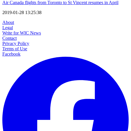
Air Canada flights from Toronto to St Vincent resumes in April
2019-01-28 13:25:38
About
Legal
Write for WIC News
Contact
Privacy Policy
Terms of Use
Facebook