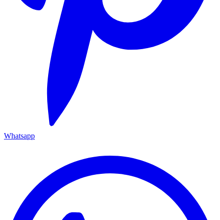
Whatsapp