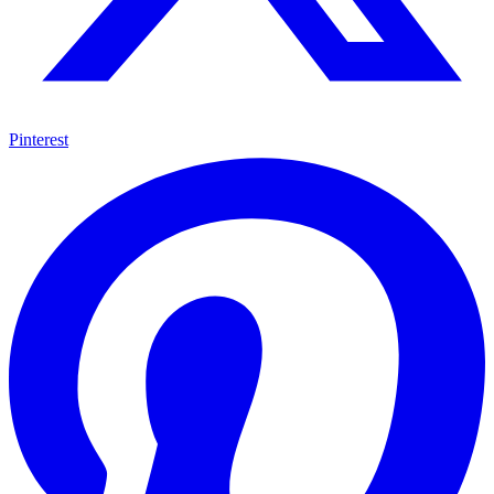
Pinterest