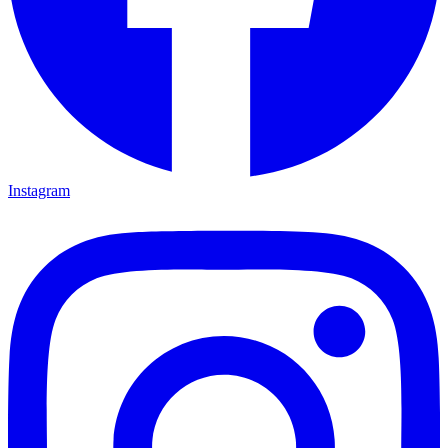
Instagram