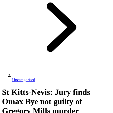
Uncategorised
St Kitts-Nevis: Jury finds
Omax Bye not guilty of
Gregory Mills murder