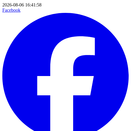
2026-08-06 16:41:58
Facebook