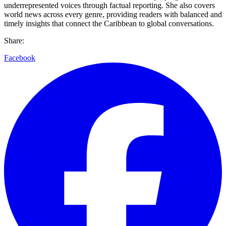
underrepresented voices through factual reporting. She also covers
world news across every genre, providing readers with balanced and
timely insights that connect the Caribbean to global conversations.
Share:
Facebook