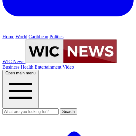
Home
World
Caribbean
Politics
WIC News
Business
Health
Entertainment
Video
Open main menu
Search