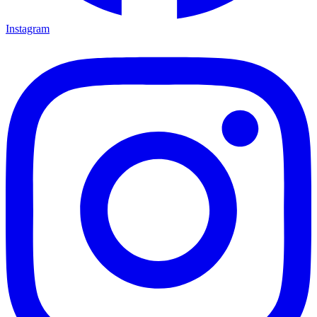
Instagram