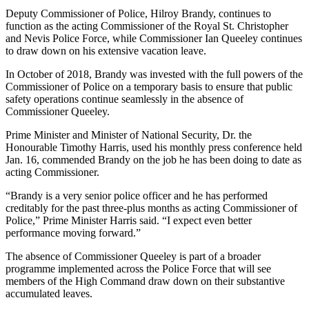
Deputy Commissioner of Police, Hilroy Brandy, continues to
function as the acting Commissioner of the Royal St. Christopher
and Nevis Police Force, while Commissioner Ian Queeley continues
to draw down on his extensive vacation leave.
In October of 2018, Brandy was invested with the full powers of the
Commissioner of Police on a temporary basis to ensure that public
safety operations continue seamlessly in the absence of
Commissioner Queeley.
Prime Minister and Minister of National Security, Dr. the
Honourable Timothy Harris, used his monthly press conference held
Jan. 16, commended Brandy on the job he has been doing to date as
acting Commissioner.
“Brandy is a very senior police officer and he has performed
creditably for the past three-plus months as acting Commissioner of
Police,” Prime Minister Harris said. “I expect even better
performance moving forward.”
The absence of Commissioner Queeley is part of a broader
programme implemented across the Police Force that will see
members of the High Command draw down on their substantive
accumulated leaves.