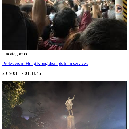
Uncategorised
Protesters in Hong Kong disrupts train services
2019-01-17 01:33:46