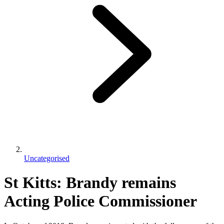
Uncategorised
St Kitts: Brandy remains
Acting Police Commissioner