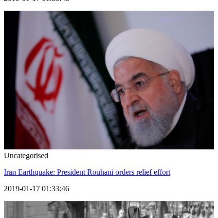
Uncategorised
Iran Earthquake: President Rouhani orders relief effort
2019-01-17 01:33:46