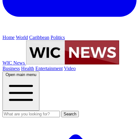
Home
World
Caribbean
Politics
WIC News
Business
Health
Entertainment
Video
Open main menu
Search