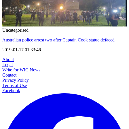
Uncategorised
Australian police arrest two after Captain Cook statue defaced
2019-01-17 01:33:46
About
Legal
Write for WIC News
Contact
Privacy Policy
Terms of Use
Facebook