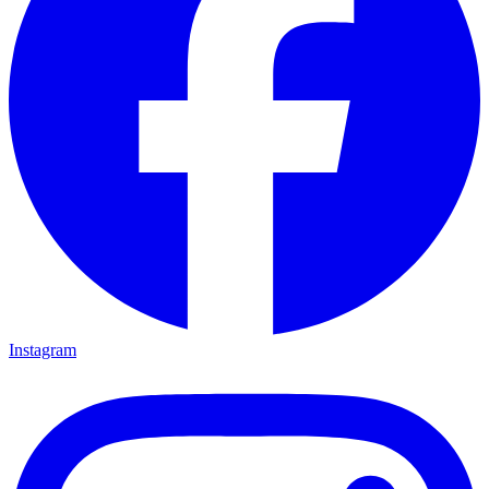
Instagram