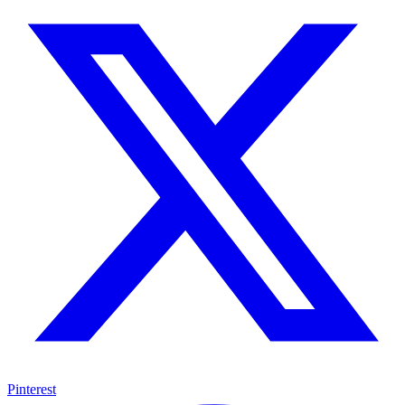
Pinterest