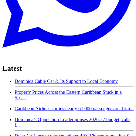
Latest
Dominica Cable Car & Its Support to Local Economy
Property Prices Across the Eastern Caribbean Stuck in a
Six-...
Caribbean Airlines carries nearly 67,000 passengers on Trini...
Dominica’s Opposition Leader praises 2026-27 budget, calls
f...
Delta Air Lines to permanently end St. Vincent route after S...