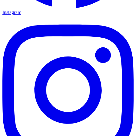
Instagram