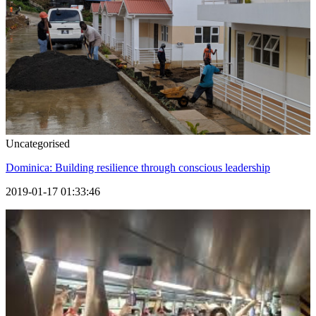
Uncategorised
Dominica: Building resilience through conscious leadership
2019-01-17 01:33:46