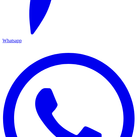
Whatsapp