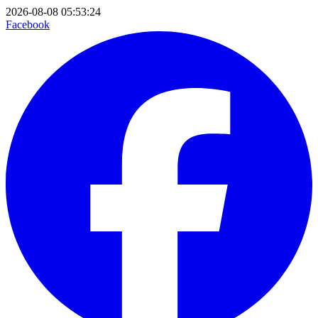
2026-08-08 05:53:24
Facebook