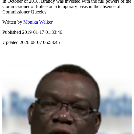
In October of 2018, Brandy was invested with the full powers of the
Commissioner of Police on a temporary basis in the absence of
Commissioner Queeley
Written by
Monika Walker
Published
2019-01-17 01:33:46
Updated
2026-08-07 06:58:45