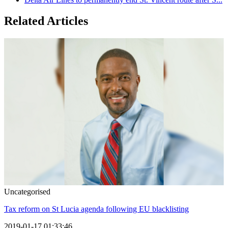
Related Articles
Uncategorised
Tax reform on St Lucia agenda following EU blacklisting
2019-01-17 01:33:46