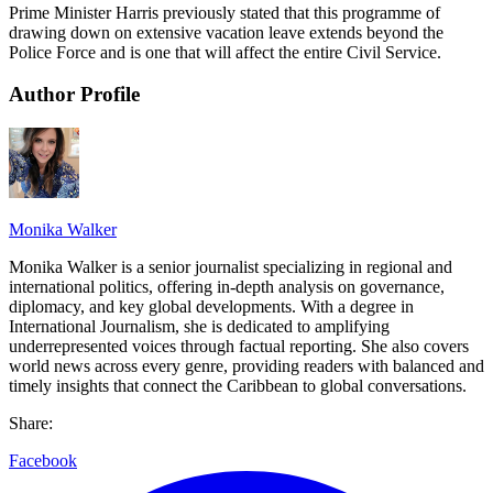
Prime Minister Harris previously stated that this programme of
drawing down on extensive vacation leave extends beyond the
Police Force and is one that will affect the entire Civil Service.
Author Profile
Monika Walker
Monika Walker is a senior journalist specializing in regional and
international politics, offering in-depth analysis on governance,
diplomacy, and key global developments. With a degree in
International Journalism, she is dedicated to amplifying
underrepresented voices through factual reporting. She also covers
world news across every genre, providing readers with balanced and
timely insights that connect the Caribbean to global conversations.
Share:
Facebook