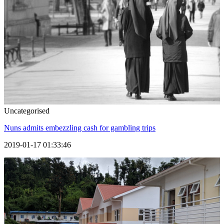
Uncategorised
Nuns admits embezzling cash for gambling trips
2019-01-17 01:33:46