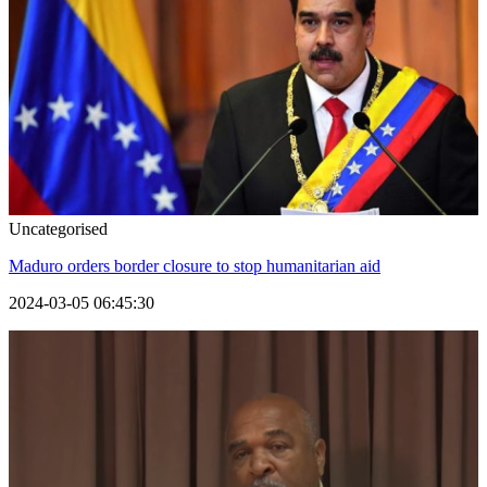
Uncategorised
Maduro orders border closure to stop humanitarian aid
2024-03-05 06:45:30