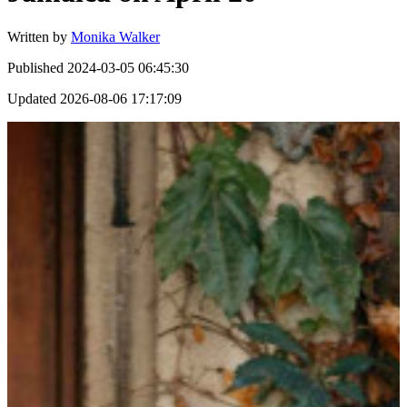
Written by
Monika Walker
Published
2024-03-05 06:45:30
Updated
2026-08-06 17:17:09