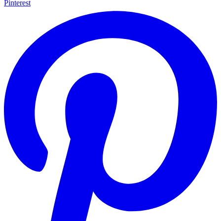
Pinterest