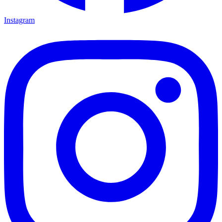
Instagram