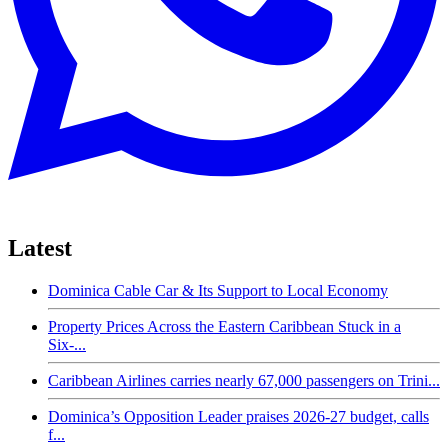
Latest
Dominica Cable Car & Its Support to Local Economy
Property Prices Across the Eastern Caribbean Stuck in a
Six-...
Caribbean Airlines carries nearly 67,000 passengers on Trini...
Dominica’s Opposition Leader praises 2026-27 budget, calls
f...