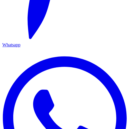
Whatsapp