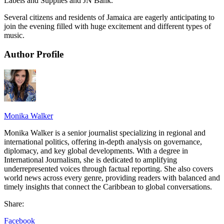
Labels and Supplies and JN Bank.
Several citizens and residents of Jamaica are eagerly anticipating to
join the evening filled with huge excitement and different types of
music.
Author Profile
Monika Walker
Monika Walker is a senior journalist specializing in regional and
international politics, offering in-depth analysis on governance,
diplomacy, and key global developments. With a degree in
International Journalism, she is dedicated to amplifying
underrepresented voices through factual reporting. She also covers
world news across every genre, providing readers with balanced and
timely insights that connect the Caribbean to global conversations.
Share:
Facebook