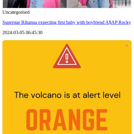
Uncategorised
Superstar Rihanna expecting first baby with boyfriend A$AP Rocky
2024-03-05 06:45:30