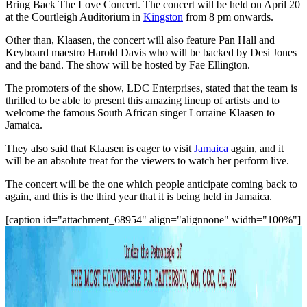
Bring Back The Love Concert. The concert will be held on April 20
at the Courtleigh Auditorium in
Kingston
from 8 pm onwards.
Other than, Klaasen, the concert will also feature Pan Hall and
Keyboard maestro Harold Davis who will be backed by Desi Jones
and the band. The show will be hosted by Fae Ellington.
The promoters of the show, LDC Enterprises, stated that the team is
thrilled to be able to present this amazing lineup of artists and to
welcome the famous South African singer Lorraine Klaasen to
Jamaica.
They also said that Klaasen is eager to visit
Jamaica
again, and it
will be an absolute treat for the viewers to watch her perform live.
The concert will be the one which people anticipate coming back to
again, and this is the third year that it is being held in Jamaica.
[caption id="attachment_68954" align="alignnone" width="100%"]