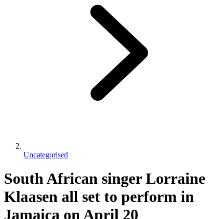
Uncategorised
South African singer Lorraine
Klaasen all set to perform in
Jamaica on April 20