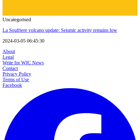
Uncategorised
La Soufriere volcano update: Seismic activity remains low
2024-03-05 06:45:30
About
Legal
Write for WIC News
Contact
Privacy Policy
Terms of Use
Facebook