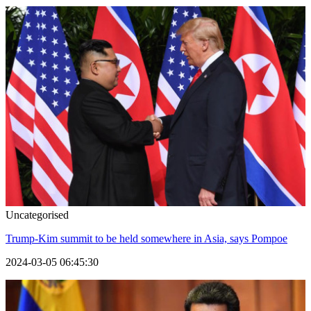
Uncategorised
Trump-Kim summit to be held somewhere in Asia, says Pompoe
2024-03-05 06:45:30