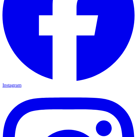
Instagram