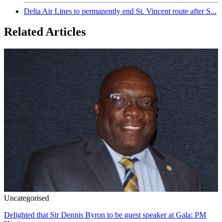
Delta Air Lines to permanently end St. Vincent route after S...
Related Articles
Uncategorised
Delighted that Sir Dennis Byron to be guest speaker at Gala: PM