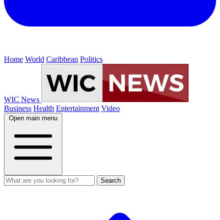
Home
World
Caribbean
Politics
WIC News
Business
Health
Entertainment
Video
Open main menu
Search