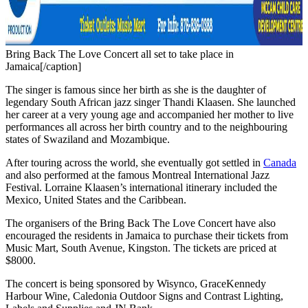
Bring Back The Love Concert all set to take place in
Jamaica[/caption]
The singer is famous since her birth as she is the daughter of
legendary South African jazz singer Thandi Klaasen. She launched
her career at a very young age and accompanied her mother to live
performances all across her birth country and to the neighbouring
states of Swaziland and Mozambique.
After touring across the world, she eventually got settled in
Canada
and also performed at the famous Montreal International Jazz
Festival. Lorraine Klaasen’s international itinerary included the
Mexico, United States and the Caribbean.
The organisers of the Bring Back The Love Concert have also
encouraged the residents in Jamaica to purchase their tickets from
Music Mart, South Avenue, Kingston. The tickets are priced at
$8000.
The concert is being sponsored by Wisynco, GraceKennedy
Harbour Wine, Caledonia Outdoor Signs and Contrast Lighting,