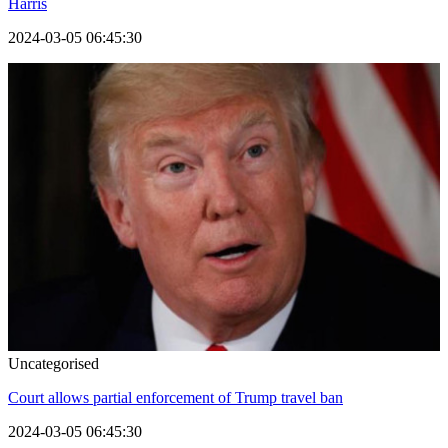
Harris
2024-03-05 06:45:30
Uncategorised
Court allows partial enforcement of Trump travel ban
2024-03-05 06:45:30