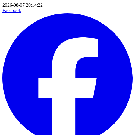
2026-08-07 20:14:22
Facebook