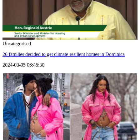
Uncategorised
26 families decided to get climate-resilient homes in Dominica
2024-03-05 06:45:30