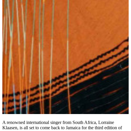
A renowned international singer from South Africa, Lorraine
Klaasen, is all set to come back to Jamaica for the third edition of