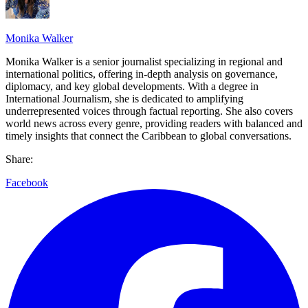
Monika Walker
Monika Walker is a senior journalist specializing in regional and
international politics, offering in-depth analysis on governance,
diplomacy, and key global developments. With a degree in
International Journalism, she is dedicated to amplifying
underrepresented voices through factual reporting. She also covers
world news across every genre, providing readers with balanced and
timely insights that connect the Caribbean to global conversations.
Share:
Facebook