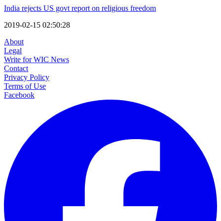
India rejects US govt report on religious freedom
2019-02-15 02:50:28
About
Legal
Write for WIC News
Contact
Privacy Policy
Terms of Use
Facebook