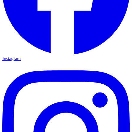
Instagram