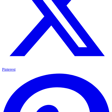
Pinterest