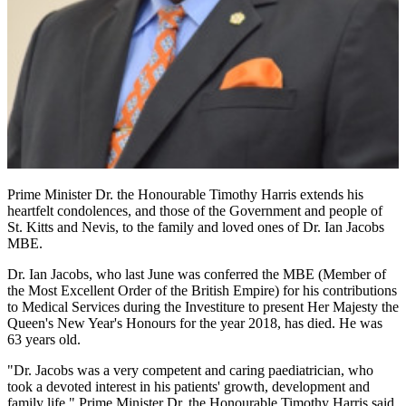
Prime Minister Dr. the Honourable Timothy Harris extends his
heartfelt condolences, and those of the Government and people of
St. Kitts and Nevis, to the family and loved ones of Dr. Ian Jacobs
MBE.
Dr. Ian Jacobs, who last June was conferred the MBE (Member of
the Most Excellent Order of the British Empire) for his contributions
to Medical Services during the Investiture to present Her Majesty the
Queen's New Year's Honours for the year 2018, has died. He was
63 years old.
"Dr. Jacobs was a very competent and caring paediatrician, who
took a devoted interest in his patients' growth, development and
family life," Prime Minister Dr. the Honourable Timothy Harris said