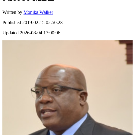
Written by
Monika Walker
Published
2019-02-15 02:50:28
Updated
2026-08-04 17:00:06