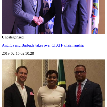
Uncategorised
Antigua and Barbuda takes over CFATF chairmanship
2019-02-15 02:50:28