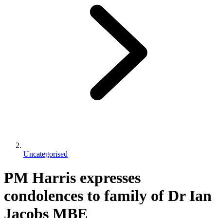
Uncategorised
PM Harris expresses
condolences to family of Dr Ian
Jacobs MBE