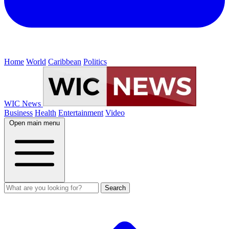
Home
World
Caribbean
Politics
WIC News
Business
Health
Entertainment
Video
Open main menu
Search