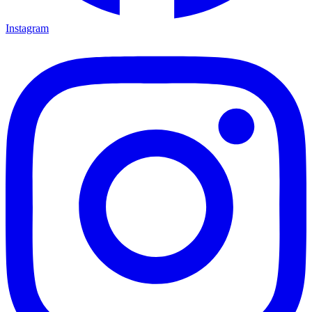
Instagram