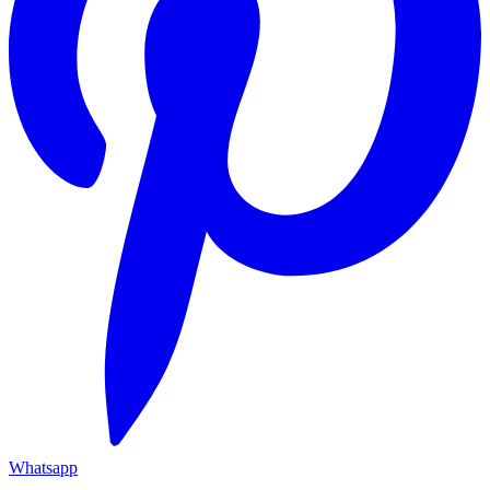
Whatsapp