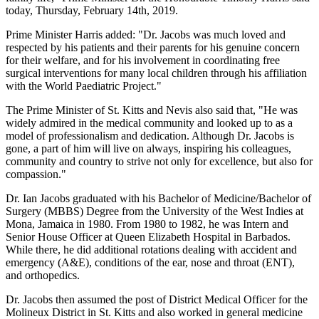
today, Thursday, February 14th, 2019.
Prime Minister Harris added: "Dr. Jacobs was much loved and
respected by his patients and their parents for his genuine concern
for their welfare, and for his involvement in coordinating free
surgical interventions for many local children through his affiliation
with the World Paediatric Project."
The Prime Minister of St. Kitts and Nevis also said that, "He was
widely admired in the medical community and looked up to as a
model of professionalism and dedication. Although Dr. Jacobs is
gone, a part of him will live on always, inspiring his colleagues,
community and country to strive not only for excellence, but also for
compassion."
Dr. Ian Jacobs graduated with his Bachelor of Medicine/Bachelor of
Surgery (MBBS) Degree from the University of the West Indies at
Mona, Jamaica in 1980. From 1980 to 1982, he was Intern and
Senior House Officer at Queen Elizabeth Hospital in Barbados.
While there, he did additional rotations dealing with accident and
emergency (A&E), conditions of the ear, nose and throat (ENT),
and orthopedics.
Dr. Jacobs then assumed the post of District Medical Officer for the
Molineux District in St. Kitts and also worked in general medicine