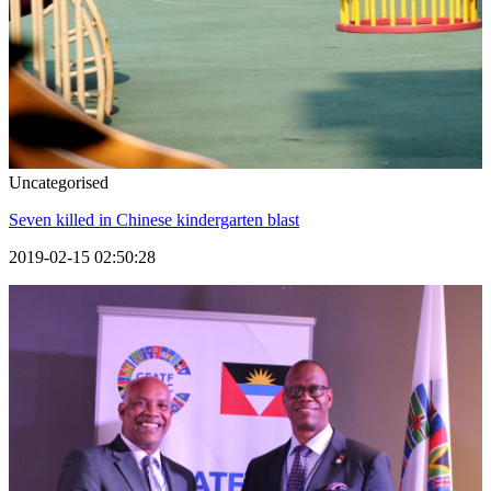
Uncategorised
Seven killed in Chinese kindergarten blast
2019-02-15 02:50:28