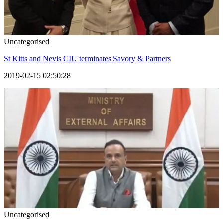
Uncategorised
St Kitts and Nevis CIU terminates Savory & Partners
2019-02-15 02:50:28
Uncategorised