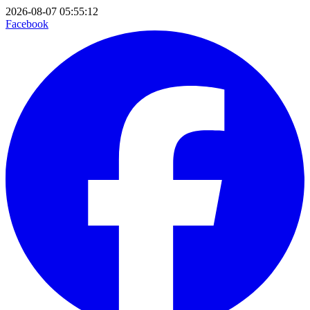
2026-08-07 05:55:12
Facebook