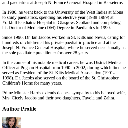
and paediatrics at Joseph N. France General Hospital in Basseterre.
In 1986, he went back to the University of the West Indies at Mona
to study paediatrics, spending his elective year (1988-1989) at
Yorkhill Paediatric Hospital in Glasgow, Scotland and completing
his Doctor of Medicine (DM) Degree in Paediatrics in 1990.
Since 1990, Dr. Ian Jacobs worked in St. Kitts and Nevis, caring for
hundreds of children at his private paediatric practice and at the
Joseph N. France General Hospital, where he served occasionally as
the sole paediatric practitioner for over 28 years.
In the course of his notable medical career, he was District Medical
Officer at Pogson Hospital from 1990 to 2002, during which time he
served as President of the St. Kitts Medical Association (1991-
1998). Dr. Jacobs also served on the board of the St. Christopher
Children's Home for many years.
Prime Minister Harris extends deepest sympathy to his beloved wife,
Mrs. Cicely Jacobs and their two daughters, Fayola and Zahra.
Author Profile