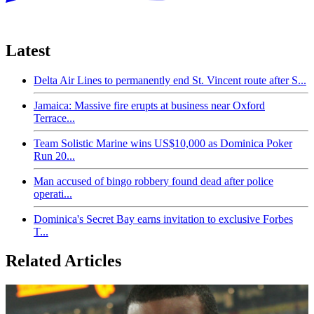
Latest
Delta Air Lines to permanently end St. Vincent route after S...
Jamaica: Massive fire erupts at business near Oxford
Terrace...
Team Solistic Marine wins US$10,000 as Dominica Poker
Run 20...
Man accused of bingo robbery found dead after police
operati...
Dominica's Secret Bay earns invitation to exclusive Forbes
T...
Related Articles