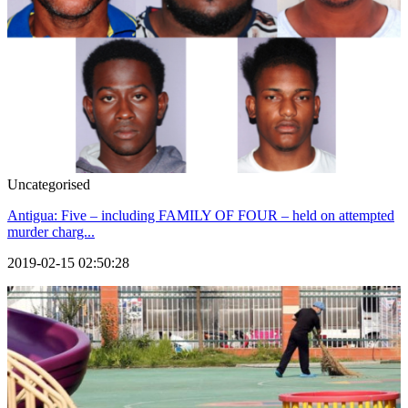
Uncategorised
Antigua: Five – including FAMILY OF FOUR – held on attempted
murder charg...
2019-02-15 02:50:28