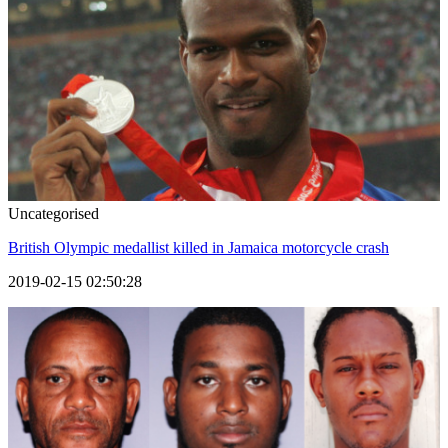
Uncategorised
British Olympic medallist killed in Jamaica motorcycle crash
2019-02-15 02:50:28