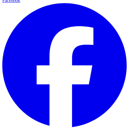
Facebook