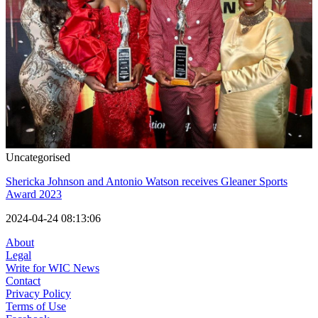
Uncategorised
Shericka Johnson and Antonio Watson receives Gleaner Sports
Award 2023
2024-04-24 08:13:06
About
Legal
Write for WIC News
Contact
Privacy Policy
Terms of Use