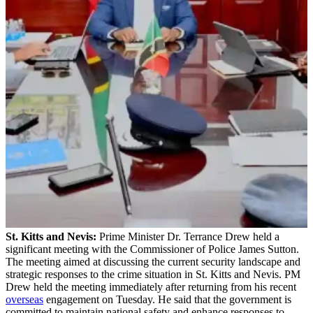
St. Kitts and Nevis:
Prime Minister Dr. Terrance Drew held a
significant meeting with the Commissioner of Police James Sutton.
The meeting aimed at discussing the current security landscape and
strategic responses to the crime situation in St. Kitts and Nevis. PM
Drew held the meeting immediately after returning from his recent
overseas
engagement on Tuesday. He said that the government is
committed to maintain national safety and enhance responses to