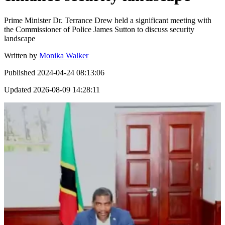
Prime Minister Dr. Terrance Drew held a significant meeting with
the Commissioner of Police James Sutton to discuss security
landscape
Written by
Monika Walker
Published
2024-04-24 08:13:06
Updated
2026-08-09 14:28:11