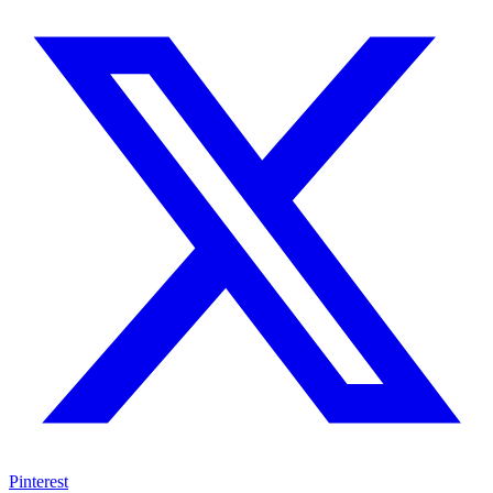
Pinterest