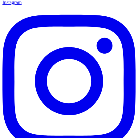
Instagram