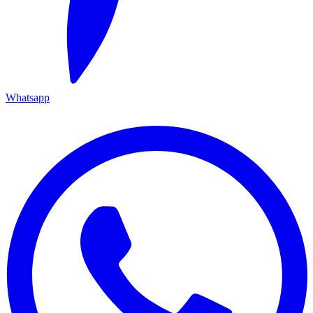
Whatsapp