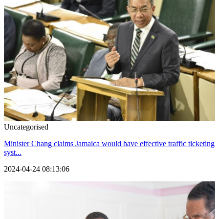
Uncategorised
Minister Chang claims Jamaica would have effective traffic ticketing
syst...
2024-04-24 08:13:06