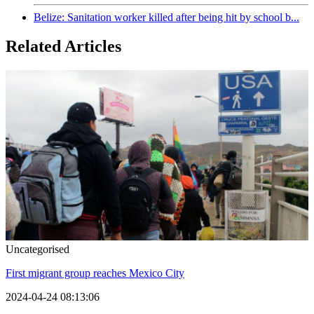
Belize: Sanitation worker killed after being hit by school b...
Related Articles
Uncategorised
First migrant group reaches Mexico City
2024-04-24 08:13:06