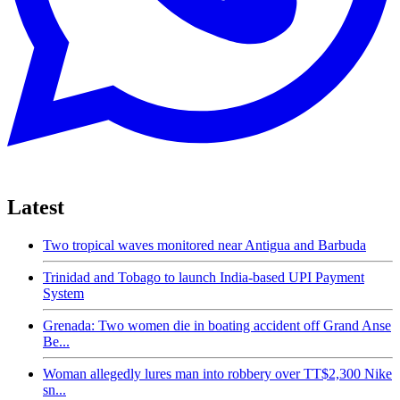
Latest
Two tropical waves monitored near Antigua and Barbuda
Trinidad and Tobago to launch India-based UPI Payment
System
Grenada: Two women die in boating accident off Grand Anse
Be...
Woman allegedly lures man into robbery over TT$2,300 Nike
sn...