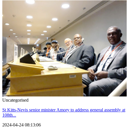
Uncategorised
St Kitts-Nevis senior minister Amory to address general assembly at
108th...
2024-04-24 08:13:06