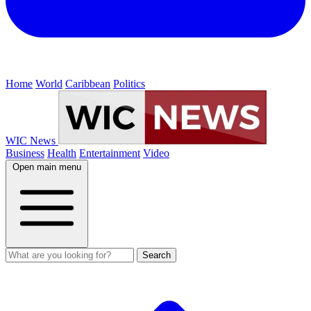
Home
World
Caribbean
Politics
WIC News
Business
Health
Entertainment
Video
Open main menu
Search