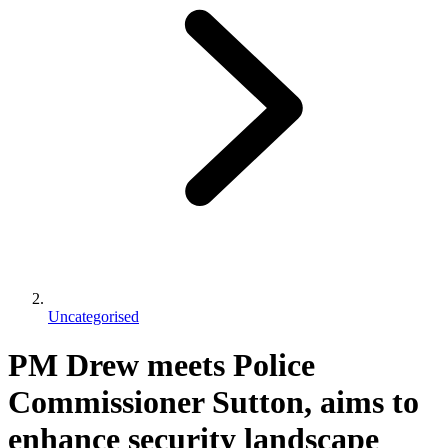
Uncategorised
PM Drew meets Police
Commissioner Sutton, aims to
enhance security landscape