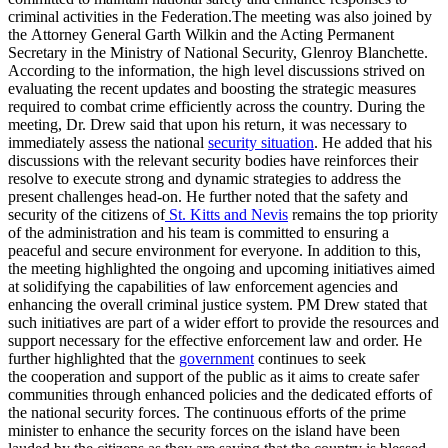
criminal activities in the Federation.The meeting was also joined by
the Attorney General Garth Wilkin and the Acting Permanent
Secretary in the Ministry of National Security, Glenroy Blanchette.
According to the information, the high level discussions strived on
evaluating the recent updates and boosting the strategic measures
required to combat crime efficiently across the country. During the
meeting, Dr. Drew said that upon his return, it was necessary to
immediately assess the national
security situation
. He added that his
discussions with the relevant security bodies have reinforces their
resolve to execute strong and dynamic strategies to address the
present challenges head-on. He further noted that the safety and
security of the citizens of
St. Kitts and Nevis
remains the top priority
of the administration and his team is committed to ensuring a
peaceful and secure environment for everyone. In addition to this,
the meeting highlighted the ongoing and upcoming initiatives aimed
at solidifying the capabilities of law enforcement agencies and
enhancing the overall criminal justice system. PM Drew stated that
such initiatives are part of a wider effort to provide the resources and
support necessary for the effective enforcement law and order. He
further highlighted that the
government
continues to seek
the cooperation and support of the public as it aims to create safer
communities through enhanced policies and the dedicated efforts of
the national security forces. The continuous efforts of the prime
minister to enhance the security forces on the island have been