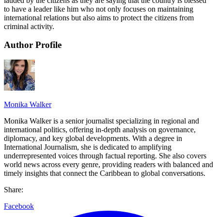
lauded by the citizens as they are saying that the country is blessed
to have a leader like him who not only focuses on maintaining
international relations but also aims to protect the citizens from
criminal activity.
Author Profile
Monika Walker
Monika Walker is a senior journalist specializing in regional and
international politics, offering in-depth analysis on governance,
diplomacy, and key global developments. With a degree in
International Journalism, she is dedicated to amplifying
underrepresented voices through factual reporting. She also covers
world news across every genre, providing readers with balanced and
timely insights that connect the Caribbean to global conversations.
Share:
Facebook