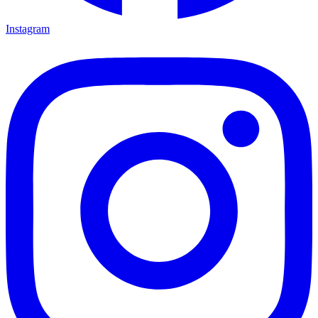
Instagram