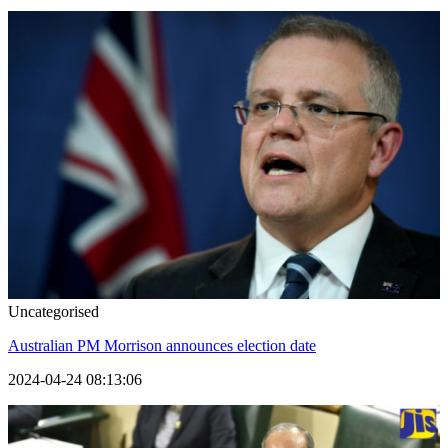
Uncategorised
Australian PM Morrison announces election date
2024-04-24 08:13:06