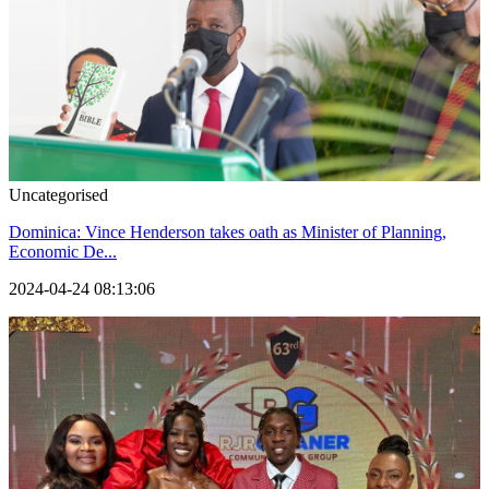
Uncategorised
Dominica: Vince Henderson takes oath as Minister of Planning,
Economic De...
2024-04-24 08:13:06