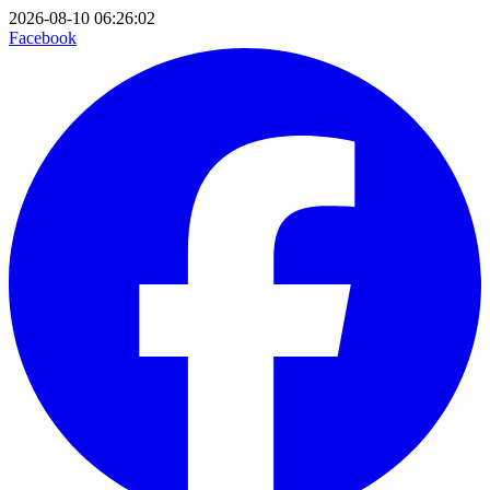
2026-08-10 06:26:02
Facebook