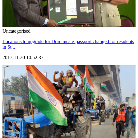
Uncategorised
Locations to upgrade for Dominica e-passport changed for residents
in St...
2017-11-20 10:52:37