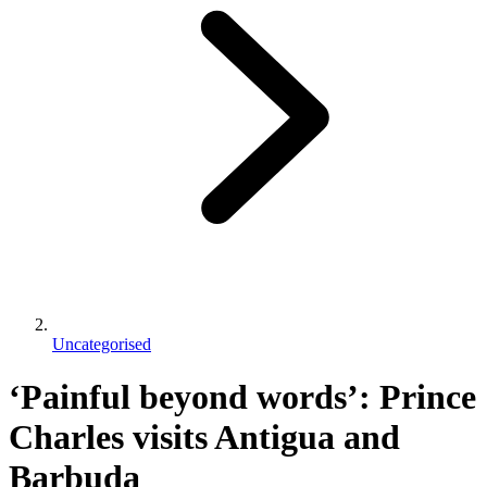
Uncategorised
‘Painful beyond words’: Prince
Charles visits Antigua and
Barbuda