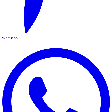
Whatsapp