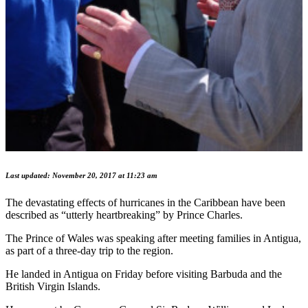
Last updated: November 20, 2017 at 11:23 am
The devastating effects of hurricanes in the Caribbean have been
described as “utterly heartbreaking” by Prince Charles.
The Prince of Wales was speaking after meeting families in Antigua,
as part of a three-day trip to the region.
He landed in Antigua on Friday before visiting Barbuda and the
British Virgin Islands.