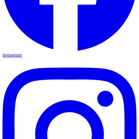
Instagram