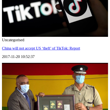
Uncategorised
China will not accept US ‘theft’ of TikTok: Report
2017-11-20 10:52:37