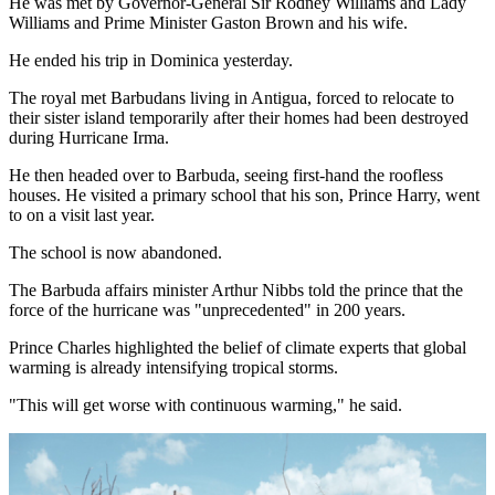
He was met by Governor-General Sir Rodney Williams and Lady
Williams and Prime Minister Gaston Brown and his wife.
He ended his trip in Dominica yesterday.
The royal met Barbudans living in Antigua, forced to relocate to
their sister island temporarily after their homes had been destroyed
during Hurricane Irma.
He then headed over to Barbuda, seeing first-hand the roofless
houses. He visited a primary school that his son, Prince Harry, went
to on a visit last year.
The school is now abandoned.
The Barbuda affairs minister Arthur Nibbs told the prince that the
force of the hurricane was "unprecedented" in 200 years.
Prince Charles highlighted the belief of climate experts that global
warming is already intensifying tropical storms.
"This will get worse with continuous warming," he said.