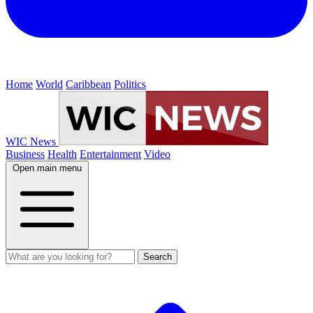
Home
World
Caribbean
Politics
WIC News
Business
Health
Entertainment
Video
Open main menu
Search