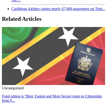
Six-...
Caribbean Airlines carries nearly 67,000 passengers on Trini...
Related Articles
Uncategorised
Fund option is “Best, Fastest and Most Secure route to Citizenship
from S...