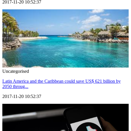
2017-11-20 10:52:37
Uncategorised
Latin America and the Caribbean could save US$ 621 billion by
2050 throug...
2017-11-20 10:52:37