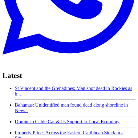
Latest
St Vincent and the Grenadines: Man shot dead in Rockies as
h...
Bahamas: Unidentified man found dead along shoreline in
New...
Dominica Cable Car & Its Support to Local Economy
Property Prices Across the Eastern Caribbean Stuck in a