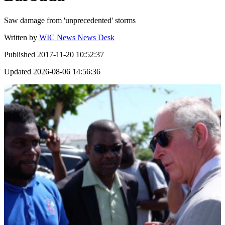
Saw damage from 'unprecedented' storms
Written by
WIC News News Desk
Published
2017-11-20 10:52:37
Updated
2026-08-06 14:56:36