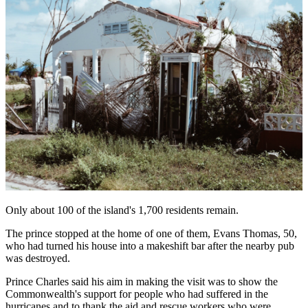
Only about 100 of the island's 1,700 residents remain.
The prince stopped at the home of one of them, Evans Thomas, 50,
who had turned his house into a makeshift bar after the nearby pub
was destroyed.
Prince Charles said his aim in making the visit was to show the
Commonwealth's support for people who had suffered in the
hurricanes and to thank the aid and rescue workers who were