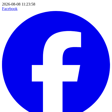
2026-08-08 11:23:58
Facebook