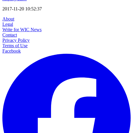
2017-11-20 10:52:37
About
Legal
Write for WIC News
Contact
Privacy Policy
Terms of Use
Facebook