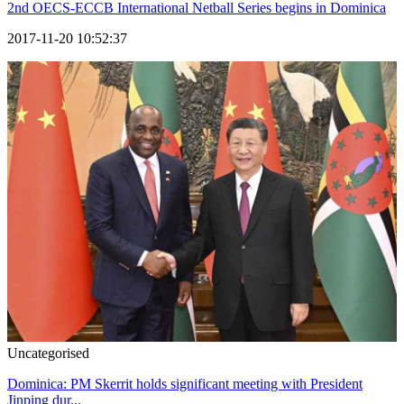
2nd OECS-ECCB International Netball Series begins in Dominica
2017-11-20 10:52:37
Uncategorised
Dominica: PM Skerrit holds significant meeting with President
Jinping dur...