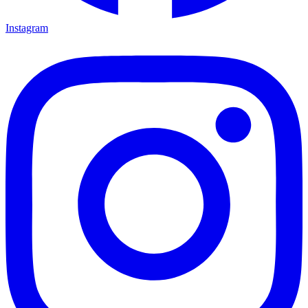
Instagram