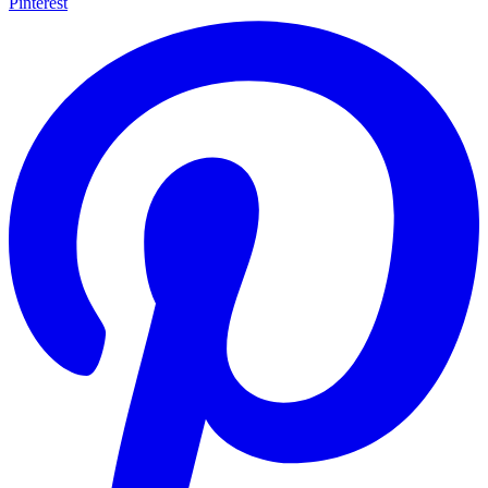
Pinterest