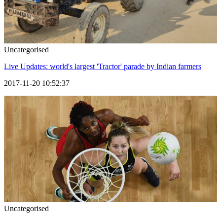
Uncategorised
Live Updates: world's largest 'Tractor' parade by Indian farmers
2017-11-20 10:52:37
Uncategorised