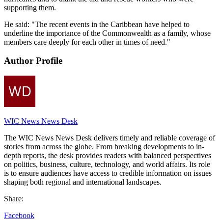
supporting them.
He said: "The recent events in the Caribbean have helped to
underline the importance of the Commonwealth as a family, whose
members care deeply for each other in times of need."
Author Profile
WIC News News Desk
The WIC News News Desk delivers timely and reliable coverage of
stories from across the globe. From breaking developments to in-
depth reports, the desk provides readers with balanced perspectives
on politics, business, culture, technology, and world affairs. Its role
is to ensure audiences have access to credible information on issues
shaping both regional and international landscapes.
Share:
Facebook