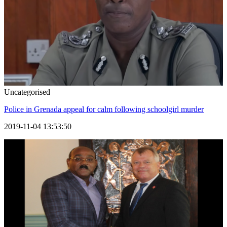
Uncategorised
Police in Grenada appeal for calm following schoolgirl murder
2019-11-04 13:53:50