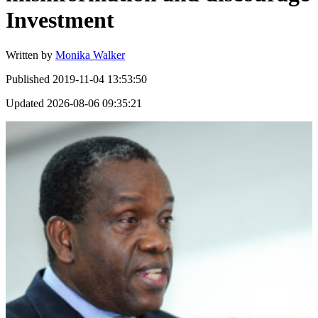
Investment
Written by
Monika Walker
Published
2019-11-04 13:53:50
Updated
2026-08-06 09:35:21