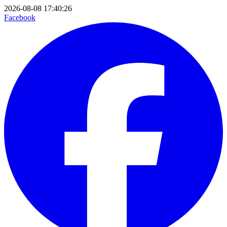
2026-08-08 17:40:26
Facebook