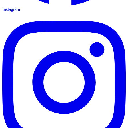
Instagram