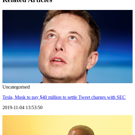
Uncategorised
Tesla, Musk to pay $40 million to settle Tweet charges with SEC
2019-11-04 13:53:50