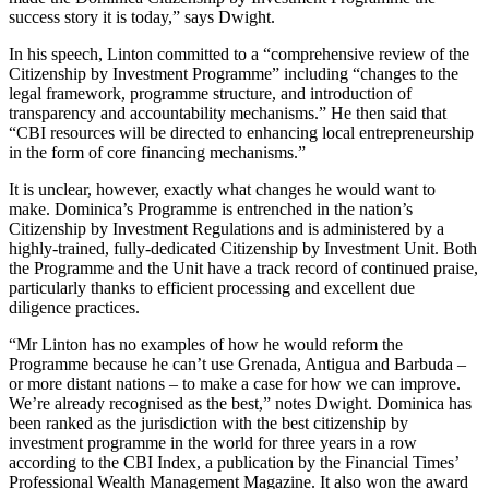
success story it is today,” says Dwight.
In his speech, Linton committed to a “comprehensive review of the
Citizenship by Investment Programme” including “changes to the
legal framework, programme structure, and introduction of
transparency and accountability mechanisms.” He then said that
“CBI resources will be directed to enhancing local entrepreneurship
in the form of core financing mechanisms.”
It is unclear, however, exactly what changes he would want to
make. Dominica’s Programme is entrenched in the nation’s
Citizenship by Investment Regulations and is administered by a
highly-trained, fully-dedicated Citizenship by Investment Unit. Both
the Programme and the Unit have a track record of continued praise,
particularly thanks to efficient processing and excellent due
diligence practices.
“Mr Linton has no examples of how he would reform the
Programme because he can’t use Grenada, Antigua and Barbuda –
or more distant nations – to make a case for how we can improve.
We’re already recognised as the best,” notes Dwight. Dominica has
been ranked as the jurisdiction with the best citizenship by
investment programme in the world for three years in a row
according to the CBI Index, a publication by the Financial Times’
Professional Wealth Management Magazine. It also won the award