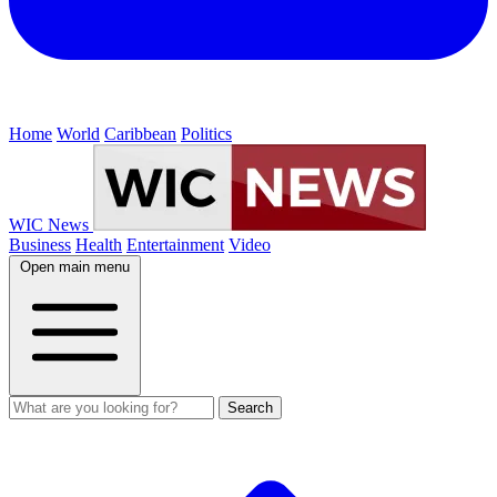
Home
World
Caribbean
Politics
WIC News
Business
Health
Entertainment
Video
Open main menu
Search