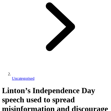
Uncategorised
Linton’s Independence Day
speech used to spread
misinformation and discourage