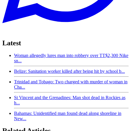
Latest
Woman allegedly lures man into robbery over TT$2,300 Nike
sn...
Belize: Sanitation worker killed after being hit by school b...
Trinidad and Tobago: Two charged with murder of woman in
Cha...
St Vincent and the Grenadines: Man shot dead in Rockies as
h...
Bahamas: Unidentified man found dead along shoreline in
New...
Related Articles