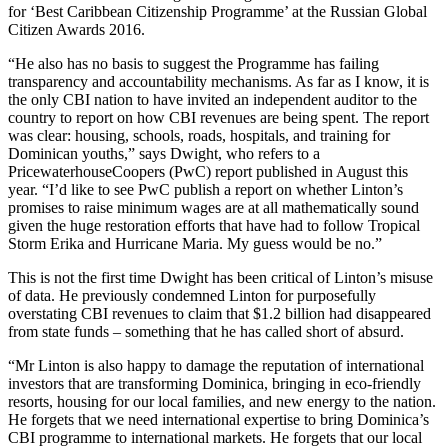
for ‘Best Caribbean Citizenship Programme’ at the Russian Global
Citizen Awards 2016.
“He also has no basis to suggest the Programme has failing
transparency and accountability mechanisms. As far as I know, it is
the only CBI nation to have invited an independent auditor to the
country to report on how CBI revenues are being spent. The report
was clear: housing, schools, roads, hospitals, and training for
Dominican youths,” says Dwight, who refers to a
PricewaterhouseCoopers (PwC) report published in August this
year. “I’d like to see PwC publish a report on whether Linton’s
promises to raise minimum wages are at all mathematically sound
given the huge restoration efforts that have had to follow Tropical
Storm Erika and Hurricane Maria. My guess would be no.”
This is not the first time Dwight has been critical of Linton’s misuse
of data. He previously condemned Linton for purposefully
overstating CBI revenues to claim that $1.2 billion had disappeared
from state funds – something that he has called short of absurd.
“Mr Linton is also happy to damage the reputation of international
investors that are transforming Dominica, bringing in eco-friendly
resorts, housing for our local families, and new energy to the nation.
He forgets that we need international expertise to bring Dominica’s
CBI programme to international markets. He forgets that our local