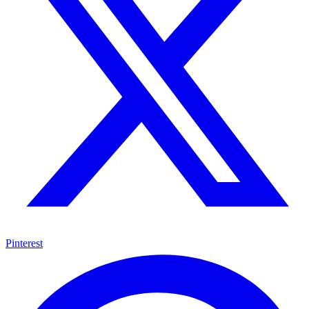
Pinterest