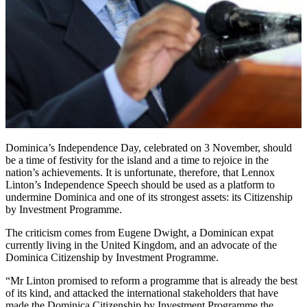
Dominica’s Independence Day, celebrated on 3 November, should
be a time of festivity for the island and a time to rejoice in the
nation’s achievements. It is unfortunate, therefore, that Lennox
Linton’s Independence Speech should be used as a platform to
undermine Dominica and one of its strongest assets: its Citizenship
by Investment Programme.
The criticism comes from Eugene Dwight, a Dominican expat
currently living in the United Kingdom, and an advocate of the
Dominica Citizenship by Investment Programme.
“Mr Linton promised to reform a programme that is already the best
of its kind, and attacked the international stakeholders that have
made the Dominica Citizenship by Investment Programme the