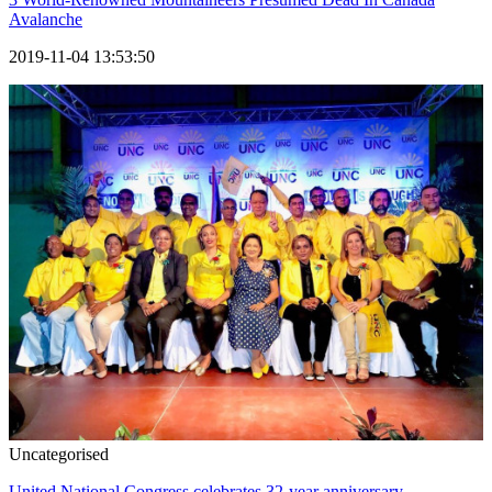
Avalanche
2019-11-04 13:53:50
Uncategorised
United National Congress celebrates 32-year anniversary