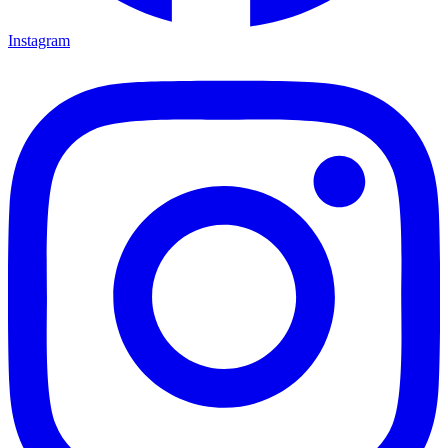
Instagram