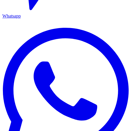
Whatsapp