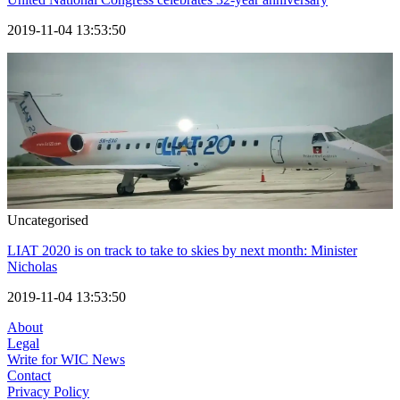
2019-11-04 13:53:50
Uncategorised
LIAT 2020 is on track to take to skies by next month: Minister
Nicholas
2019-11-04 13:53:50
About
Legal
Write for WIC News
Contact
Privacy Policy