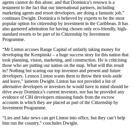
agents cannot do this alone, and that Dominica’s renown is a
testament to the fact that our international partners, including
marketing agents and resort developers, are doing a fantastic job,”
continues Dwight. Dominica is believed by experts to be the most
popular option for citizenship by investment in the Caribbean. It has
also garnered admiration for having chosen only eco-friendly, high-
standard resorts to be part of its Citizenship by Investment
Programme.
“Mr Linton accuses Range Capital of unfairly taking money for
developing the Kempinski – a huge success story for this nation that
took planning, vision, marketing, and construction. He is criticising
those who are putting our nation on the map. What will this result
in? Nothing but scaring our top investors and present and future
developers. Lennox Linton wants them to throw their tools aside
and leave,” laments Dwight. Linton has not provided a list of
alternative developers or investors he would have in mind should he
drive away Dominica’s current investors, nor has he provided any
evidence of CBI developers misusing funds from the escrow
accounts in which they are placed as part of the Citizenship by
Investment Programme.
“Lies and fake news can get Linton into office, but they can’t help
him run the country,” concludes Dwight.