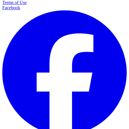
Terms of Use
Facebook