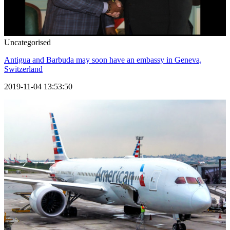
Uncategorised
Antigua and Barbuda may soon have an embassy in Geneva,
Switzerland
2019-11-04 13:53:50