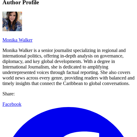
Author Profile
Monika Walker
Monika Walker is a senior journalist specializing in regional and
international politics, offering in-depth analysis on governance,
diplomacy, and key global developments. With a degree in
International Journalism, she is dedicated to amplifying
underrepresented voices through factual reporting. She also covers
world news across every genre, providing readers with balanced and
timely insights that connect the Caribbean to global conversations.
Share:
Facebook