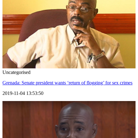
Uncategorised
Grenada: Senate president wants ‘return of flogging’ for sex crimes
2019-11-04 13:53:50