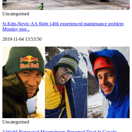
Uncategorised
St Kitts-Nevis: AA flight 1466 experienced maintenance problem
Monday mor...
2019-11-04 13:53:50
Uncategorised
3 World-Renowned Mountaineers Presumed Dead In Canada