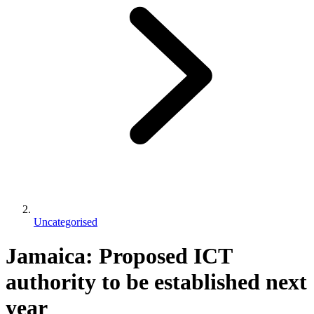
Uncategorised
Jamaica: Proposed ICT
authority to be established next
year