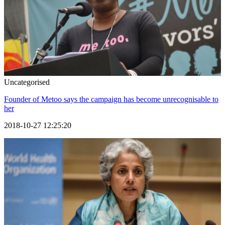
Uncategorised
Founder of Metoo says the campaign has become unrecognisable to
her
2018-10-27 12:25:20