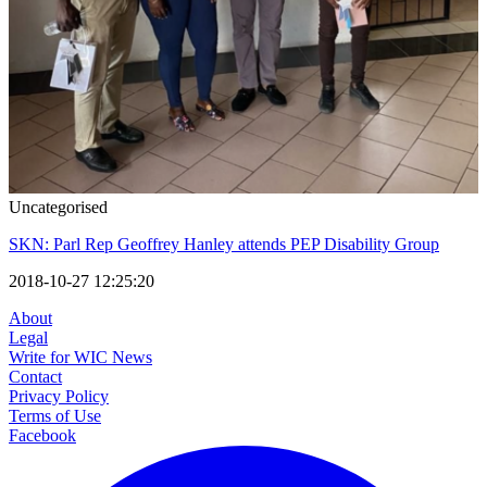
Uncategorised
SKN: Parl Rep Geoffrey Hanley attends PEP Disability Group
2018-10-27 12:25:20
About
Legal
Write for WIC News
Contact
Privacy Policy
Terms of Use
Facebook