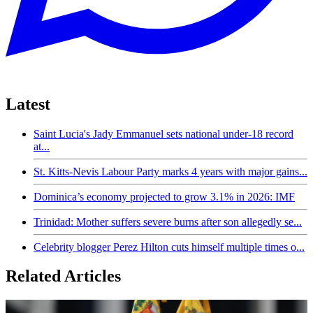
Latest
Saint Lucia's Jady Emmanuel sets national under-18 record
at...
St. Kitts-Nevis Labour Party marks 4 years with major gains...
Dominica’s economy projected to grow 3.1% in 2026: IMF
Trinidad: Mother suffers severe burns after son allegedly se...
Celebrity blogger Perez Hilton cuts himself multiple times o...
Related Articles