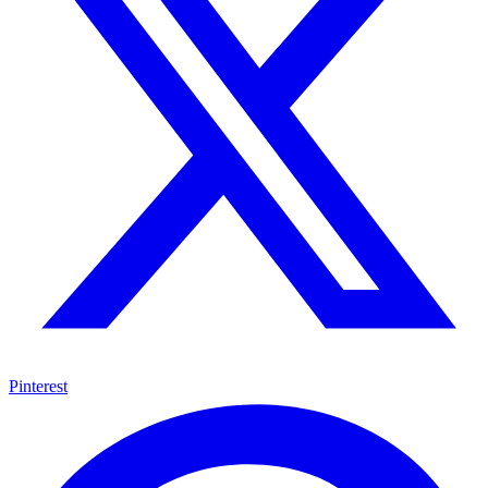
Pinterest