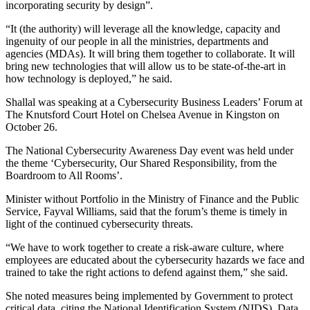
incorporating security by design”.
“It (the authority) will leverage all the knowledge, capacity and
ingenuity of our people in all the ministries, departments and
agencies (MDAs). It will bring them together to collaborate. It will
bring new technologies that will allow us to be state-of-the-art in
how technology is deployed,” he said.
Shallal was speaking at a Cybersecurity Business Leaders’ Forum at
The Knutsford Court Hotel on Chelsea Avenue in Kingston on
October 26.
The National Cybersecurity Awareness Day event was held under
the theme ‘Cybersecurity, Our Shared Responsibility, from the
Boardroom to All Rooms’.
Minister without Portfolio in the Ministry of Finance and the Public
Service, Fayval Williams, said that the forum’s theme is timely in
light of the continued cybersecurity threats.
“We have to work together to create a risk-aware culture, where
employees are educated about the cybersecurity hazards we face and
trained to take the right actions to defend against them,” she said.
She noted measures being implemented by Government to protect
critical data, citing the National Identification System (NIDS), Data