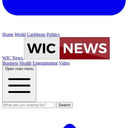
Home
World
Caribbean
Politics
WIC News
Business
Health
Entertainment
Video
Open main menu
Search