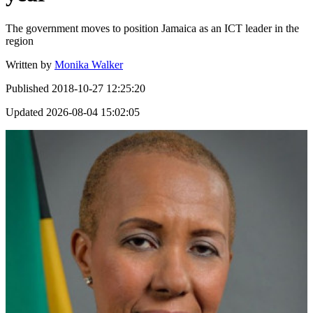
The government moves to position Jamaica as an ICT leader in the
region
Written by
Monika Walker
Published
2018-10-27 12:25:20
Updated
2026-08-04 15:02:05