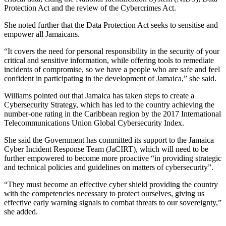
Protection Act and the review of the Cybercrimes Act.
She noted further that the Data Protection Act seeks to sensitise and
empower all Jamaicans.
“It covers the need for personal responsibility in the security of your
critical and sensitive information, while offering tools to remediate
incidents of compromise, so we have a people who are safe and feel
confident in participating in the development of Jamaica,” she said.
Williams pointed out that Jamaica has taken steps to create a
Cybersecurity Strategy, which has led to the country achieving the
number-one rating in the Caribbean region by the 2017 International
Telecommunications Union Global Cybersecurity Index.
She said the Government has committed its support to the Jamaica
Cyber Incident Response Team (JaCIRT), which will need to be
further empowered to become more proactive “in providing strategic
and technical policies and guidelines on matters of cybersecurity”.
“They must become an effective cyber shield providing the country
with the competencies necessary to protect ourselves, giving us
effective early warning signals to combat threats to our sovereignty,”
she added.