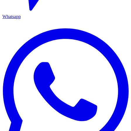
Whatsapp