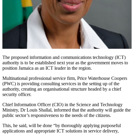
The proposed information and communications technology (ICT)
authority is to be established next year as the government moves to
position Jamaica as an ICT leader in the region.
Multinational professional service firm, Price Waterhouse Coopers
(PWC) is providing consulting services in the setting up of the
authority, creating an organisational structure headed by a chief
security officer.
Chief Information Officer (CIO) in the Science and Technology
Ministry, Dr Louis Shallal, informed that the authority will guide the
public sector’s responsiveness to the needs of the citizens.
This, he said, will be done “by thoroughly applying purposeful
applications and appropriate ICT solutions in service delivery,