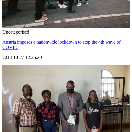
Uncategorised
Austria imposes a nationwide lockdown to stop the 4th wave of
COVID
2018-10-27 12:25:20