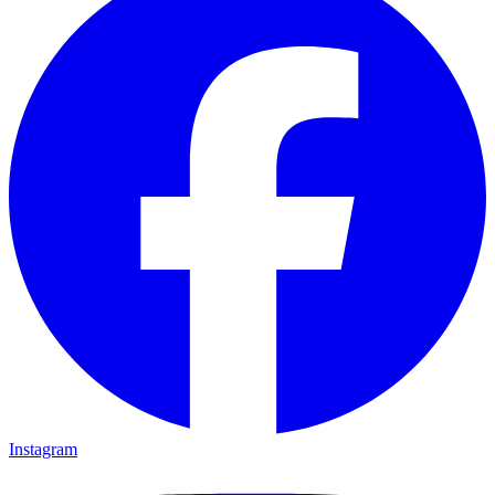
Instagram