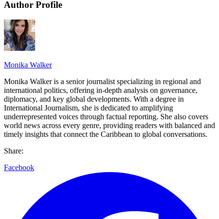
Author Profile
Monika Walker
Monika Walker is a senior journalist specializing in regional and
international politics, offering in-depth analysis on governance,
diplomacy, and key global developments. With a degree in
International Journalism, she is dedicated to amplifying
underrepresented voices through factual reporting. She also covers
world news across every genre, providing readers with balanced and
timely insights that connect the Caribbean to global conversations.
Share:
Facebook