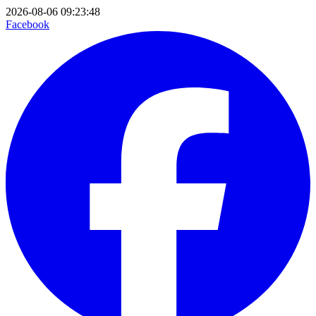
2026-08-06 09:23:48
Facebook