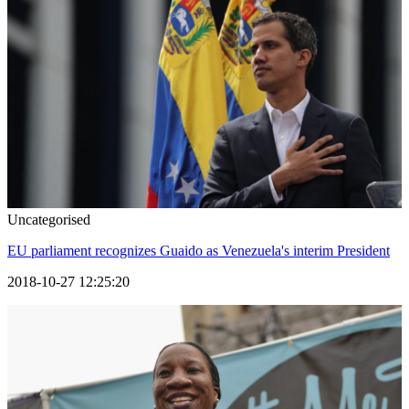
Uncategorised
EU parliament recognizes Guaido as Venezuela's interim President
2018-10-27 12:25:20