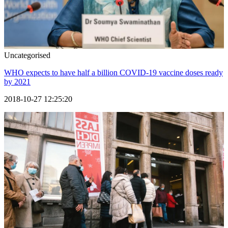
Uncategorised
WHO expects to have half a billion COVID-19 vaccine doses ready
by 2021
2018-10-27 12:25:20