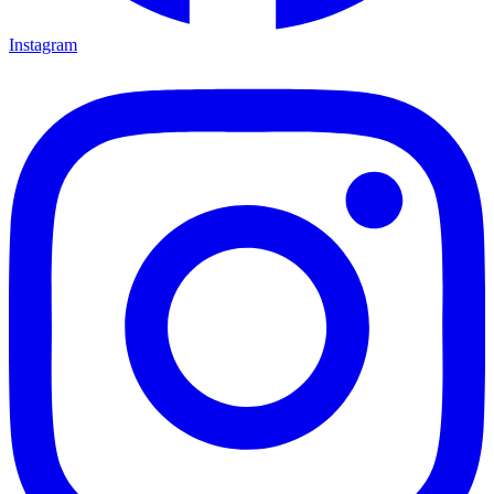
Instagram