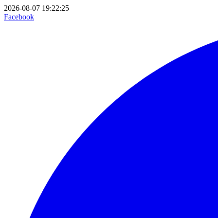
2026-08-07 19:22:25
Facebook