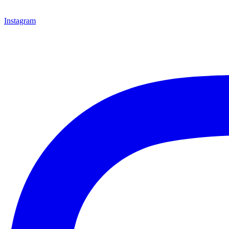
Instagram