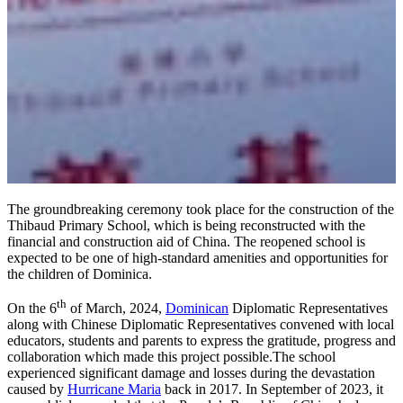
The groundbreaking ceremony took place for the construction of the
Thibaud Primary School, which is being reconstructed with the
financial and construction aid of China. The reopened school is
expected to be one of high-standard amenities and opportunities for
the children of Dominica.
th
On the 6
of March, 2024,
Dominican
Diplomatic Representatives
along with Chinese Diplomatic Representatives convened with local
educators, students and parents to express the gratitude, progress and
collaboration which made this project possible.The school
experienced significant damage and losses during the devastation
caused by
Hurricane Maria
back in 2017. In September of 2023, it