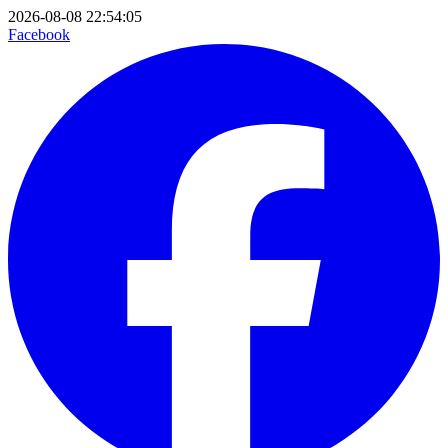
2026-08-08 22:54:05
Facebook