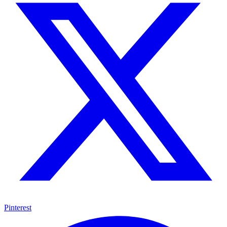
Pinterest