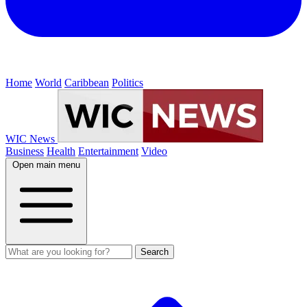
Home
World
Caribbean
Politics
WIC News
Business
Health
Entertainment
Video
Open main menu
Search