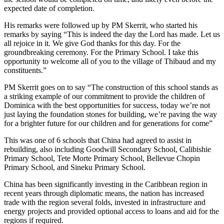
expected date of completion.
His remarks were followed up by PM Skerrit, who started his
remarks by saying “This is indeed the day the Lord has made. Let us
all rejoice in it. We give God thanks for this day. For the
groundbreaking ceremony. For the Primary School. I take this
opportunity to welcome all of you to the village of Thibaud and my
constituents.”
PM Skerrit goes on to say “The construction of this school stands as
a striking example of our commitment to provide the children of
Dominica with the best opportunities for success, today we’re not
just laying the foundation stones for building, we’re paving the way
for a brighter future for our children and for generations for come”
This was one of 6 schools that China had agreed to assist in
rebuilding, also including Goodwill Secondary School, Calibishie
Primary School, Tete Morte Primary School, Bellevue Chopin
Primary School, and Sineku Primary School.
China has been significantly investing in the Caribbean region in
recent years through diplomatic means, the nation has increased
trade with the region several folds, invested in infrastructure and
energy projects and provided optional access to loans and aid for the
regions if required.