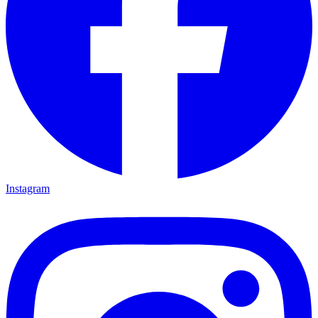
Instagram