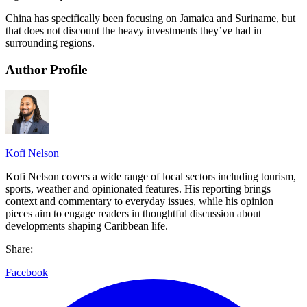
China has specifically been focusing on Jamaica and Suriname, but
that does not discount the heavy investments they’ve had in
surrounding regions.
Author Profile
Kofi Nelson
Kofi Nelson covers a wide range of local sectors including tourism,
sports, weather and opinionated features. His reporting brings
context and commentary to everyday issues, while his opinion
pieces aim to engage readers in thoughtful discussion about
developments shaping Caribbean life.
Share:
Facebook