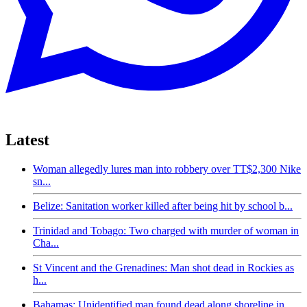
Latest
Woman allegedly lures man into robbery over TT$2,300 Nike
sn...
Belize: Sanitation worker killed after being hit by school b...
Trinidad and Tobago: Two charged with murder of woman in
Cha...
St Vincent and the Grenadines: Man shot dead in Rockies as
h...
Bahamas: Unidentified man found dead along shoreline in