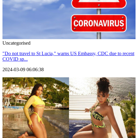
Uncategorised
"Do not travel to St Lucia," warns US Embassy, CDC due to recent
COVID sp...
2024-03-09 06:06:38