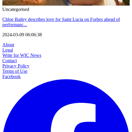
Uncategorised
Chloe Bailey describes love for Saint Lucia on Forbes ahead of
performanc...
2024-03-09 06:06:38
About
Legal
Write for WIC News
Contact
Privacy Policy
Terms of Use
Facebook