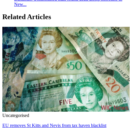
New...
Related Articles
Uncategorised
EU removes St Kitts and Nevis from tax haven blacklist