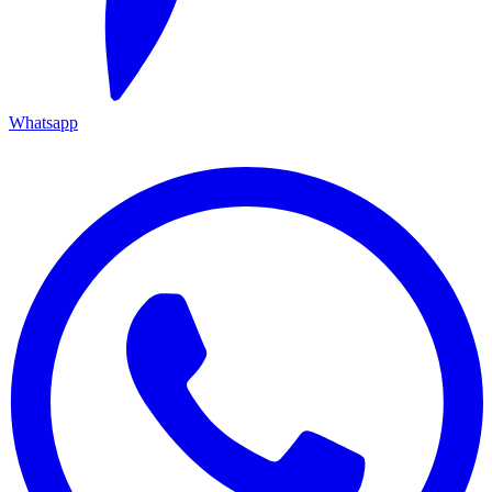
Whatsapp