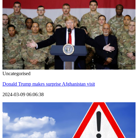
Uncategorised
Donald Trump makes surprise Afghanistan visit
2024-03-09 06:06:38