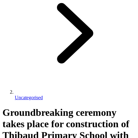
Uncategorised
Groundbreaking ceremony
takes place for construction of
Thibaud Primary School with