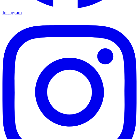
Instagram