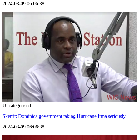
2024-03-09 06:06:38
Uncategorised
Skerrit: Dominica government taking Hurricane Irma seriously
2024-03-09 06:06:38