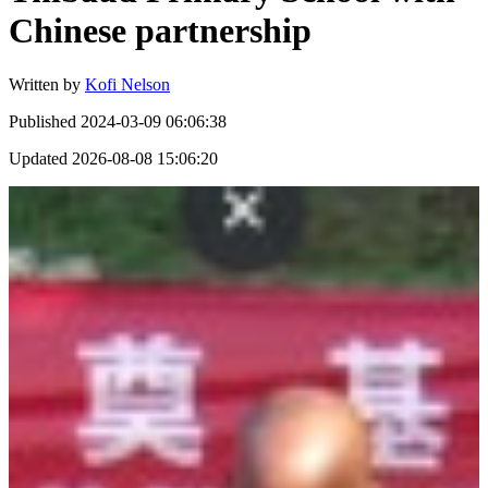
Chinese partnership
Written by
Kofi Nelson
Published
2024-03-09 06:06:38
Updated
2026-08-08 15:06:20