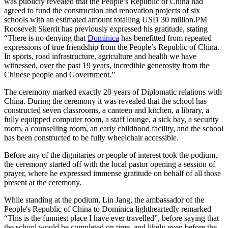
was publicly revealed that the People’s Republic of China had
agreed to fund the construction and renovation projects of six
schools with an estimated amount totalling USD 30 million.PM
Roosevelt Skerrit has previously expressed his gratitude, stating
“There is no denying that
Dominica
has benefitted from repeated
expressions of true friendship from the People’s Republic of China.
In sports, road infrastructure, agriculture and health we have
witnessed, over the past 19 years, incredible generosity from the
Chinese people and Government.”
The ceremony marked exactly 20 years of Diplomatic relations with
China. During the ceremony it was revealed that the school has
constructed seven classrooms, a canteen and kitchen, a library, a
fully equipped computer room, a staff lounge, a sick bay, a security
room, a counselling room, an early childhood facility, and the school
has been constructed to be fully wheelchair accessible.
Before any of the dignitaries or people of interest took the podium,
the ceremony started off with the local pastor opening a session of
prayer, where he expressed immense gratitude on behalf of all those
present at the ceremony.
While standing at the podium, Lin Jang, the ambassador of the
People's Republic of China to Dominica lightheartedly remarked
“This is the funniest place I have ever travelled”, before saying that
the school would be completed on time, and likely even before the