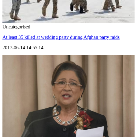
Uncategorised
At least 35 killed at wedding party during Afghan party raids
2017-06-14 14:55:14