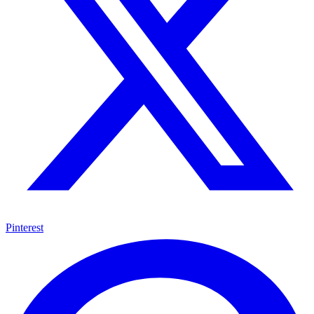
Pinterest