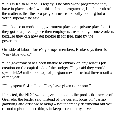
“This is Keith Mitchell’s legacy. The only work programme they
have in place to deal with this is Imani programme, but the truth of
the matter is that this is a programme that is really nothing but a
youth stipend,” he said.
“The kids can work in a government place or a private place but if
they got to a private place then employers are sending home workers
because they can now get people in for free, paid by the
government.
Out side of labour force’s younger members, Burke says there is
”very little work.”
“The government has been unable to embark on any serious job
creation on the capital side of the budget. They said they would
spend $42.9 million on capital programmes in the first three months
of the year.
“They spent $14 million. They have given no reason.”
If elected, the NDC would give attention to the production sector of
Grenada, the leader said, instead of the current focus on “casino
gambling and offshore banking – not inherently detrimental but you
cannot reply on those things to keep an economy alive.”