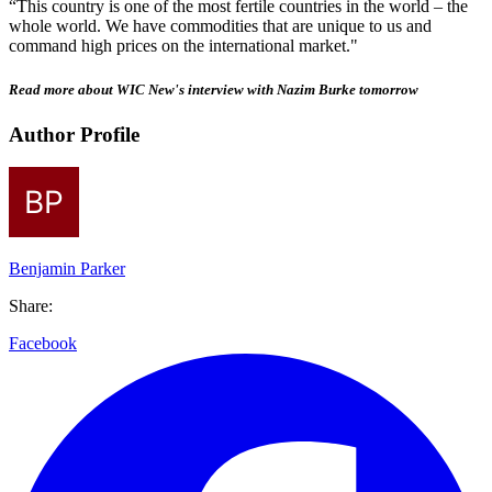
“This country is one of the most fertile countries in the world – the
whole world. We have commodities that are unique to us and
command high prices on the international market."
Read more about WIC New's interview with Nazim Burke tomorrow
Author Profile
Benjamin Parker
Share:
Facebook