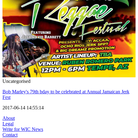
Uncategorised
Bob Marley's 79th bday to be celebrated at Annual Jamaican Jerk
Fest
2017-06-14 14:55:14
About
Legal
Write for WIC News
Contact