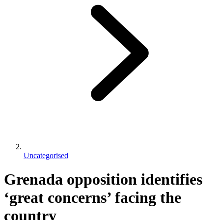
Uncategorised
Grenada opposition identifies
‘great concerns’ facing the
country