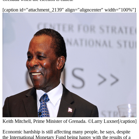
[caption id="attachment_2139" align="aligncenter" width="100%"]
Keith Mitchell, Prime Minister of Grenada. ©Larry Luxner[/caption]
Economic hardship is still affecting many people, he says, despite
the International Monetary Fund being happy with the results of a