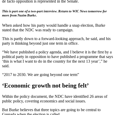
de facto opposition is represented in the Senate.
This is part one of a two-part interview. Return to WIC News tomorrow for
more from Nazim Burke.
When asked how his party would handle a snap election, Burke
stated that the NDC was ready to campaign.
This is partly down to a forward-looking approach, he said, and his
party is thinking beyond just one term in office.
“We have published a policy agenda, and I believe it is the first by a
political party in opposition to have published a programme that says
‘this is what I want to do in the country for the next 13 year’,” he
said.
“2017 to 2030. We are going beyond one term”
‘Economic growth not being felt’
Within the policy document, the NDC have identified 26 areas of
public policy, covering economics and social issues.
But Burke believes that three topics are going to be central to
Grenada when the election is called.