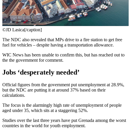
©JD Lasica[/caption]
The NDC also revealed that MPs drive to a fire station to get free
fuel for vehicles – despite having a transportation allowance.
WIC News has been unable to confirm this, but has reached out to
the the government for comment.
Jobs ‘desperately needed’
Official figures from the government put unemployment at 28.9%,
but the NDC are putting it at around 37% based on their
calculations.
The focus is the alarmingly high rate of unemployment of people
aged under 35, which sits at a staggering 52%.
Studies over the last three years have put Grenada among the worst
countries in the world for youth employment.