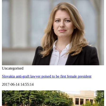
Uncategorised
Slovakia anti-graft lawyer poised to be first female president
2017-06-14 14:55:14