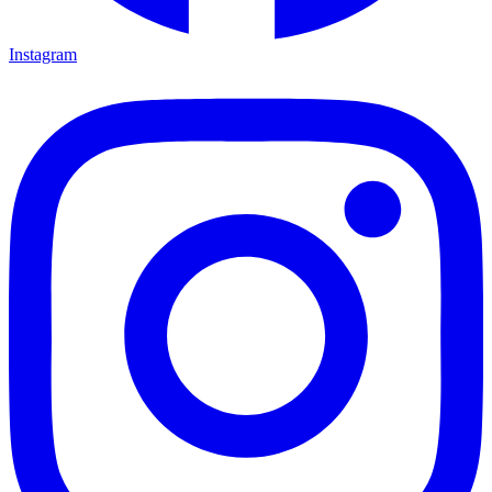
Instagram