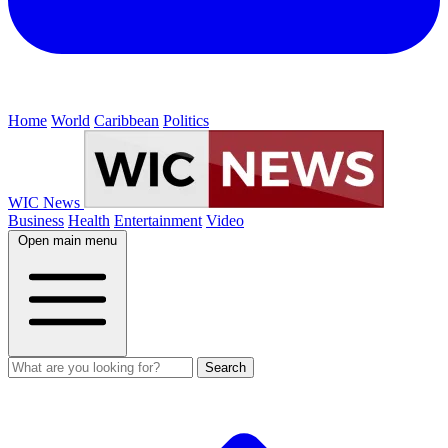
Home
World
Caribbean
Politics
WIC News
Business
Health
Entertainment
Video
Open main menu
Search