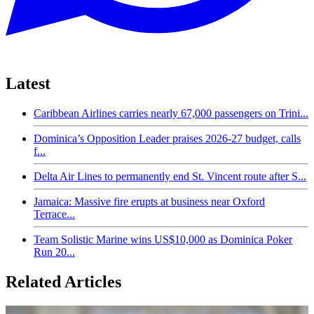
Latest
Caribbean Airlines carries nearly 67,000 passengers on Trini...
Dominica’s Opposition Leader praises 2026-27 budget, calls
f...
Delta Air Lines to permanently end St. Vincent route after S...
Jamaica: Massive fire erupts at business near Oxford
Terrace...
Team Solistic Marine wins US$10,000 as Dominica Poker
Run 20...
Related Articles