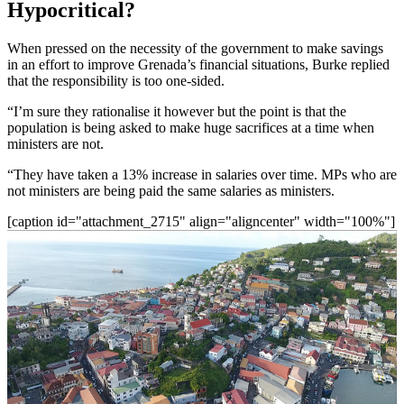
Hypocritical?
When pressed on the necessity of the government to make savings
in an effort to improve Grenada’s financial situations, Burke replied
that the responsibility is too one-sided.
“I’m sure they rationalise it however but the point is that the
population is being asked to make huge sacrifices at a time when
ministers are not.
“They have taken a 13% increase in salaries over time. MPs who are
not ministers are being paid the same salaries as ministers.
[caption id="attachment_2715" align="aligncenter" width="100%"]