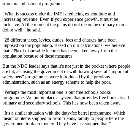
structural adjustment programme.
“What is success under the IMF is reducing expenditure and
increasing revenue. Even if you experience growth, it must be
inclusive. At the moment the plans do not mean the ordinary man is
doing well,” he said.
“28 different taxes, levies, duties, fees and charges have been
imposed on the population. Based on our calculations, we believe
that 23% of disposable income has been taken away from the
population because of these measures.
But the NDC leader says that it’s not just in the pocket where people
are hit, accusing the government of withdrawing several “important
safety nets” programmes were introduced by the previous
administration, such as an energy scheme to help the poor.
“Perhaps the most important one is our free schools books
programme. We put in place a system that provides free books to all
primary and secondary schools. This has now been taken away.
“It’s a similar situation with the duty-fee barrel programme, which
meant on items shipped in from friends, family to people here the
government took no money. They have just stopped that.”