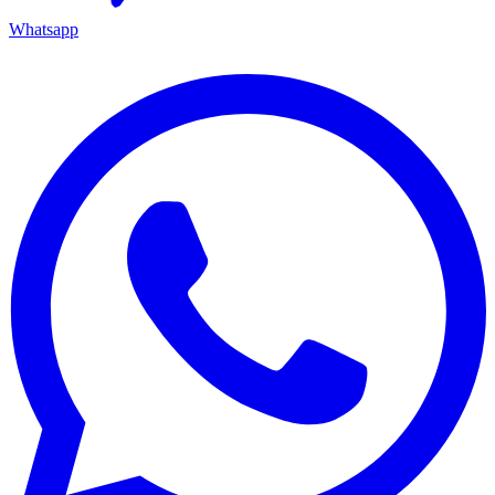
Whatsapp