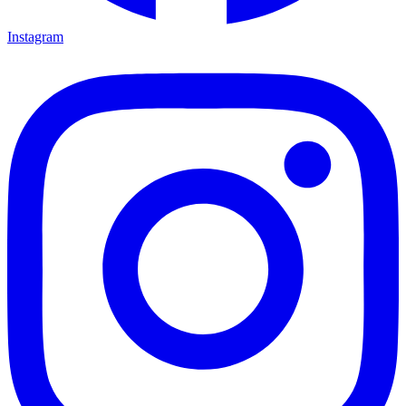
Instagram