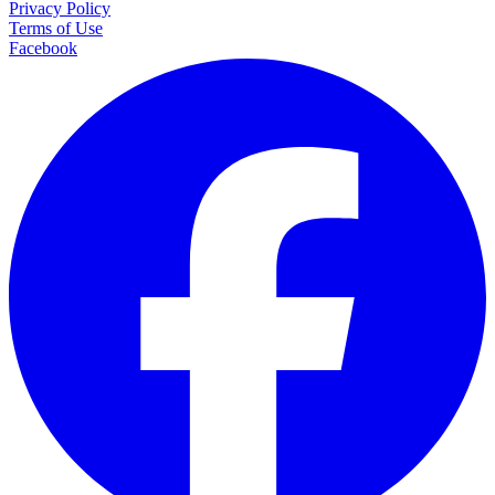
Privacy Policy
Terms of Use
Facebook