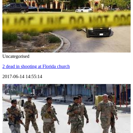
Uncategorised
2 dead in shooting at Florida church
2017-06-14 14:55:14