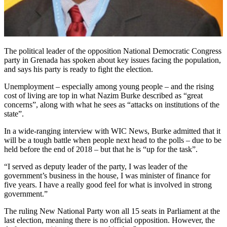
The political leader of the opposition National Democratic Congress
party in Grenada has spoken about key issues facing the population,
and says his party is ready to fight the election.
Unemployment – especially among young people – and the rising
cost of living are top in what Nazim Burke described as “great
concerns”, along with what he sees as “attacks on institutions of the
state”.
In a wide-ranging interview with WIC News, Burke admitted that it
will be a tough battle when people next head to the polls – due to be
held before the end of 2018 – but that he is “up for the task”.
“I served as deputy leader of the party, I was leader of the
government’s business in the house, I was minister of finance for
five years. I have a really good feel for what is involved in strong
government.”
The ruling New National Party won all 15 seats in Parliament at the
last election, meaning there is no official opposition. However, the