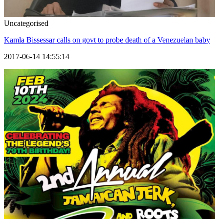
Uncategorised
Kamla Bissessar calls on govt to probe death of a Venezuelan baby
2017-06-14 14:55:14