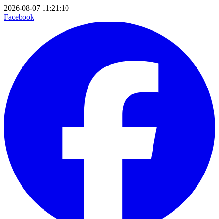
2026-08-07 11:21:10
Facebook