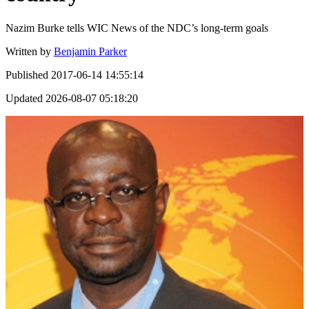
Nazim Burke tells WIC News of the NDC’s long-term goals
Written by
Benjamin Parker
Published
2017-06-14 14:55:14
Updated
2026-08-07 05:18:20