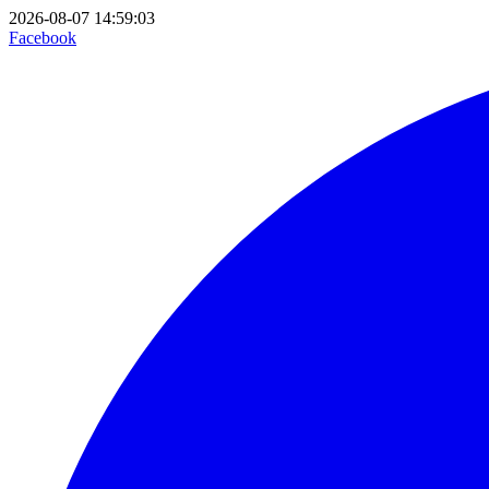
2026-08-07 14:59:03
Facebook