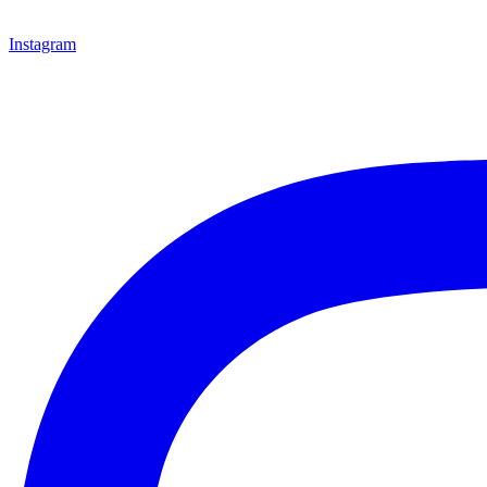
Instagram