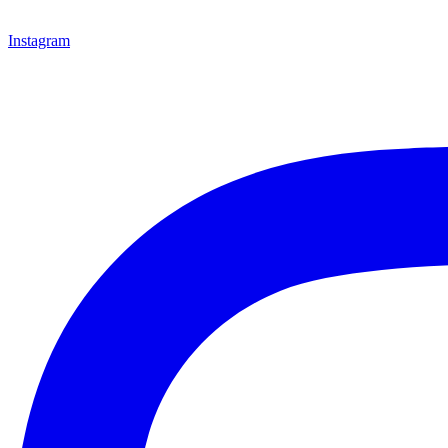
Instagram