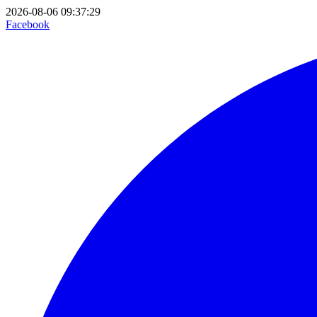
2026-08-06 09:37:29
Facebook