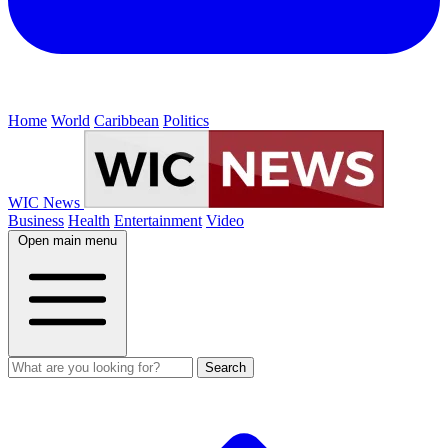
Home
World
Caribbean
Politics
WIC News
Business
Health
Entertainment
Video
Open main menu
Search