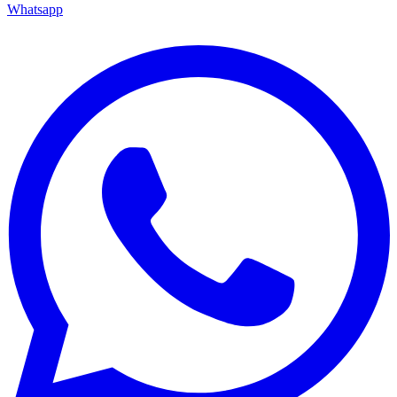
Whatsapp