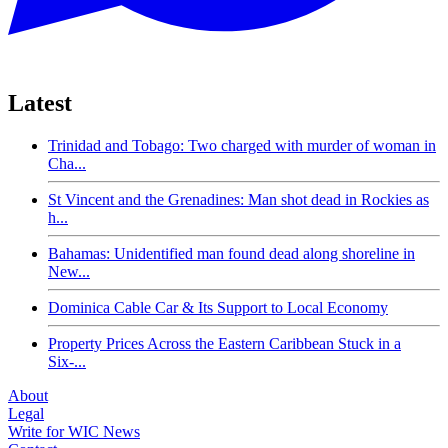
Latest
Trinidad and Tobago: Two charged with murder of woman in
Cha...
St Vincent and the Grenadines: Man shot dead in Rockies as
h...
Bahamas: Unidentified man found dead along shoreline in
New...
Dominica Cable Car & Its Support to Local Economy
Property Prices Across the Eastern Caribbean Stuck in a
Six-...
About
Legal
Write for WIC News