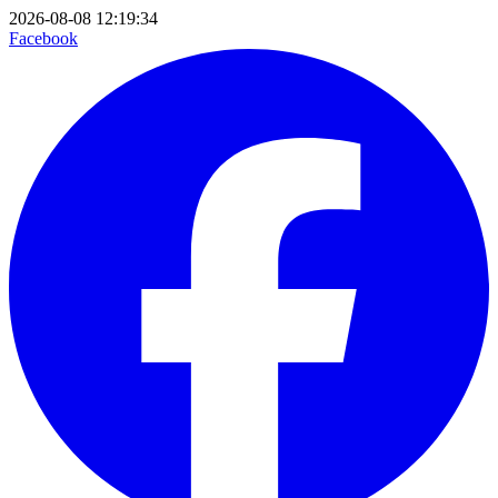
2026-08-08 12:19:34
Facebook