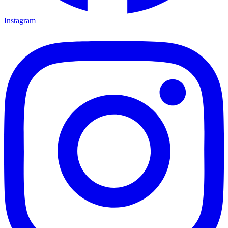
Instagram