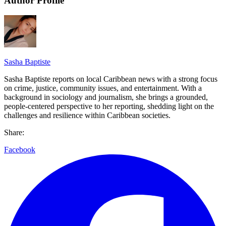
Author Profile
Sasha Baptiste
Sasha Baptiste reports on local Caribbean news with a strong focus
on crime, justice, community issues, and entertainment. With a
background in sociology and journalism, she brings a grounded,
people-centered perspective to her reporting, shedding light on the
challenges and resilience within Caribbean societies.
Share:
Facebook