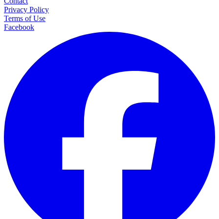
Contact
Privacy Policy
Terms of Use
Facebook