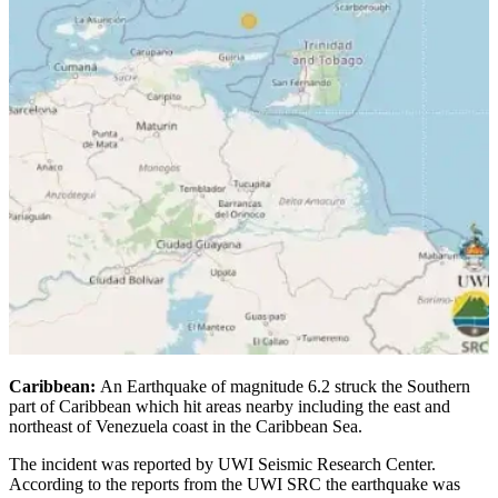
Caribbean:
An Earthquake of magnitude 6.2 struck the Southern
part of Caribbean which hit areas nearby including the east and
northeast of Venezuela coast in the Caribbean Sea.
The incident was reported by UWI Seismic Research Center.
According to the reports from the UWI SRC the earthquake was