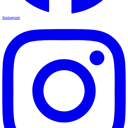
Instagram