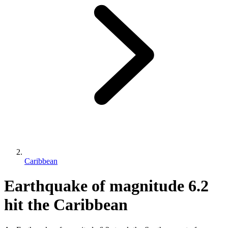
Caribbean
Earthquake of magnitude 6.2
hit the Caribbean