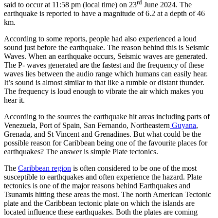
rd
said to occur at 11:58 pm (local time) on 23
June 2024. The
earthquake is reported to have a magnitude of 6.2 at a depth of 46
km.
According to some reports, people had also experienced a loud
sound just before the earthquake. The reason behind this is Seismic
Waves. When an earthquake occurs, Seismic waves are generated.
The P- waves generated are the fastest and the frequency of these
waves lies between the audio range which humans can easily hear.
It’s sound is almost similar to that like a rumble or distant thunder.
The frequency is loud enough to vibrate the air which makes you
hear it.
According to the sources the earthquake hit areas including parts of
Venezuela, Port of Spain, San Fernando, Northeastern
Guyana
,
Grenada, and St Vincent and Grenadines. But what could be the
possible reason for Caribbean being one of the favourite places for
earthquakes? The answer is simple Plate tectonics.
The
Caribbean region
is often considered to be one of the most
susceptible to earthquakes and often experience the hazard. Plate
tectonics is one of the major reasons behind Earthquakes and
Tsunamis hitting these areas the most. The north American Tectonic
plate and the Caribbean tectonic plate on which the islands are
located influence these earthquakes. Both the plates are coming