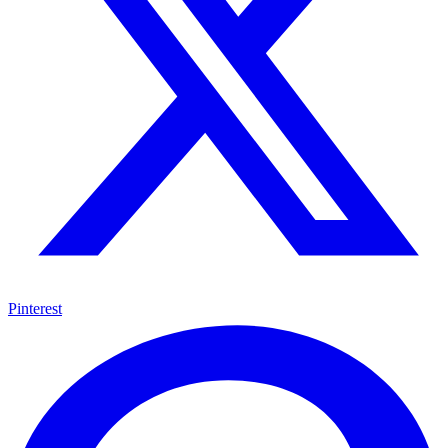
Pinterest