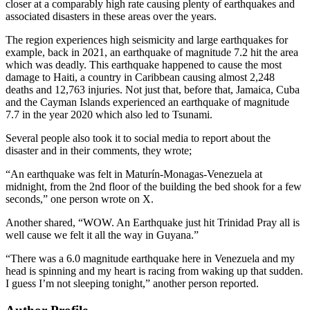
closer at a comparably high rate causing plenty of earthquakes and
associated disasters in these areas over the years.
The region experiences high seismicity and large earthquakes for
example, back in 2021, an earthquake of magnitude 7.2 hit the area
which was deadly. This earthquake happened to cause the most
damage to Haiti, a country in Caribbean causing almost 2,248
deaths and 12,763 injuries. Not just that, before that, Jamaica, Cuba
and the Cayman Islands experienced an earthquake of magnitude
7.7 in the year 2020 which also led to Tsunami.
Several people also took it to social media to report about the
disaster and in their comments, they wrote;
“An earthquake was felt in Maturín-Monagas-Venezuela at
midnight, from the 2nd floor of the building the bed shook for a few
seconds,” one person wrote on X.
Another shared, “WOW. An Earthquake just hit Trinidad Pray all is
well cause we felt it all the way in Guyana.”
“There was a 6.0 magnitude earthquake here in Venezuela and my
head is spinning and my heart is racing from waking up that sudden.
I guess I’m not sleeping tonight,” another person reported.