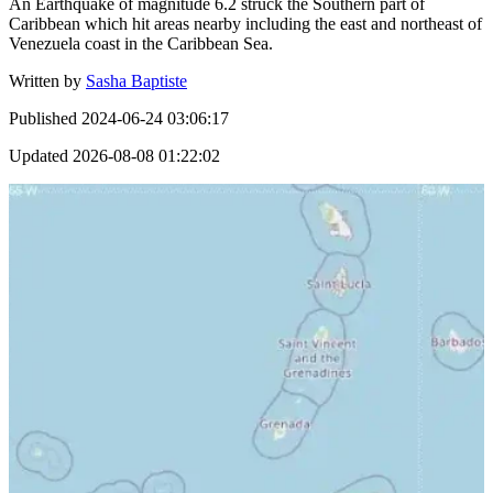
An Earthquake of magnitude 6.2 struck the Southern part of
Caribbean which hit areas nearby including the east and northeast of
Venezuela coast in the Caribbean Sea.
Written by
Sasha Baptiste
Published
2024-06-24 03:06:17
Updated
2026-08-08 01:22:02