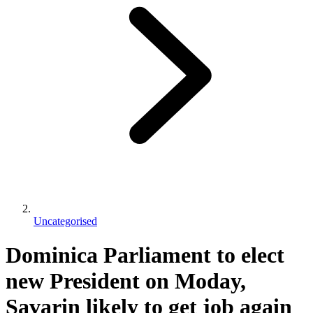
Uncategorised
Dominica Parliament to elect
new President on Moday,
Savarin likely to get job again