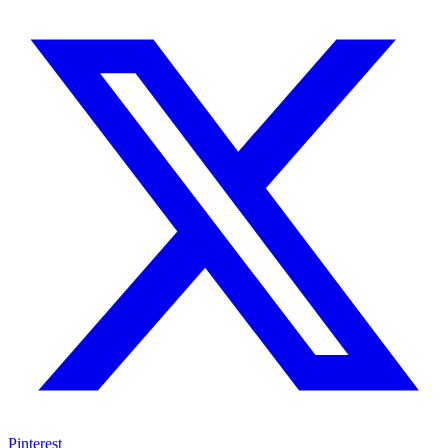
Pinterest