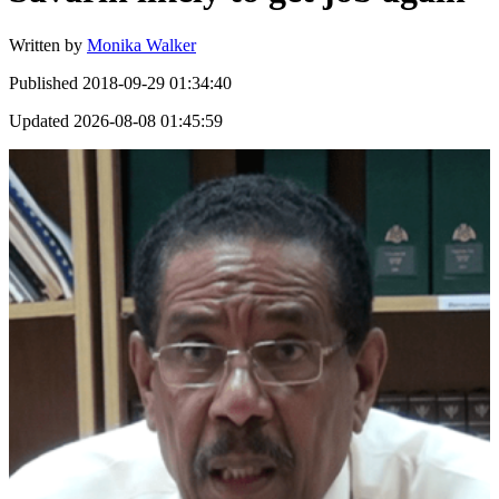
Written by
Monika Walker
Published
2018-09-29 01:34:40
Updated
2026-08-08 01:45:59