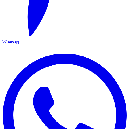
Whatsapp