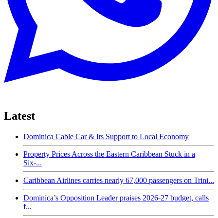
Latest
Dominica Cable Car & Its Support to Local Economy
Property Prices Across the Eastern Caribbean Stuck in a
Six-...
Caribbean Airlines carries nearly 67,000 passengers on Trini...
Dominica’s Opposition Leader praises 2026-27 budget, calls
f...