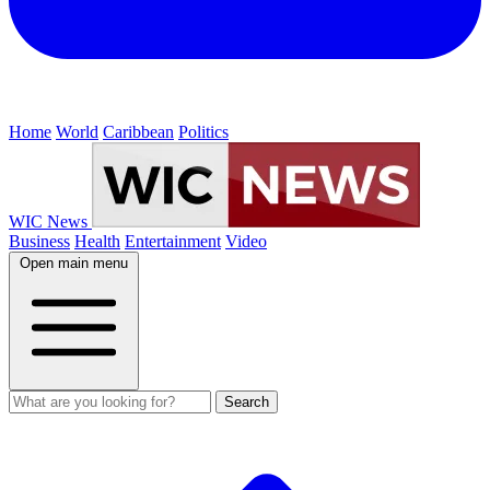
Home
World
Caribbean
Politics
WIC News
Business
Health
Entertainment
Video
Open main menu
Search