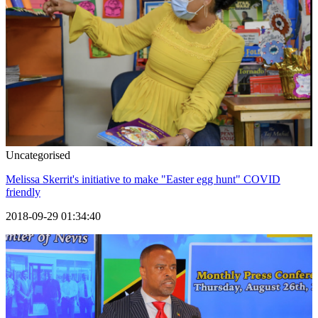
Uncategorised
Melissa Skerrit's initiative to make "Easter egg hunt" COVID
friendly
2018-09-29 01:34:40