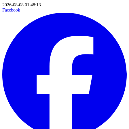
2026-08-08 01:48:13
Facebook