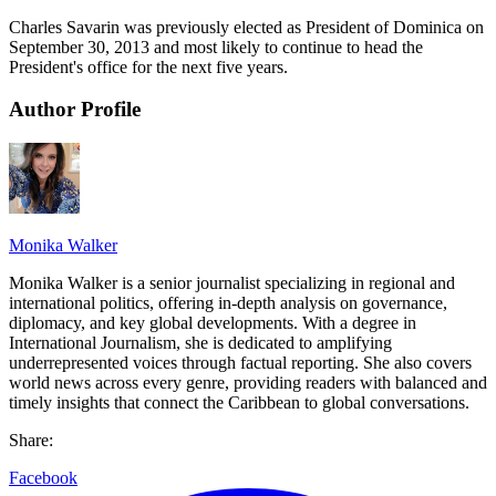
Charles Savarin was previously elected as President of Dominica on
September 30, 2013 and most likely to continue to head the
President's office for the next five years.
Author Profile
Monika Walker
Monika Walker is a senior journalist specializing in regional and
international politics, offering in-depth analysis on governance,
diplomacy, and key global developments. With a degree in
International Journalism, she is dedicated to amplifying
underrepresented voices through factual reporting. She also covers
world news across every genre, providing readers with balanced and
timely insights that connect the Caribbean to global conversations.
Share:
Facebook