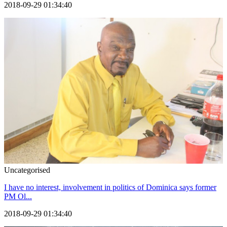
2018-09-29 01:34:40
Uncategorised
I have no interest, involvement in politics of Dominica says former
PM Ol...
2018-09-29 01:34:40