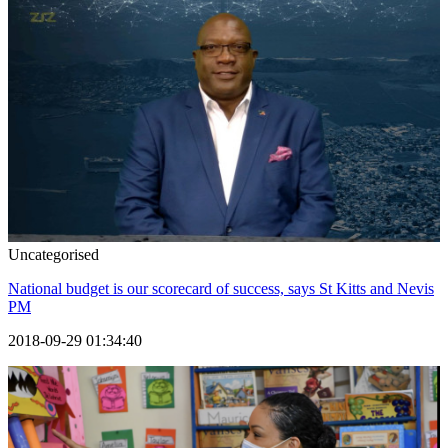
Uncategorised
National budget is our scorecard of success, says St Kitts and Nevis
PM
2018-09-29 01:34:40