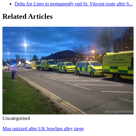
Delta Air Lines to permanently end St. Vincent route after S...
Related Articles
Uncategorised
Man quizzed after UK bowling alley siege