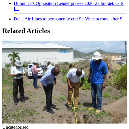
Dominica’s Opposition Leader praises 2026-27 budget, calls
f...
Delta Air Lines to permanently end St. Vincent route after S...
Related Articles
Uncategorised