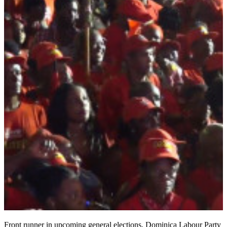
Front runner in upcoming general elections, Dominica Labour Party