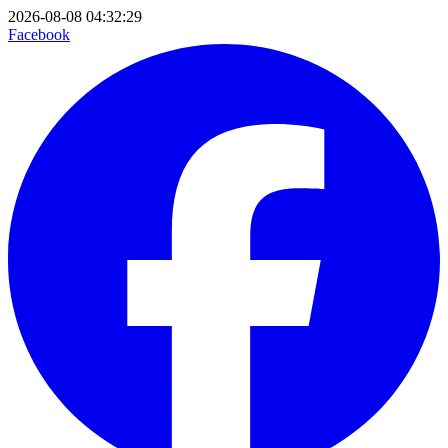
2026-08-08 04:32:29
Facebook