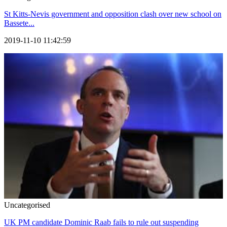
St Kitts-Nevis government and opposition clash over new school on
Bassete...
2019-11-10 11:42:59
Uncategorised
UK PM candidate Dominic Raab fails to rule out suspending