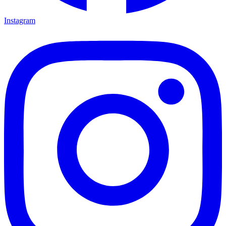
Instagram