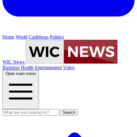
Home
World
Caribbean
Politics
WIC News
Business
Health
Entertainment
Video
Open main menu
Search