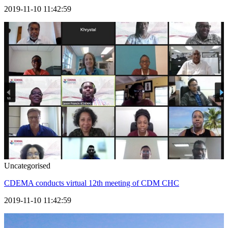
2019-11-10 11:42:59
Uncategorised
CDEMA conducts virtual 12th meeting of CDM CHC
2019-11-10 11:42:59