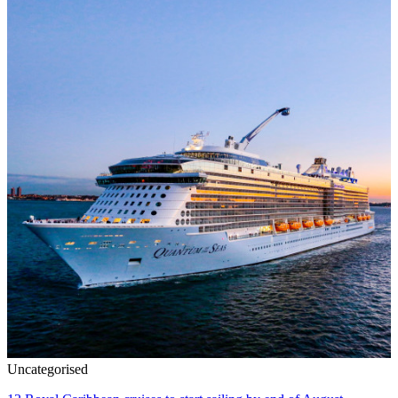
Uncategorised