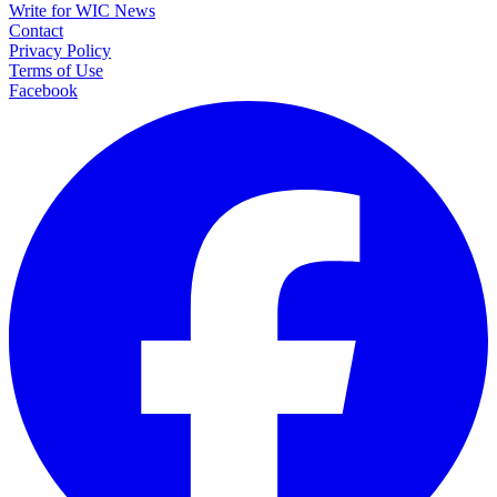
Write for WIC News
Contact
Privacy Policy
Terms of Use
Facebook