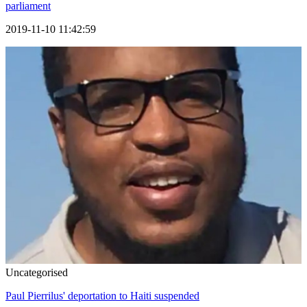
parliament
2019-11-10 11:42:59
Uncategorised
Paul Pierrilus' deportation to Haiti suspended