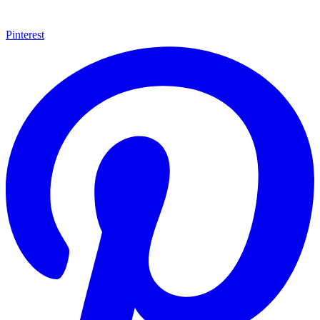
Pinterest