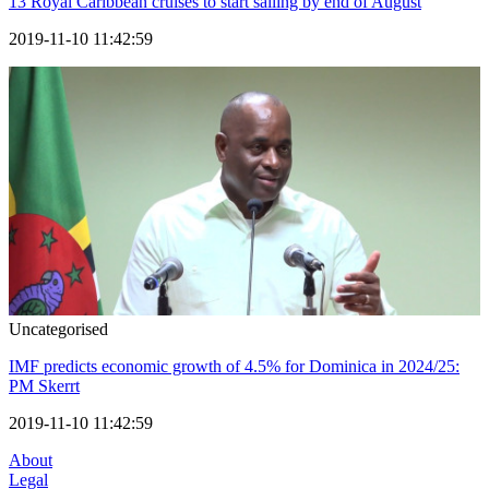
13 Royal Caribbean cruises to start sailing by end of August
2019-11-10 11:42:59
Uncategorised
IMF predicts economic growth of 4.5% for Dominica in 2024/25:
PM Skerrt
2019-11-10 11:42:59
About
Legal