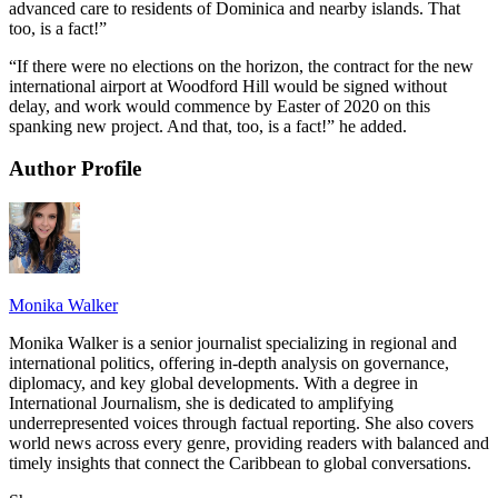
advanced care to residents of Dominica and nearby islands. That
too, is a fact!”
“If there were no elections on the horizon, the contract for the new
international airport at Woodford Hill would be signed without
delay, and work would commence by Easter of 2020 on this
spanking new project. And that, too, is a fact!” he added.
Author Profile
Monika Walker
Monika Walker is a senior journalist specializing in regional and
international politics, offering in-depth analysis on governance,
diplomacy, and key global developments. With a degree in
International Journalism, she is dedicated to amplifying
underrepresented voices through factual reporting. She also covers
world news across every genre, providing readers with balanced and
timely insights that connect the Caribbean to global conversations.