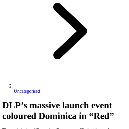
Uncategorised
DLP’s massive launch event
coloured Dominica in “Red”