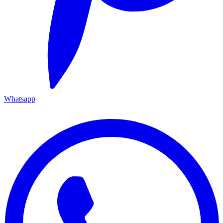
Whatsapp