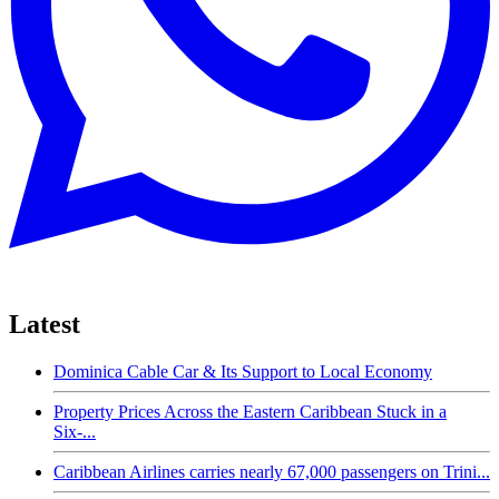
Latest
Dominica Cable Car & Its Support to Local Economy
Property Prices Across the Eastern Caribbean Stuck in a
Six-...
Caribbean Airlines carries nearly 67,000 passengers on Trini...