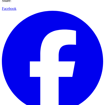
Share:
Facebook