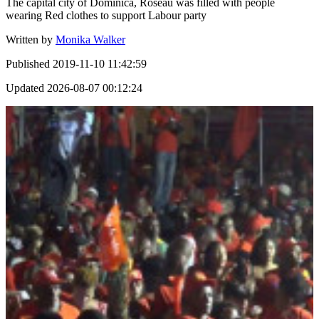
The capital city of Dominica, Roseau was filled with people
wearing Red clothes to support Labour party
Written by
Monika Walker
Published
2019-11-10 11:42:59
Updated
2026-08-07 00:12:24