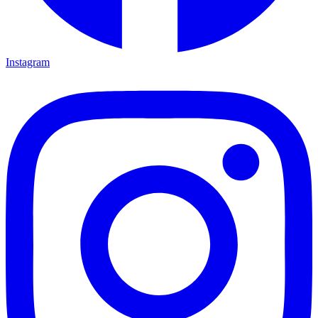
Instagram