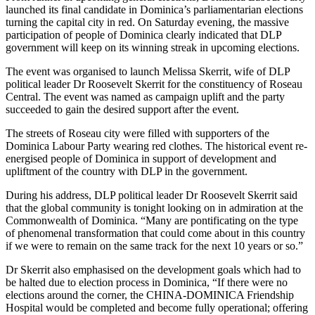
launched its final candidate in Dominica’s parliamentarian elections
turning the capital city in red. On Saturday evening, the massive
participation of people of Dominica clearly indicated that DLP
government will keep on its winning streak in upcoming elections.
The event was organised to launch Melissa Skerrit, wife of DLP
political leader Dr Roosevelt Skerrit for the constituency of Roseau
Central. The event was named as campaign uplift and the party
succeeded to gain the desired support after the event.
The streets of Roseau city were filled with supporters of the
Dominica Labour Party wearing red clothes. The historical event re-
energised people of Dominica in support of development and
upliftment of the country with DLP in the government.
During his address, DLP political leader Dr Roosevelt Skerrit said
that the global community is tonight looking on in admiration at the
Commonwealth of Dominica. “Many are pontificating on the type
of phenomenal transformation that could come about in this country
if we were to remain on the same track for the next 10 years or so.”
Dr Skerrit also emphasised on the development goals which had to
be halted due to election process in Dominica, “If there were no
elections around the corner, the CHINA-DOMINICA Friendship
Hospital would be completed and become fully operational; offering