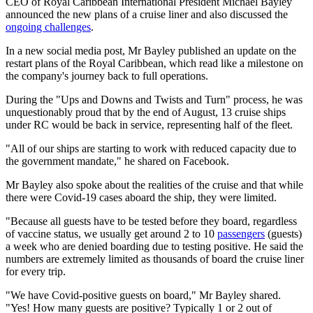
CEO of Royal Caribbean International President Michael Bayley
announced the new plans of a cruise liner and also discussed the
ongoing challenges
.
In a new social media post, Mr Bayley published an update on the
restart plans of the Royal Caribbean, which read like a milestone on
the company's journey back to full operations.
During the "Ups and Downs and Twists and Turn" process, he was
unquestionably proud that by the end of August, 13 cruise ships
under RC would be back in service, representing half of the fleet.
"All of our ships are starting to work with reduced capacity due to
the government mandate," he shared on Facebook.
Mr Bayley also spoke about the realities of the cruise and that while
there were Covid-19 cases aboard the ship, they were limited.
"Because all guests have to be tested before they board, regardless
of vaccine status, we usually get around 2 to 10
passengers
(guests)
a week who are denied boarding due to testing positive. He said the
numbers are extremely limited as thousands of board the cruise liner
for every trip.
"We have Covid-positive guests on board," Mr Bayley shared.
"Yes! How many guests are positive? Typically 1 or 2 out of