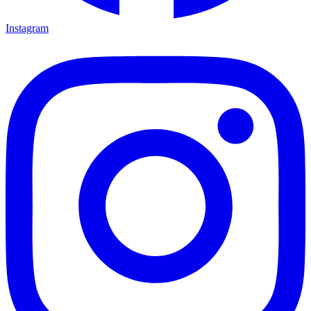
Instagram