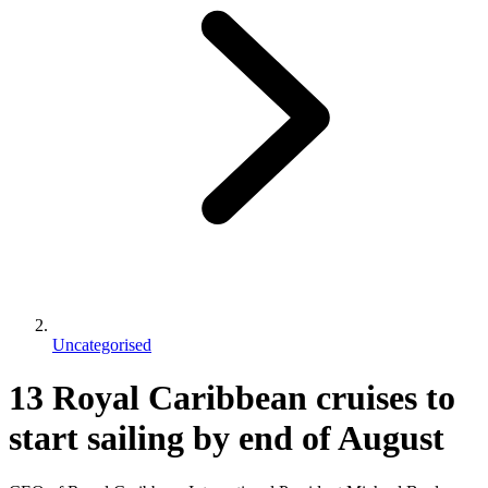
Uncategorised
13 Royal Caribbean cruises to
start sailing by end of August