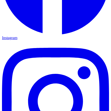
Instagram