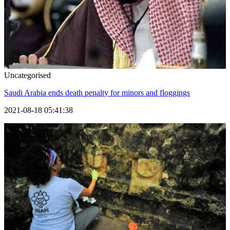
Uncategorised
Saudi Arabia ends death penalty for minors and floggings
2021-08-18 05:41:38