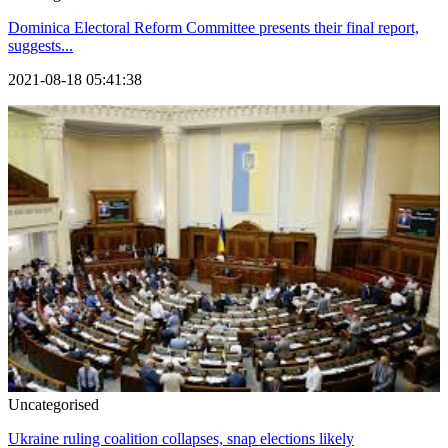
Dominica Electoral Reform Committee presents their final report,
suggests...
2021-08-18 05:41:38
Uncategorised
Ukraine ruling coalition collapses, snap elections likely