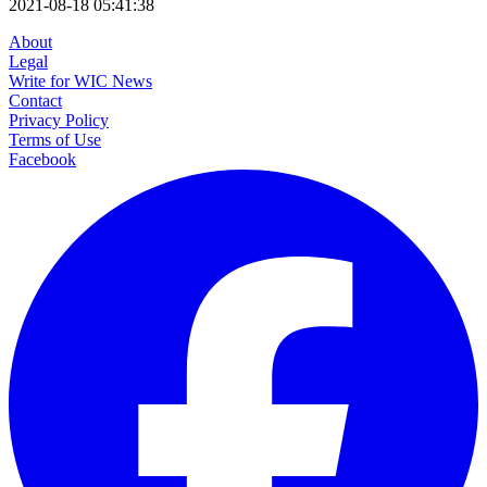
2021-08-18 05:41:38
About
Legal
Write for WIC News
Contact
Privacy Policy
Terms of Use
Facebook