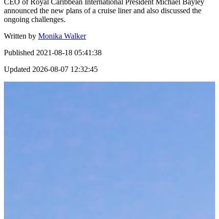
CEO of Royal Caribbean International President Michael Bayley
announced the new plans of a cruise liner and also discussed the
ongoing challenges.
Written by
Monika Walker
Published
2021-08-18 05:41:38
Updated
2026-08-07 12:32:45