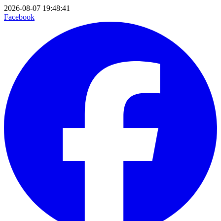
2026-08-07 19:48:41
Facebook