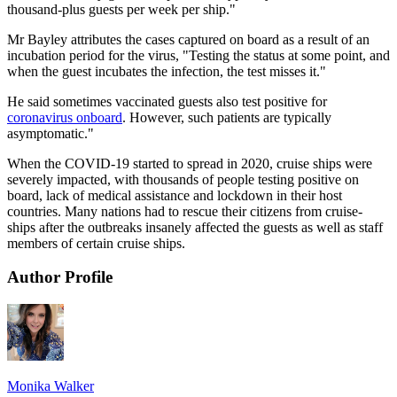
thousand-plus guests per week per ship."
Mr Bayley attributes the cases captured on board as a result of an
incubation period for the virus, "Testing the status at some point, and
when the guest incubates the infection, the test misses it."
He said sometimes vaccinated guests also test positive for
coronavirus onboard
. However, such patients are typically
asymptomatic."
When the COVID-19 started to spread in 2020, cruise ships were
severely impacted, with thousands of people testing positive on
board, lack of medical assistance and lockdown in their host
countries. Many nations had to rescue their citizens from cruise-
ships after the outbreaks insanely affected the guests as well as staff
members of certain cruise ships.
Author Profile
Monika Walker