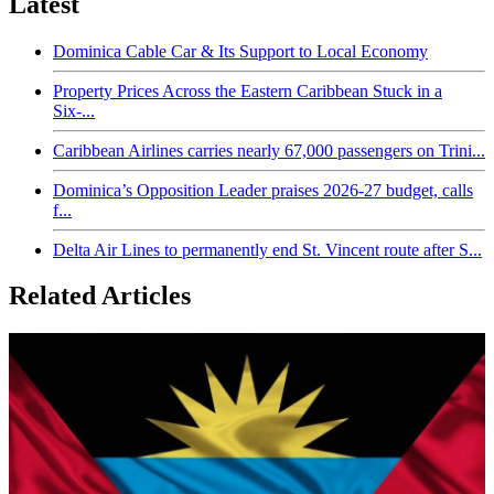
Latest
Dominica Cable Car & Its Support to Local Economy
Property Prices Across the Eastern Caribbean Stuck in a
Six-...
Caribbean Airlines carries nearly 67,000 passengers on Trini...
Dominica’s Opposition Leader praises 2026-27 budget, calls
f...
Delta Air Lines to permanently end St. Vincent route after S...
Related Articles