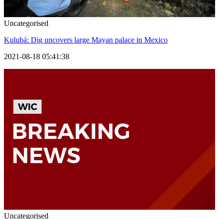
Uncategorised
Kulubá: Dig uncovers large Mayan palace in Mexico
2021-08-18 05:41:38
Uncategorised