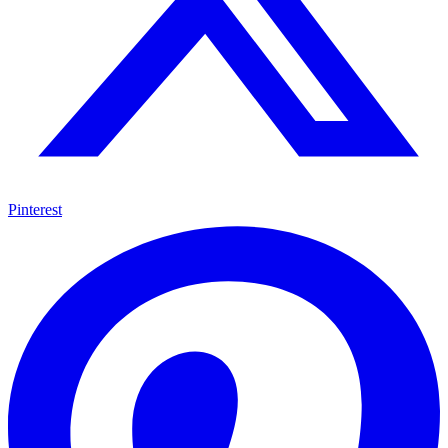
Pinterest