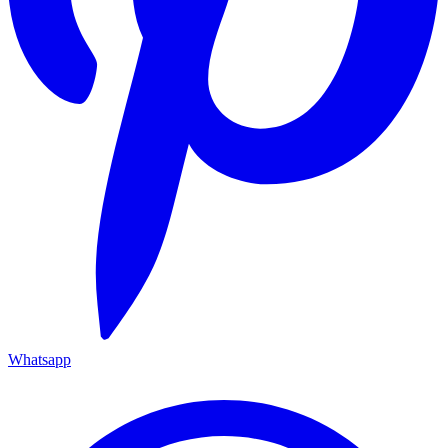
Whatsapp