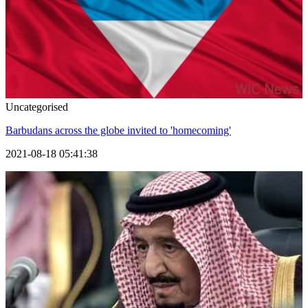
Uncategorised
Barbudans across the globe invited to 'homecoming'
2021-08-18 05:41:38