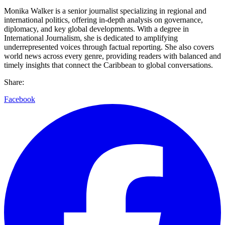
Monika Walker is a senior journalist specializing in regional and
international politics, offering in-depth analysis on governance,
diplomacy, and key global developments. With a degree in
International Journalism, she is dedicated to amplifying
underrepresented voices through factual reporting. She also covers
world news across every genre, providing readers with balanced and
timely insights that connect the Caribbean to global conversations.
Share:
Facebook