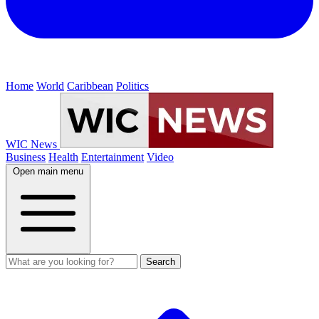
Home
World
Caribbean
Politics
WIC News
Business
Health
Entertainment
Video
Open main menu
Search