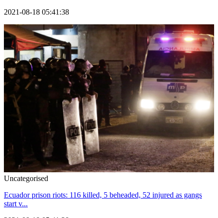
2021-08-18 05:41:38
Uncategorised
Ecuador prison riots: 116 killed, 5 beheaded, 52 injured as gangs
start v...