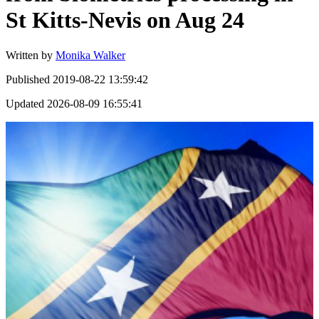
St Kitts-Nevis on Aug 24
Written by
Monika Walker
Published
2019-08-22 13:59:42
Updated
2026-08-09 16:55:41