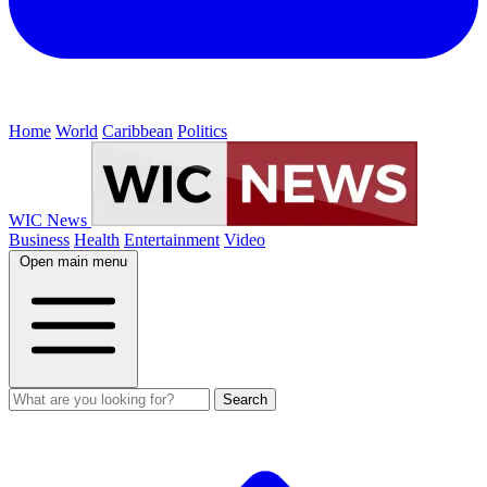
Home
World
Caribbean
Politics
WIC News
Business
Health
Entertainment
Video
Open main menu
Search