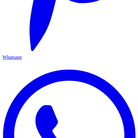
Whatsapp