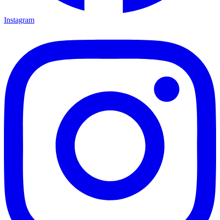
Instagram