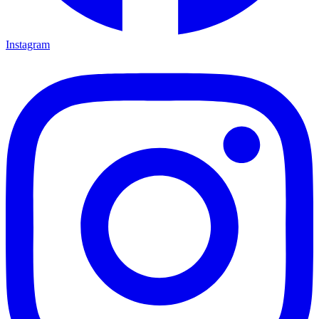
Instagram