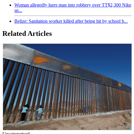
Woman allegedly lures man into robbery over TT$2,300 Nike
sn...
Belize: Sanitation worker killed after being hit by school b...
Related Articles
Uncategorised