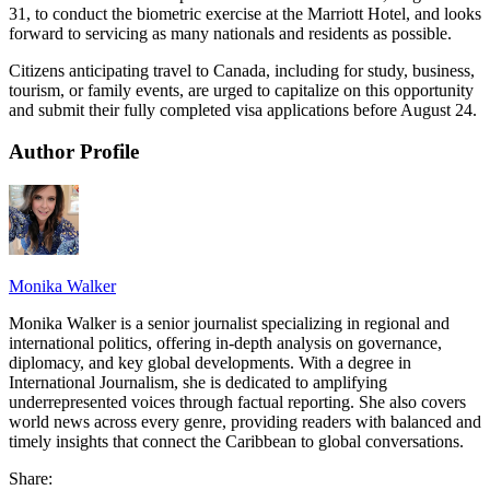
31, to conduct the biometric exercise at the Marriott Hotel, and looks
forward to servicing as many nationals and residents as possible.
Citizens anticipating travel to Canada, including for study, business,
tourism, or family events, are urged to capitalize on this opportunity
and submit their fully completed visa applications before August 24.
Author Profile
Monika Walker
Monika Walker is a senior journalist specializing in regional and
international politics, offering in-depth analysis on governance,
diplomacy, and key global developments. With a degree in
International Journalism, she is dedicated to amplifying
underrepresented voices through factual reporting. She also covers
world news across every genre, providing readers with balanced and
timely insights that connect the Caribbean to global conversations.
Share: