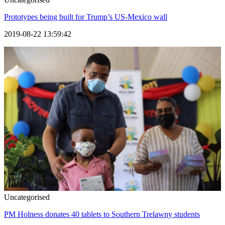
Prototypes being built for Trump’s US-Mexico wall
2019-08-22 13:59:42
Uncategorised
PM Holness donates 40 tablets to Southern Trelawny students