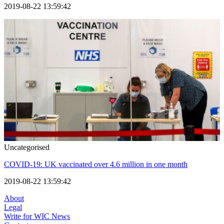
2019-08-22 13:59:42
Uncategorised
COVID-19: UK vaccinated over 4.6 million in one month
2019-08-22 13:59:42
About
Legal
Write for WIC News