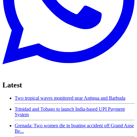
Latest
Two tropical waves monitored near Antigua and Barbuda
Trinidad and Tobago to launch India-based UPI Payment
System
Grenada: Two women die in boating accident off Grand Anse
Be...