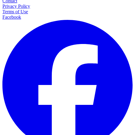
Contact
Privacy Policy
Terms of Use
Facebook