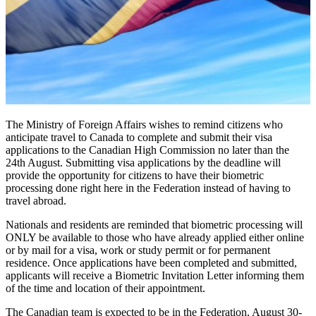
The Ministry of Foreign Affairs wishes to remind citizens who
anticipate travel to Canada to complete and submit their visa
applications to the Canadian High Commission no later than the
24th August. Submitting visa applications by the deadline will
provide the opportunity for citizens to have their biometric
processing done right here in the Federation instead of having to
travel abroad.
Nationals and residents are reminded that biometric processing will
ONLY be available to those who have already applied either online
or by mail for a visa, work or study permit or for permanent
residence. Once applications have been completed and submitted,
applicants will receive a Biometric Invitation Letter informing them
of the time and location of their appointment.
The Canadian team is expected to be in the Federation, August 30-