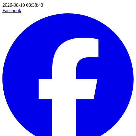
2026-08-10 03:38:43
Facebook