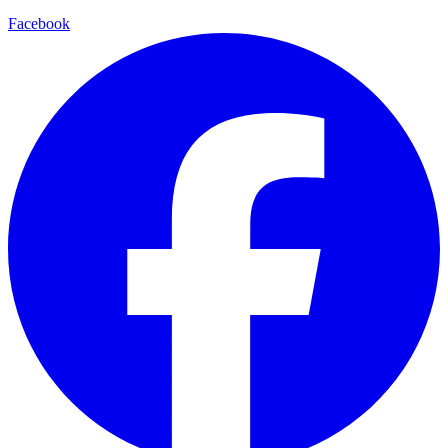
Facebook