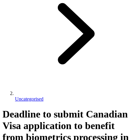
Uncategorised
Deadline to submit Canadian
Visa application to benefit
from biometrics processing in