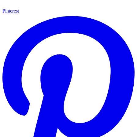
Pinterest