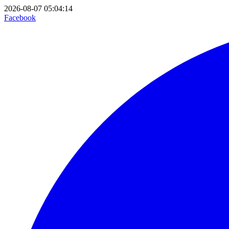
2026-08-07 05:04:14
Facebook