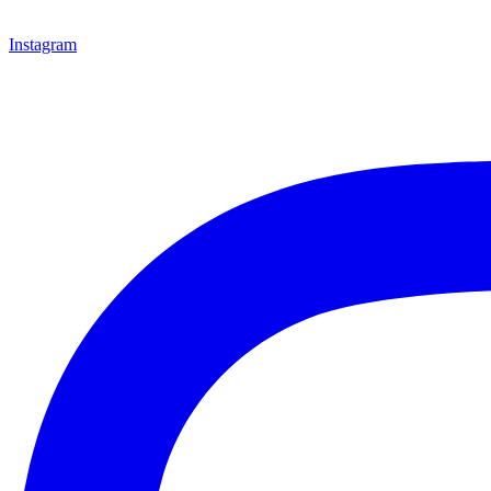
Instagram