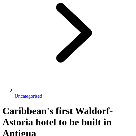
Uncategorised
Caribbean's first Waldorf-
Astoria hotel to be built in
Antigua