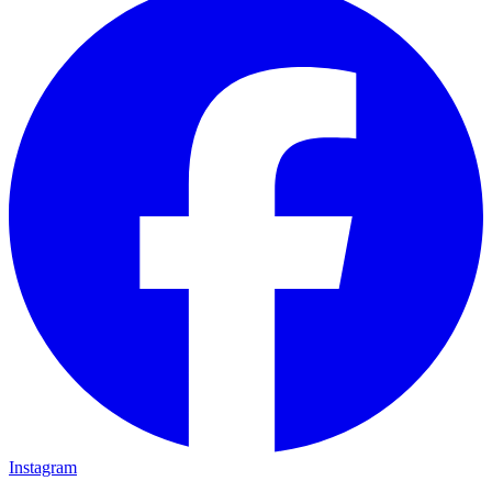
Instagram