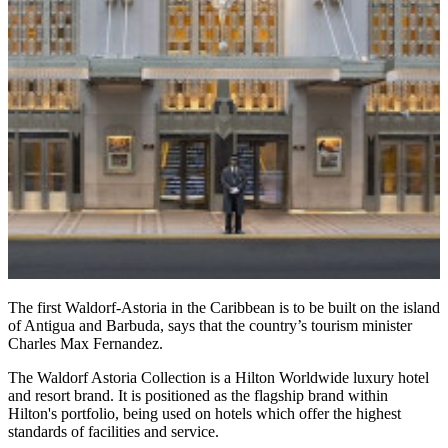
The first Waldorf-Astoria in the Caribbean is to be built on the island
of Antigua and Barbuda, says that the country’s tourism minister
Charles Max Fernandez.
The Waldorf Astoria Collection is a Hilton Worldwide luxury hotel
and resort brand. It is positioned as the flagship brand within
Hilton's portfolio, being used on hotels which offer the highest
standards of facilities and service.