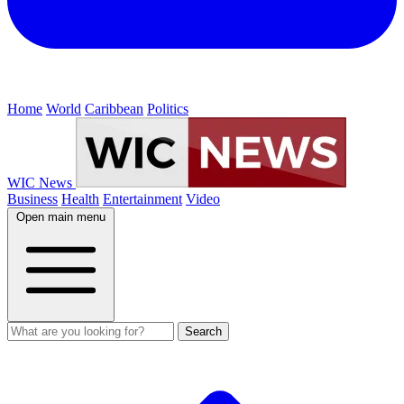
Home
World
Caribbean
Politics
WIC News
Business
Health
Entertainment
Video
Open main menu
Search