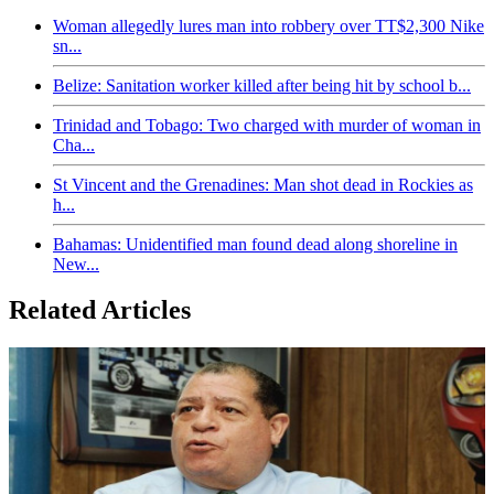
Woman allegedly lures man into robbery over TT$2,300 Nike
sn...
Belize: Sanitation worker killed after being hit by school b...
Trinidad and Tobago: Two charged with murder of woman in
Cha...
St Vincent and the Grenadines: Man shot dead in Rockies as
h...
Bahamas: Unidentified man found dead along shoreline in
New...
Related Articles