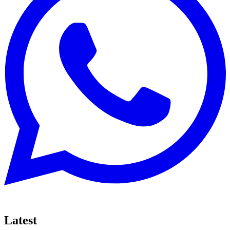
Latest