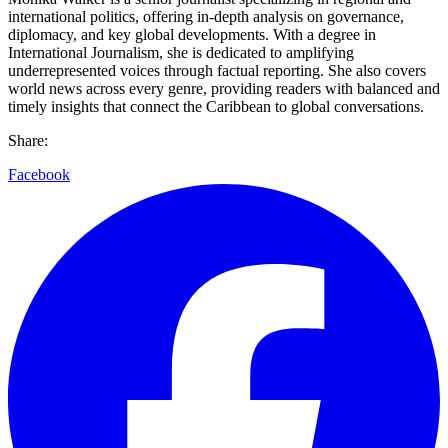
international politics, offering in-depth analysis on governance,
diplomacy, and key global developments. With a degree in
International Journalism, she is dedicated to amplifying
underrepresented voices through factual reporting. She also covers
world news across every genre, providing readers with balanced and
timely insights that connect the Caribbean to global conversations.
Share:
Facebook