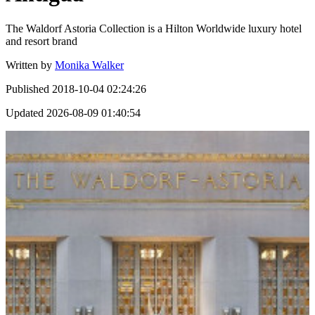
The Waldorf Astoria Collection is a Hilton Worldwide luxury hotel
and resort brand
Written by
Monika Walker
Published
2018-10-04 02:24:26
Updated
2026-08-09 01:40:54