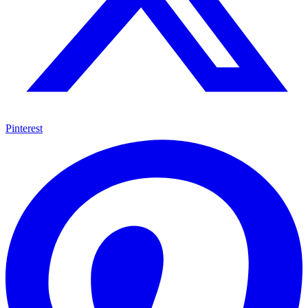
Pinterest