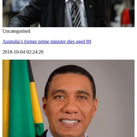
Uncategorised
Australia’s former prime minister dies aged 89
2018-10-04 02:24:26