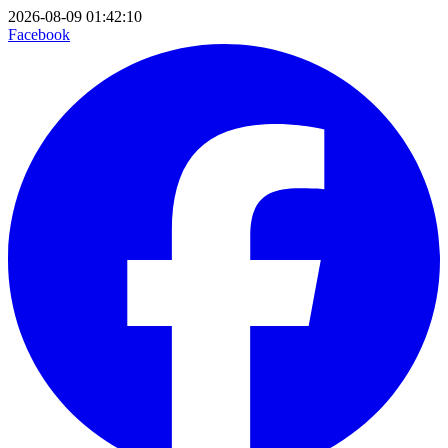
2026-08-09 01:42:10
Facebook