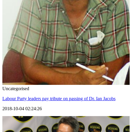
Uncategorised
Labour Party leaders pay tribute on passing of Dr. Ian Jacobs
2018-10-04 02:24:26