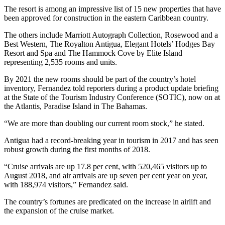
The resort is among an impressive list of 15 new properties that have
been approved for construction in the eastern Caribbean country.
The others include Marriott Autograph Collection, Rosewood and a
Best Western, The Royalton Antigua, Elegant Hotels’ Hodges Bay
Resort and Spa and The Hammock Cove by Elite Island
representing 2,535 rooms and units.
By 2021 the new rooms should be part of the country’s hotel
inventory, Fernandez told reporters during a product update briefing
at the State of the Tourism Industry Conference (SOTIC), now on at
the Atlantis, Paradise Island in The Bahamas.
“We are more than doubling our current room stock,” he stated.
Antigua had a record-breaking year in tourism in 2017 and has seen
robust growth during the first months of 2018.
“Cruise arrivals are up 17.8 per cent, with 520,465 visitors up to
August 2018, and air arrivals are up seven per cent year on year,
with 188,974 visitors,” Fernandez said.
The country’s fortunes are predicated on the increase in airlift and
the expansion of the cruise market.