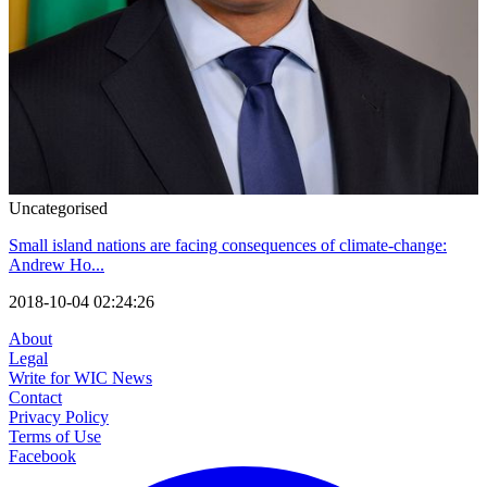
Uncategorised
Small island nations are facing consequences of climate-change:
Andrew Ho...
2018-10-04 02:24:26
About
Legal
Write for WIC News
Contact
Privacy Policy
Terms of Use
Facebook