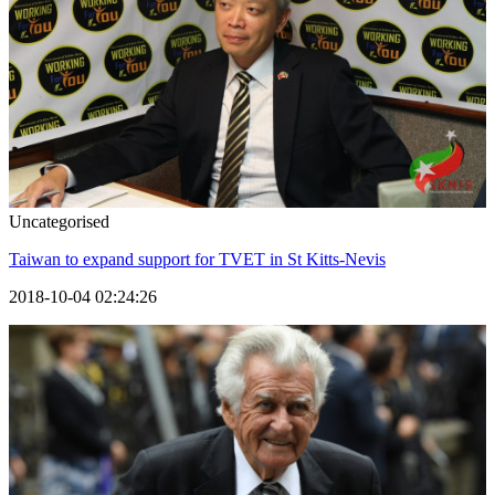
Uncategorised
Taiwan to expand support for TVET in St Kitts-Nevis
2018-10-04 02:24:26