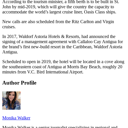
According to the tourism minister, a fifth berth is to be built in St.
John by mid-2019, which will give the country the capacity to
accommodate the world’s largest cruise liner, Oasis Class ships.
New calls are also scheduled from the Ritz Carlton and Virgin
cruises.
In 2017, Waldorf Astoria Hotels & Resorts, had announced the
signing of a management agreement with Callaloo Cay Antigua for
the brand’s first new-build resort in the Caribbean, Waldorf Astoria
Antigua.
Scheduled to open in 2019, the hotel will be located in a cove along
the southeastern coast of Antigua at Morris Bay Beach, roughly 20
minutes from V.C. Bird International Airport.
Author Profile
Monika Walker
Monika Walker is a senior journalist specializing in regional and