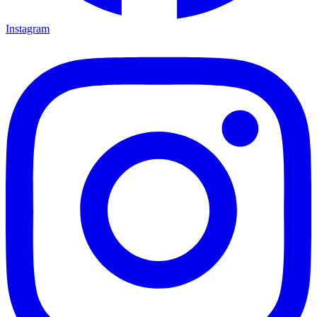
Instagram