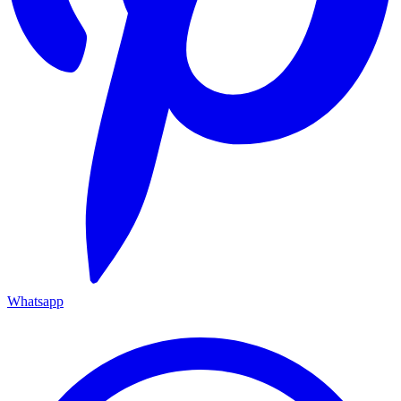
Whatsapp