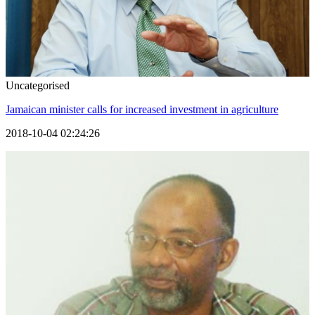
Uncategorised
Jamaican minister calls for increased investment in agriculture
2018-10-04 02:24:26