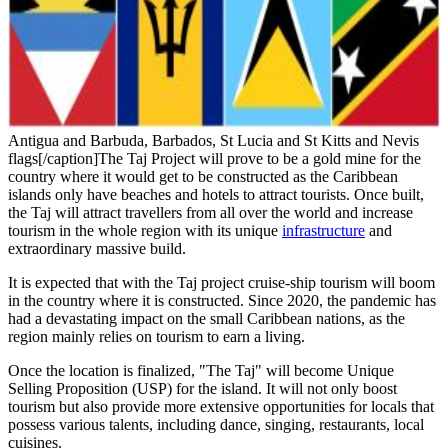
Antigua and Barbuda, Barbados, St Lucia and St Kitts and Nevis
flags[/caption]The Taj Project will prove to be a gold mine for the
country where it would get to be constructed as the Caribbean
islands only have beaches and hotels to attract tourists. Once built,
the Taj will attract travellers from all over the world and increase
tourism in the whole region with its unique
infrastructure
and
extraordinary massive build.
It is expected that with the Taj project cruise-ship tourism will boom
in the country where it is constructed. Since 2020, the pandemic has
had a devastating impact on the small Caribbean nations, as the
region mainly relies on tourism to earn a living.
Once the location is finalized, "The Taj" will become Unique
Selling Proposition (USP) for the island. It will not only boost
tourism but also provide more extensive opportunities for locals that
possess various talents, including dance, singing, restaurants, local
cuisines.