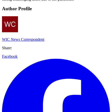
Author Profile
WIC News Correspondent
Share:
Facebook