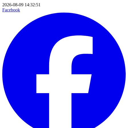
2026-08-09 14:32:51
Facebook