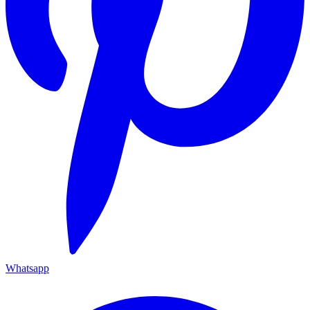
Whatsapp