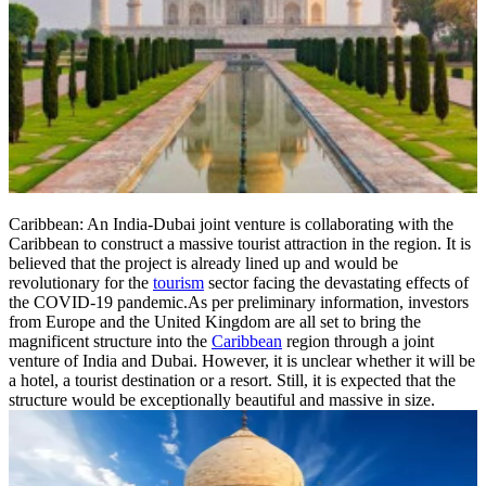
Caribbean: An India-Dubai joint venture is collaborating with the
Caribbean to construct a massive tourist attraction in the region. It is
believed that the project is already lined up and would be
revolutionary for the
tourism
sector facing the devastating effects of
the COVID-19 pandemic.As per preliminary information, investors
from Europe and the United Kingdom are all set to bring the
magnificent structure into the
Caribbean
region through a joint
venture of India and Dubai. However, it is unclear whether it will be
a hotel, a tourist destination or a resort. Still, it is expected that the
structure would be exceptionally beautiful and massive in size.