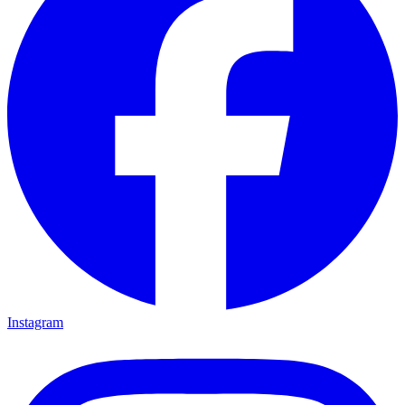
Instagram