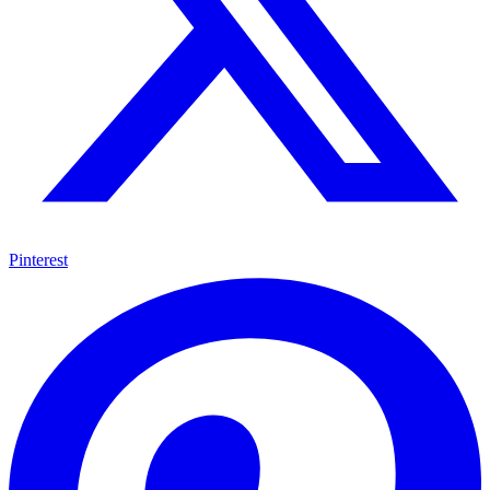
Pinterest