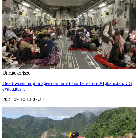
Uncategorised
Heart wrenching images continue to surface from Afghanistan, US
evacuates...
2021-09-10 13:07:25