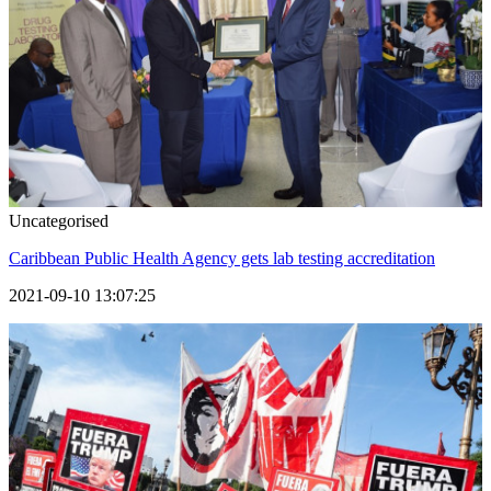
Uncategorised
Caribbean Public Health Agency gets lab testing accreditation
2021-09-10 13:07:25