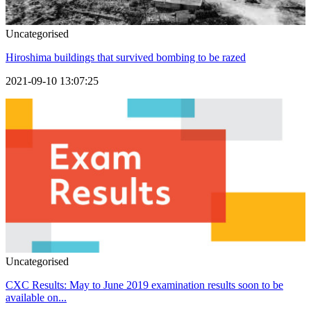
Uncategorised
Hiroshima buildings that survived bombing to be razed
2021-09-10 13:07:25
Uncategorised
CXC Results: May to June 2019 examination results soon to be
available on...