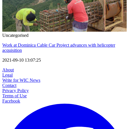
Uncategorised
Work at Dominica Cable Car Project advances with helicopter
acquisition
2021-09-10 13:07:25
About
Legal
Write for WIC News
Contact
Privacy Policy
Terms of Use
Facebook