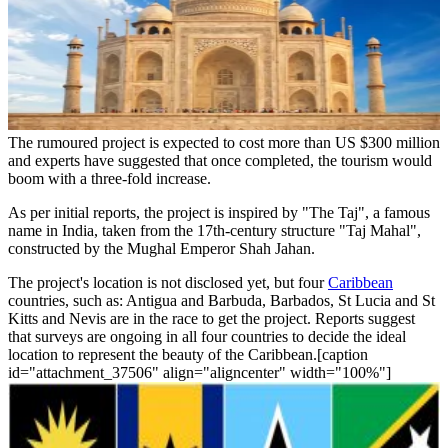
The rumoured project is expected to cost more than US $300 million
and experts have suggested that once completed, the tourism would
boom with a three-fold increase.
As per initial reports, the project is inspired by "The Taj", a famous
name in India, taken from the 17th-century structure "Taj Mahal",
constructed by the Mughal Emperor Shah Jahan.
The project's location is not disclosed yet, but four
Caribbean
countries, such as: Antigua and Barbuda, Barbados, St Lucia and St
Kitts and Nevis are in the race to get the project. Reports suggest
that surveys are ongoing in all four countries to decide the ideal
location to represent the beauty of the Caribbean.[caption
id="attachment_37506" align="aligncenter" width="100%"]