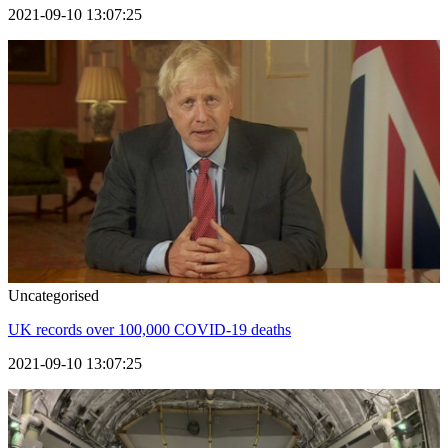
2021-09-10 13:07:25
Uncategorised
UK records over 100,000 COVID-19 deaths
2021-09-10 13:07:25