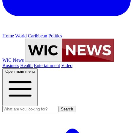
Home
World
Caribbean
Politics
WIC News
Business
Health
Entertainment
Video
Open main menu
Search