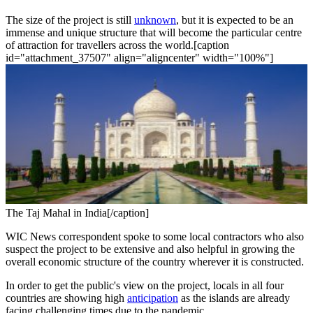
The size of the project is still
unknown
, but it is expected to be an
immense and unique structure that will become the particular centre
of attraction for travellers across the world.[caption
id="attachment_37507" align="aligncenter" width="100%"]
The Taj Mahal in India[/caption]
WIC News correspondent spoke to some local contractors who also
suspect the project to be extensive and also helpful in growing the
overall economic structure of the country wherever it is constructed.
In order to get the public's view on the project, locals in all four
countries are showing high
anticipation
as the islands are already
facing challenging times due to the pandemic.