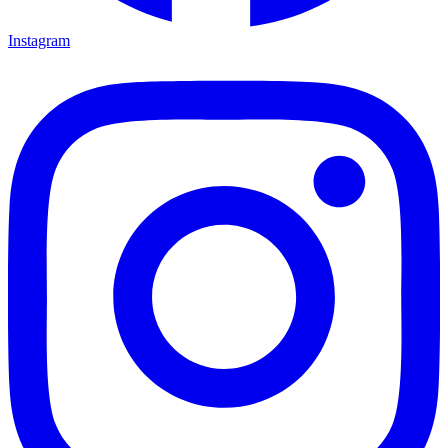
Instagram