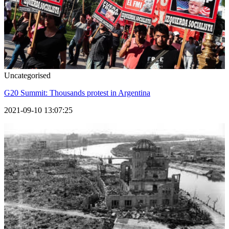
Uncategorised
G20 Summit: Thousands protest in Argentina
2021-09-10 13:07:25