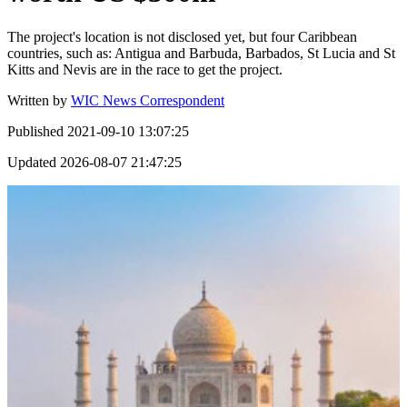
The project's location is not disclosed yet, but four Caribbean
countries, such as: Antigua and Barbuda, Barbados, St Lucia and St
Kitts and Nevis are in the race to get the project.
Written by
WIC News Correspondent
Published
2021-09-10 13:07:25
Updated
2026-08-07 21:47:25