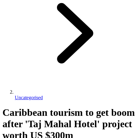
Uncategorised
Caribbean tourism to get boom
after 'Taj Mahal Hotel' project
worth US $300m