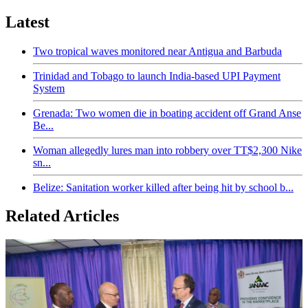
Latest
Two tropical waves monitored near Antigua and Barbuda
Trinidad and Tobago to launch India-based UPI Payment
System
Grenada: Two women die in boating accident off Grand Anse
Be...
Woman allegedly lures man into robbery over TT$2,300 Nike
sn...
Belize: Sanitation worker killed after being hit by school b...
Related Articles