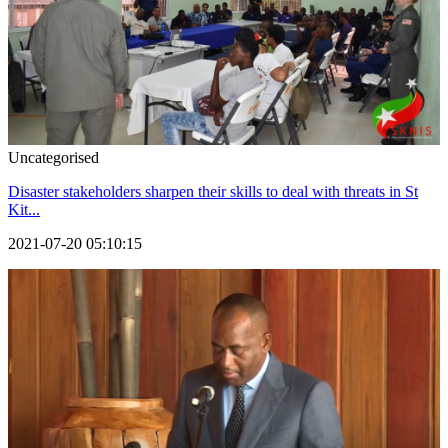
Uncategorised
Disaster stakeholders sharpen their skills to deal with threats in St
Kit...
2021-07-20 05:10:15