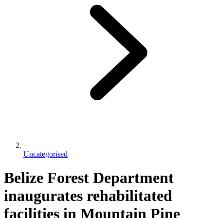
Uncategorised
Belize Forest Department
inaugurates rehabilitated
facilities in Mountain Pine