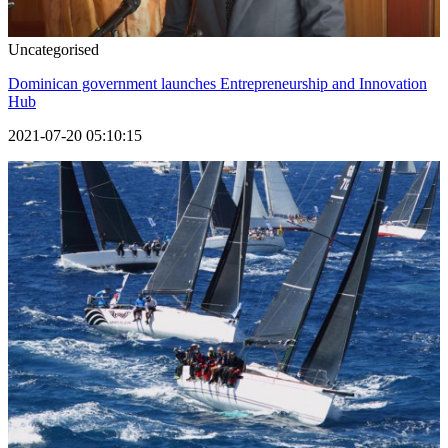
Uncategorised
Dominican government launches Entrepreneurship and Innovation
Hub
2021-07-20 05:10:15