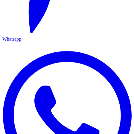
Whatsapp