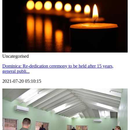
Uncategorised
Dominica: Re-dedication ceremony to be held after 15 years,
general publi...
2021-07-20 05:10:15