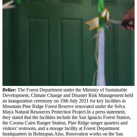
Belize:
The Forest Department under the Ministry of Sustainable
Development, Climate Change and Disaster Risk Management held
an inauguration ceremony on 19th July 2021 for key facilities in
Mountain Pine Ridge Forest Reserve renovated under the Selva
Maya Natural Resources Protection Project.In a press statement,
they stated that the facilities include the San Ignacio Forest Station,
the Cooma Cairn Ranger Station, Pine Ridge ranger quarters and
visitors’ restroom, and a storage facility at Forest Department
headquarters in Belmopan.Also, Renovation works on the San