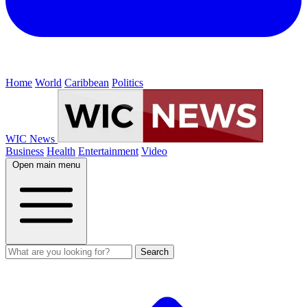
Home
World
Caribbean
Politics
WIC News
Business
Health
Entertainment
Video
Open main menu
Search