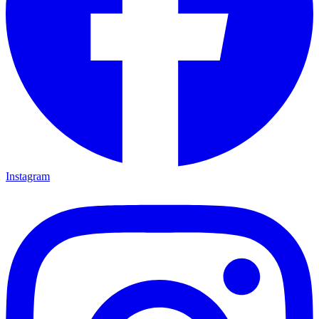
Instagram