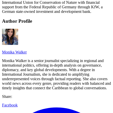
International Union for Conservation of Nature with financial
support from the Federal Republic of Germany through KfW, a
German state-owned investment and development bank.
Author Profile
Monika Walker
Monika Walker is a senior journalist specializing in regional and
international politics, offering in-depth analysis on governance,
diplomacy, and key global developments. With a degree in
International Journalism, she is dedicated to amplifying
underrepresented voices through factual reporting. She also covers
world news across every genre, providing readers with balanced and
timely insights that connect the Caribbean to global conversations.
Share:
Facebook