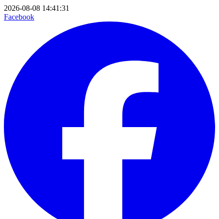
2026-08-08 14:41:31
Facebook