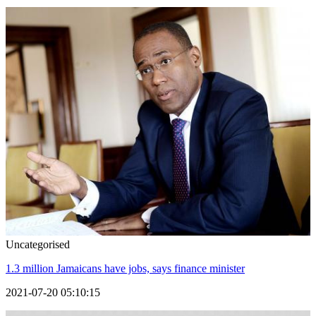
Uncategorised
1.3 million Jamaicans have jobs, says finance minister
2021-07-20 05:10:15