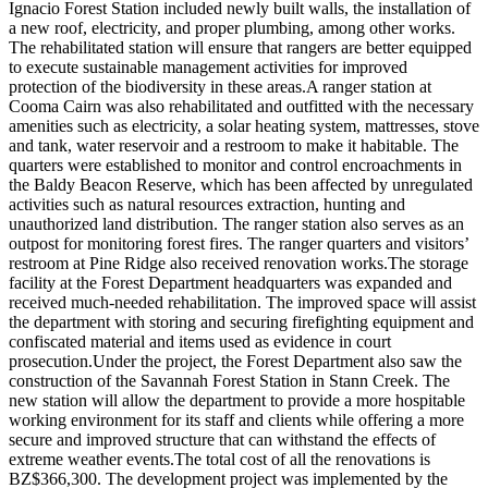
Ignacio Forest Station included newly built walls, the installation of
a new roof, electricity, and proper plumbing, among other works.
The rehabilitated station will ensure that rangers are better equipped
to execute sustainable management activities for improved
protection of the biodiversity in these areas.A ranger station at
Cooma Cairn was also rehabilitated and outfitted with the necessary
amenities such as electricity, a solar heating system, mattresses, stove
and tank, water reservoir and a restroom to make it habitable. The
quarters were established to monitor and control encroachments in
the Baldy Beacon Reserve, which has been affected by unregulated
activities such as natural resources extraction, hunting and
unauthorized land distribution. The ranger station also serves as an
outpost for monitoring forest fires. The ranger quarters and visitors’
restroom at Pine Ridge also received renovation works.The storage
facility at the Forest Department headquarters was expanded and
received much-needed rehabilitation. The improved space will assist
the department with storing and securing firefighting equipment and
confiscated material and items used as evidence in court
prosecution.Under the project, the Forest Department also saw the
construction of the Savannah Forest Station in Stann Creek. The
new station will allow the department to provide a more hospitable
working environment for its staff and clients while offering a more
secure and improved structure that can withstand the effects of
extreme weather events.The total cost of all the renovations is
BZ$366,300. The development project was implemented by the