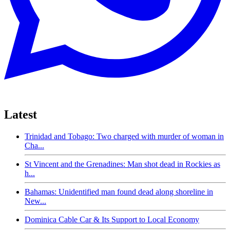
Latest
Trinidad and Tobago: Two charged with murder of woman in
Cha...
St Vincent and the Grenadines: Man shot dead in Rockies as
h...
Bahamas: Unidentified man found dead along shoreline in
New...
Dominica Cable Car & Its Support to Local Economy