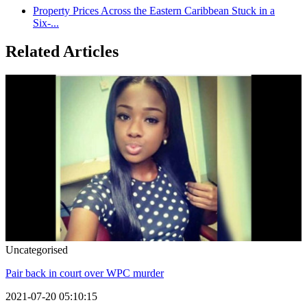
Property Prices Across the Eastern Caribbean Stuck in a
Six-...
Related Articles
Uncategorised
Pair back in court over WPC murder
2021-07-20 05:10:15