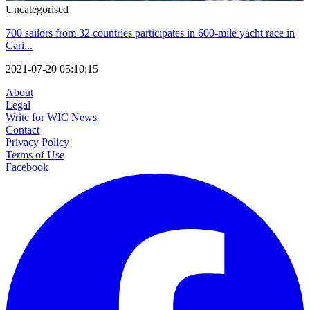
Uncategorised
700 sailors from 32 countries participates in 600-mile yacht race in
Cari...
2021-07-20 05:10:15
About
Legal
Write for WIC News
Contact
Privacy Policy
Terms of Use
Facebook