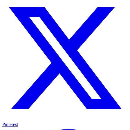
Pinterest