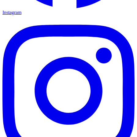
Instagram