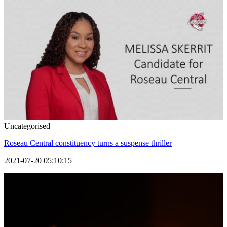
Uncategorised
Roseau Central constituency turns a suspense thriller
2021-07-20 05:10:15