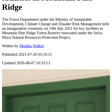
Ridge
The Forest Department under the Ministry of Sustainable
Development, Climate Change and Disaster Risk Management held
an inauguration ceremony on 19th July 2021 for key facilities in
Mountain Pine Ridge Forest Reserve renovated under the Selva
Maya Natural Resources Protection Project.
Written by
Monika Walker
Published
2021-07-20 05:10:15
Updated
2026-08-07 10:33:13