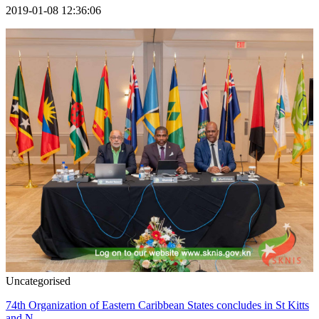
2019-01-08 12:36:06
Uncategorised
74th Organization of Eastern Caribbean States concludes in St Kitts
and N...