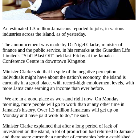
An estimated 1.3 million Jamaicans reported to jobs, in various
industries across the island, as of yesterday.
The announcement was made by Dr Nigel Clarke, minister of
finance and the public service, in his remarks at the Guardian Life
Limited's “Staff Blast Off” held last Friday at the Jamaica
Conference Centre in downtown Kingston.
Minister Clarke said that in spite of the negative perception
individuals might have about the nation's economy, the island is
currently in a good place, with record-high employment levels, with
more Jamaicans earning an income than ever before.
“We are in a good place as we stand right now. On Monday
morning, more people will go to work than at any other time in
Jamaica's history. Over 1.3 million Jamaicans will get up on
Monday and have paid work to do,” he said.
Minister Clarke explained that after a long period of lack of
investment on the island, a lot of production had returned to Jamaica
and there were currently a number of companies being established