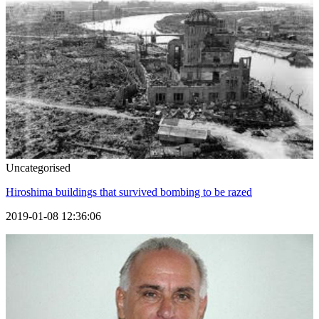
Uncategorised
Hiroshima buildings that survived bombing to be razed
2019-01-08 12:36:06