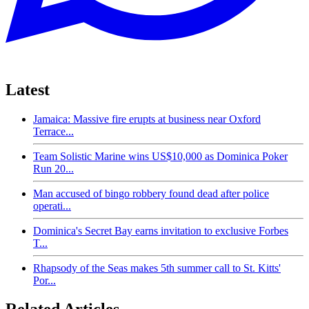
Latest
Jamaica: Massive fire erupts at business near Oxford
Terrace...
Team Solistic Marine wins US$10,000 as Dominica Poker
Run 20...
Man accused of bingo robbery found dead after police
operati...
Dominica's Secret Bay earns invitation to exclusive Forbes
T...
Rhapsody of the Seas makes 5th summer call to St. Kitts'
Por...