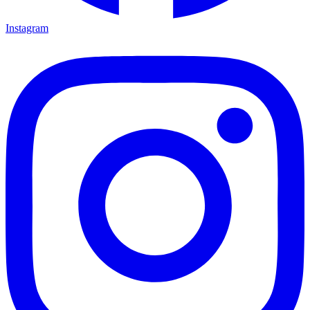
Instagram