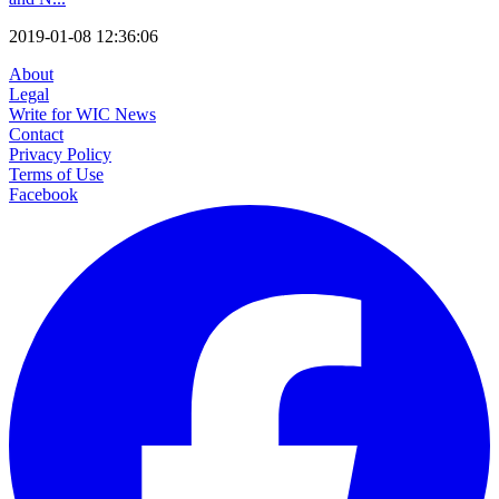
2019-01-08 12:36:06
About
Legal
Write for WIC News
Contact
Privacy Policy
Terms of Use
Facebook