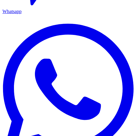
Whatsapp