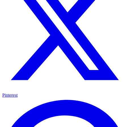
Pinterest