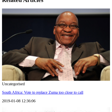
Related Articles
Uncategorised
South Africa: Vote to replace Zuma too close to call
2019-01-08 12:36:06