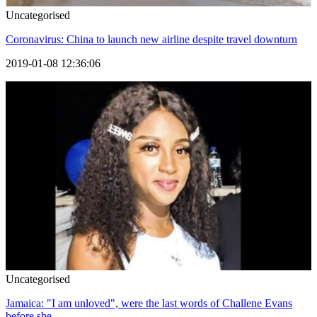
Uncategorised
Coronavirus: China to launch new airline despite travel downturn
2019-01-08 12:36:06
Uncategorised
Jamaica: "I am unloved", were the last words of Challene Evans
before she...