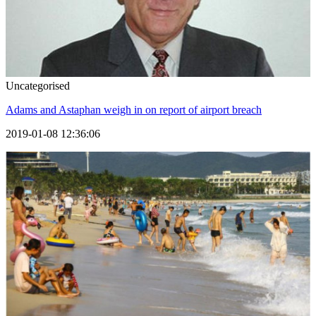
Uncategorised
Adams and Astaphan weigh in on report of airport breach
2019-01-08 12:36:06