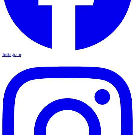
Instagram