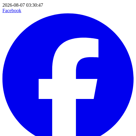
2026-08-07 03:30:47
Facebook