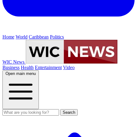
Home
World
Caribbean
Politics
WIC News
Business
Health
Entertainment
Video
Open main menu
Search