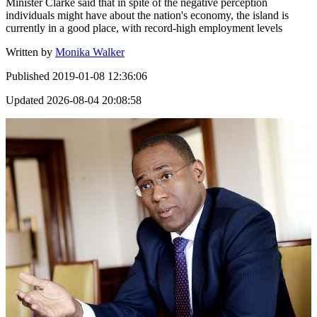
Minister Clarke said that in spite of the negative perception
individuals might have about the nation's economy, the island is
currently in a good place, with record-high employment levels
Written by
Monika Walker
Published
2019-01-08 12:36:06
Updated
2026-08-04 20:08:58