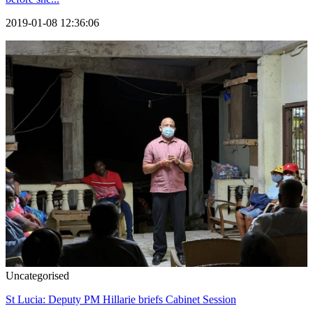
2019-01-08 12:36:06
Uncategorised
St Lucia: Deputy PM Hillarie briefs Cabinet Session