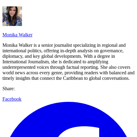
Monika Walker
Monika Walker is a senior journalist specializing in regional and
international politics, offering in-depth analysis on governance,
diplomacy, and key global developments. With a degree in
International Journalism, she is dedicated to amplifying
underrepresented voices through factual reporting. She also covers
world news across every genre, providing readers with balanced and
timely insights that connect the Caribbean to global conversations.
Share:
Facebook