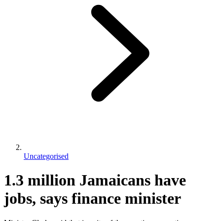
Uncategorised
1.3 million Jamaicans have
jobs, says finance minister