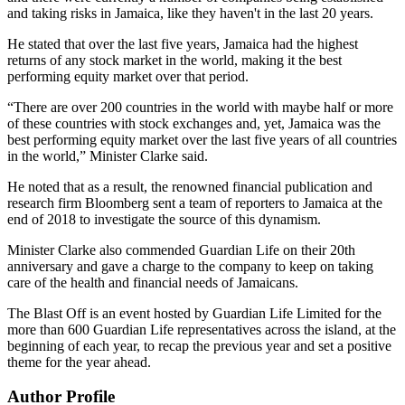
and taking risks in Jamaica, like they haven't in the last 20 years.
He stated that over the last five years, Jamaica had the highest
returns of any stock market in the world, making it the best
performing equity market over that period.
“There are over 200 countries in the world with maybe half or more
of these countries with stock exchanges and, yet, Jamaica was the
best performing equity market over the last five years of all countries
in the world,” Minister Clarke said.
He noted that as a result, the renowned financial publication and
research firm Bloomberg sent a team of reporters to Jamaica at the
end of 2018 to investigate the source of this dynamism.
Minister Clarke also commended Guardian Life on their 20th
anniversary and gave a charge to the company to keep on taking
care of the health and financial needs of Jamaicans.
The Blast Off is an event hosted by Guardian Life Limited for the
more than 600 Guardian Life representatives across the island, at the
beginning of each year, to recap the previous year and set a positive
theme for the year ahead.
Author Profile