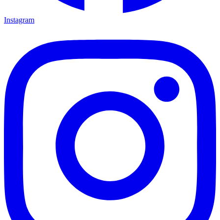
Instagram