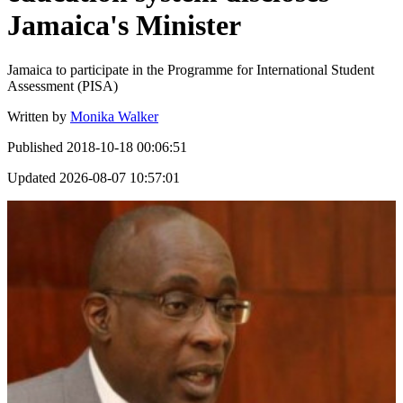
Jamaica's Minister
Jamaica to participate in the Programme for International Student
Assessment (PISA)
Written by
Monika Walker
Published
2018-10-18 00:06:51
Updated
2026-08-07 10:57:01