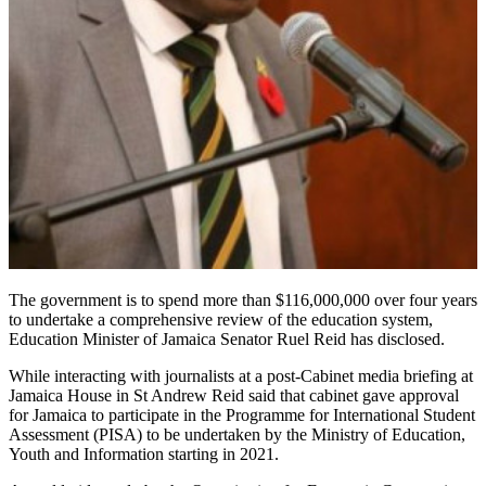
The government is to spend more than $116,000,000 over four years
to undertake a comprehensive review of the education system,
Education Minister of Jamaica Senator Ruel Reid has disclosed.
While interacting with journalists at a post-Cabinet media briefing at
Jamaica House in St Andrew Reid said that cabinet gave approval
for Jamaica to participate in the Programme for International Student
Assessment (PISA) to be undertaken by the Ministry of Education,
Youth and Information starting in 2021.