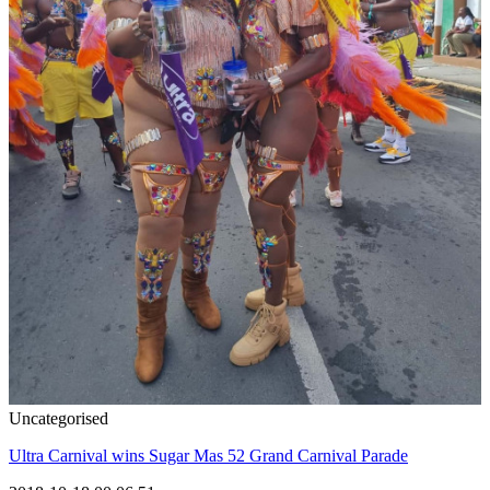
Uncategorised
Ultra Carnival wins Sugar Mas 52 Grand Carnival Parade