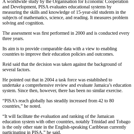
A worldwide study by the Organisation for Economic Cooperation
and Development, PISA evaluates educational systems by
measuring the skills and knowledge of 15-year-old students in the
subjects of mathematics, science, and reading. It measures problem
solving and cognition.
The assessment was first performed in 2000 and is conducted every
three years.
Its aim is to provide comparable data with a view to enabling
countries to improve their education policies and outcomes.
Reid said that the decision was taken against the background of
several factors.
He pointed out that in 2004 a task force was established to
undertake a comprehensive review and evaluate Jamaica’s education
system. Since then, however, there has been no similar exercise.
“PISA’s reach globally has steadily increased from 42 to 80
countries,” he noted.
“It will facilitate the evaluation and ranking of the Jamaican
education system with other countries, notably Trinidad and Tobago
is the only other state in the English-speaking Caribbean currently
participating in PISA,” he said.