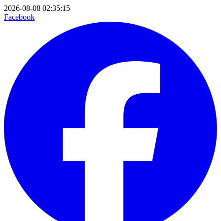
2026-08-08 02:35:15
Facebook