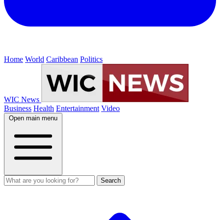
Home
World
Caribbean
Politics
WIC News
Business
Health
Entertainment
Video
Open main menu
Search