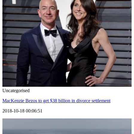
Uncategorised
MacKenzie Bezos to get $38 billion in divorce settlement
2018-10-18 00:06:51