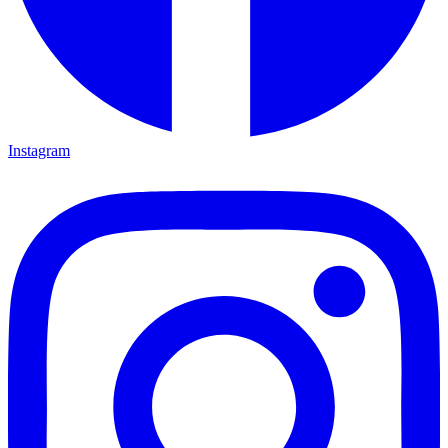
Instagram