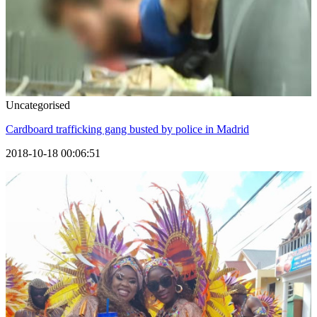
Uncategorised
Cardboard trafficking gang busted by police in Madrid
2018-10-18 00:06:51