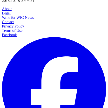
2018-10-18 00:06:51
About
Legal
Write for WIC News
Contact
Privacy Policy
Terms of Use
Facebook