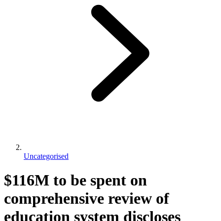
Uncategorised
$116M to be spent on
comprehensive review of
education system discloses