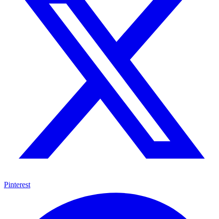
Pinterest