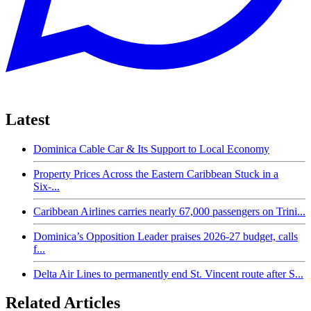
Latest
Dominica Cable Car & Its Support to Local Economy
Property Prices Across the Eastern Caribbean Stuck in a
Six-...
Caribbean Airlines carries nearly 67,000 passengers on Trini...
Dominica’s Opposition Leader praises 2026-27 budget, calls
f...
Delta Air Lines to permanently end St. Vincent route after S...
Related Articles