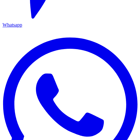
Whatsapp