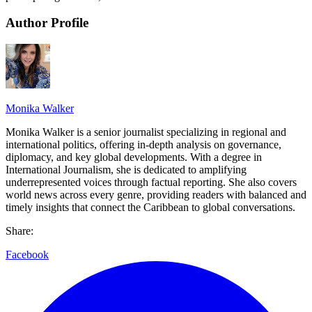
Author Profile
Monika Walker
Monika Walker is a senior journalist specializing in regional and
international politics, offering in-depth analysis on governance,
diplomacy, and key global developments. With a degree in
International Journalism, she is dedicated to amplifying
underrepresented voices through factual reporting. She also covers
world news across every genre, providing readers with balanced and
timely insights that connect the Caribbean to global conversations.
Share:
Facebook