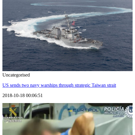
Uncategorised
US sends two navy warships through strategic Taiwan strait
2018-10-18 00:06:51