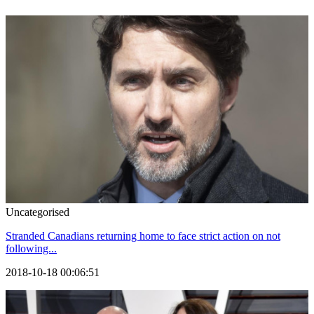
Uncategorised
Stranded Canadians returning home to face strict action on not
following...
2018-10-18 00:06:51