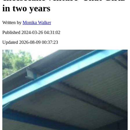
in two years
Written by
Monika Walker
Published
2024-03-26 04:31:02
Updated
2026-08-09 00:37:23