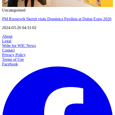
Uncategorised
PM Roosevelt Skerrit visits Dominica Pavilion at Dubai Expo 2020
2024-03-26 04:31:02
About
Legal
Write for WIC News
Contact
Privacy Policy
Terms of Use
Facebook