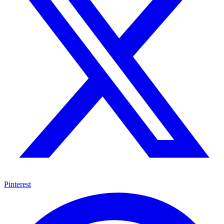
Pinterest