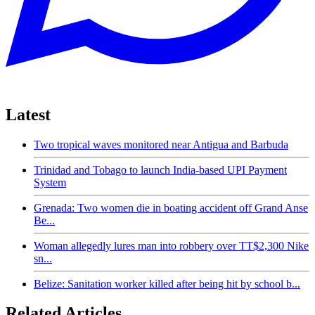
Latest
Two tropical waves monitored near Antigua and Barbuda
Trinidad and Tobago to launch India-based UPI Payment
System
Grenada: Two women die in boating accident off Grand Anse
Be...
Woman allegedly lures man into robbery over TT$2,300 Nike
sn...
Belize: Sanitation worker killed after being hit by school b...
Related Articles