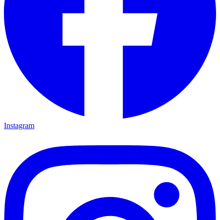
Instagram