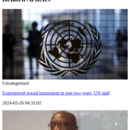
Uncategorised
Experienced sexual harassment in past two years, UN staff
2024-03-26 04:31:02