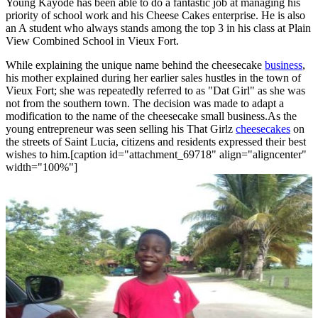
Young Kayode has been able to do a fantastic job at managing his
priority of school work and his Cheese Cakes enterprise. He is also
an A student who always stands among the top 3 in his class at Plain
View Combined School in Vieux Fort.
While explaining the unique name behind the cheesecake
business
,
his mother explained during her earlier sales hustles in the town of
Vieux Fort; she was repeatedly referred to as "Dat Girl" as she was
not from the southern town. The decision was made to adapt a
modification to the name of the cheesecake small business.As the
young entrepreneur was seen selling his That Girlz
cheesecakes
on
the streets of Saint Lucia, citizens and residents expressed their best
wishes to him.[caption id="attachment_69718" align="aligncenter"
width="100%"]