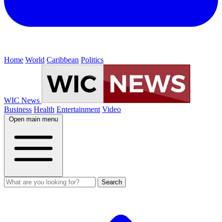
Home
World
Caribbean
Politics
WIC News
Business
Health
Entertainment
Video
Open main menu
Search