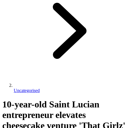
Uncategorised
10-year-old Saint Lucian
entrepreneur elevates
cheesecake venture 'That Girlz'