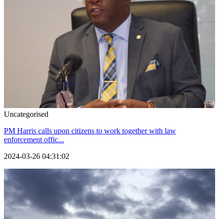
Uncategorised
PM Harris calls upon citizens to work together with law
enforcement offic...
2024-03-26 04:31:02