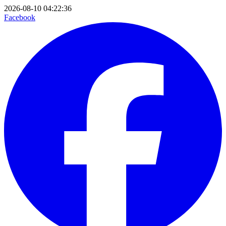
2026-08-10 04:22:36
Facebook