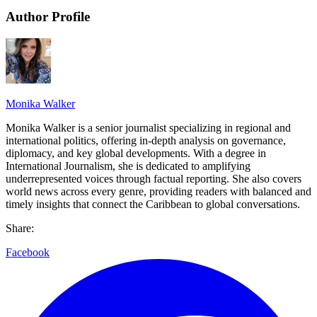
Author Profile
Monika Walker
Monika Walker is a senior journalist specializing in regional and
international politics, offering in-depth analysis on governance,
diplomacy, and key global developments. With a degree in
International Journalism, she is dedicated to amplifying
underrepresented voices through factual reporting. She also covers
world news across every genre, providing readers with balanced and
timely insights that connect the Caribbean to global conversations.
Share:
Facebook