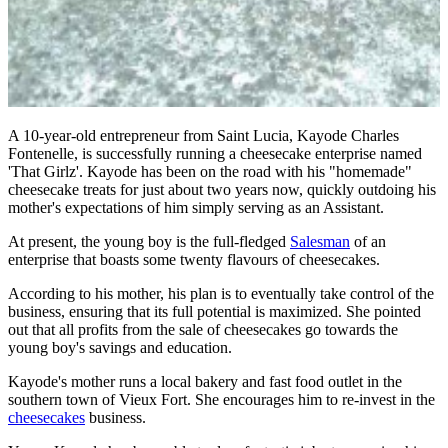
A 10-year-old entrepreneur from Saint Lucia, Kayode Charles
Fontenelle, is successfully running a cheesecake enterprise named
'That Girlz'. Kayode has been on the road with his "homemade"
cheesecake treats for just about two years now, quickly outdoing his
mother's expectations of him simply serving as an Assistant.
At present, the young boy is the full-fledged
Salesman
of an
enterprise that boasts some twenty flavours of cheesecakes.
According to his mother, his plan is to eventually take control of the
business, ensuring that its full potential is maximized. She pointed
out that all profits from the sale of cheesecakes go towards the
young boy's savings and education.
Kayode's mother runs a local bakery and fast food outlet in the
southern town of Vieux Fort. She encourages him to re-invest in the
cheesecakes
business.