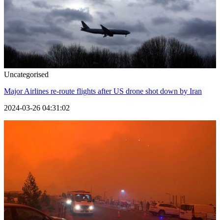
Uncategorised
Major Airlines re-route flights after US drone shot down by Iran
2024-03-26 04:31:02