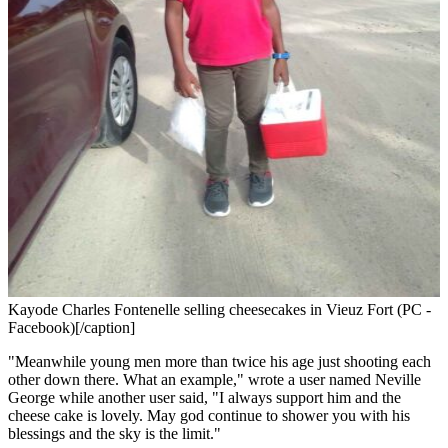
Kayode Charles Fontenelle selling cheesecakes in Vieuz Fort (PC -
Facebook)[/caption]
"Meanwhile young men more than twice his age just shooting each
other down there. What an example," wrote a user named Neville
George while another user said, "I always support him and the
cheese cake is lovely. May god continue to shower you with his
blessings and the sky is the limit."