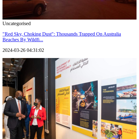
Uncategorised
"Red Sky, Choking Dust": Thousands Trapped On Australia
Beaches By Wildfi...
2024-03-26 04:31:02