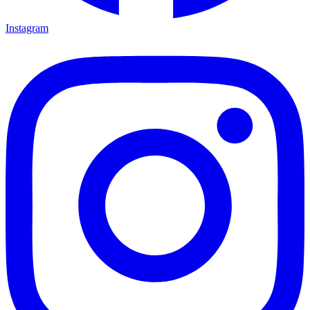
Instagram