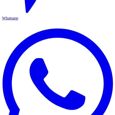
Whatsapp