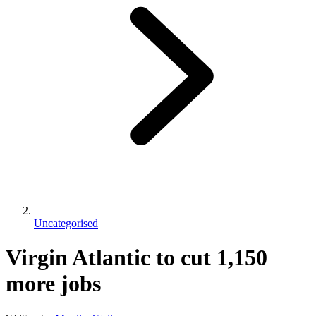
Uncategorised
Virgin Atlantic to cut 1,150
more jobs