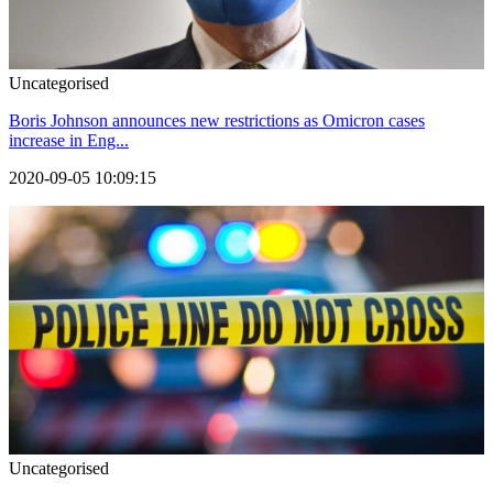
Uncategorised
Boris Johnson announces new restrictions as Omicron cases
increase in Eng...
2020-09-05 10:09:15
Uncategorised