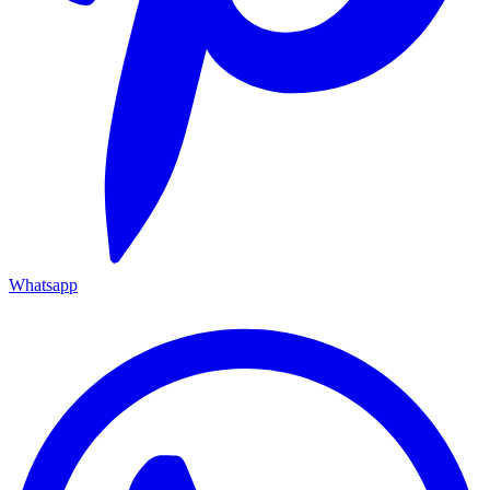
Whatsapp