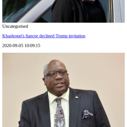
Uncategorised
Khashoggi's fiancee declined Trump invitation
2020-09-05 10:09:15