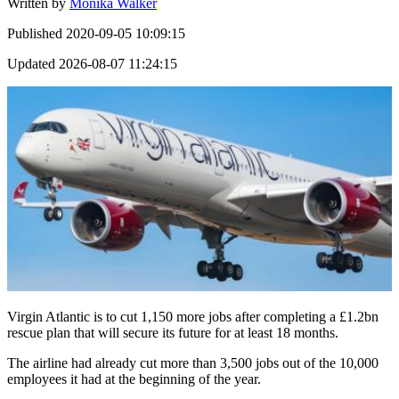
Written by
Monika Walker
Published
2020-09-05 10:09:15
Updated
2026-08-07 11:24:15
Virgin Atlantic is to cut 1,150 more jobs after completing a £1.2bn
rescue plan that will secure its future for at least 18 months.
The airline had already cut more than 3,500 jobs out of the 10,000
employees it had at the beginning of the year.