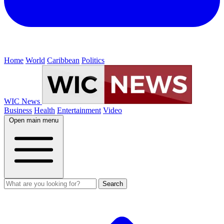
Home
World
Caribbean
Politics
WIC News
Business
Health
Entertainment
Video
Open main menu
Search