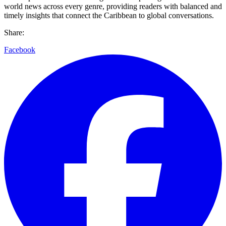
world news across every genre, providing readers with balanced and
timely insights that connect the Caribbean to global conversations.
Share:
Facebook