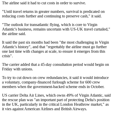
The airline said it had to cut costs in order to survive.
"Until travel returns in greater numbers, survival is predicated on
reducing costs further and continuing to preserve cash," it said.
"The outlook for transatlantic flying, which is core to Virgin
Atlantic's business, remains uncertain with US-UK travel curtailed,"
the airline said.
It said the past six months had been "the most challenging in Virgin
Atlantic's history", and that "regrettably the airline must go further
one last time with changes at scale, to ensure it emerges from this
crisis".
The carrier added that a 45-day consultation period would begin on
Friday with unions.
To try to cut down on crew redundancies, it said it would introduce
a voluntary, company-financed furlough scheme for 600 crew
members when the government-backed scheme ends in October.
US carrier Delta Air Lines, which owns 49% of Virgin Atlantic, said
the rescue plan was "an important part of protecting Delta's position
in the UK, particularly in the critical London Heathrow market," as
it vies against American Airlines and British Airways.