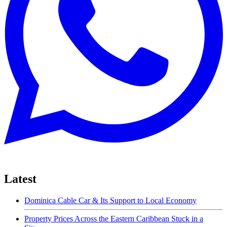
Latest
Dominica Cable Car & Its Support to Local Economy
Property Prices Across the Eastern Caribbean Stuck in a