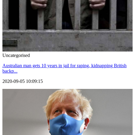
Uncategorised
Australian man gets 10 years in jail for raping, kidnapping British
backp...
2020-09-05 10:09:15