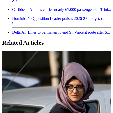
Six-...
Caribbean Airlines carries nearly 67,000 passengers on Trini...
Dominica’s Opposition Leader praises 2026-27 budget, calls
f...
Delta Air Lines to permanently end St. Vincent route after S...
Related Articles