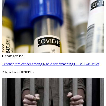
Uncategorised
Teacher, fire officer among 6 held for breaching COVID-19 rules
2020-09-05 10:09:15