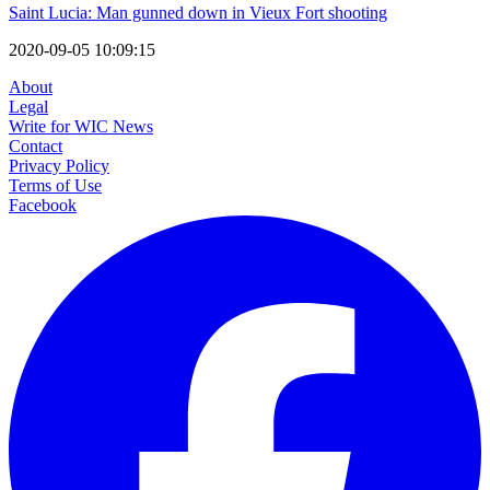
Saint Lucia: Man gunned down in Vieux Fort shooting
2020-09-05 10:09:15
About
Legal
Write for WIC News
Contact
Privacy Policy
Terms of Use
Facebook