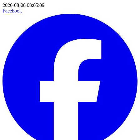
2026-08-08 03:05:09
Facebook