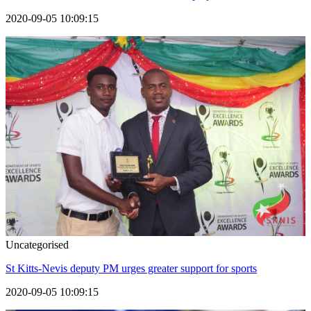
2020-09-05 10:09:15
Uncategorised
St Kitts-Nevis deputy PM urges greater support for sports
2020-09-05 10:09:15