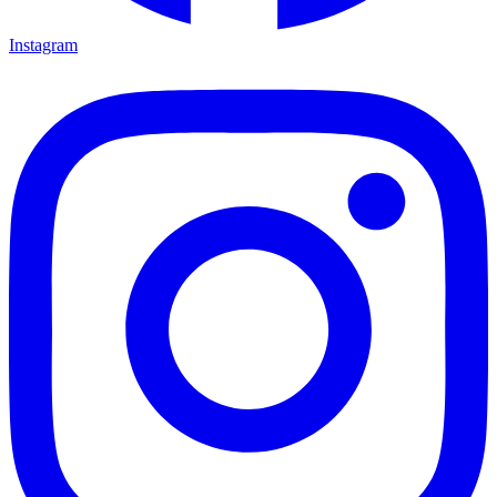
Instagram