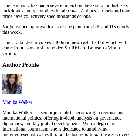
The pandemic has had a severe impact on the aviation industry as
lockdowns and quarantines hit air travel. Airlines, airports and tour
firms have collectively shed thousands of jobs.
Virgin gained approval for its rescue plan from UK and US courts
this week.
The £1.2bn deal involves £400m in new cash, half of which will
come from its main shareholder, Sir Richard Branson's Virgin
Group.
Author Profile
Monika Walker
Monika Walker is a senior journalist specializing in regional and
international politics, offering in-depth analysis on governance,
diplomacy, and key global developments. With a degree in
International Journalism, she is dedicated to amplifying
underrepresented voices through factual reporting. She also covers