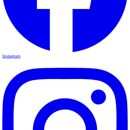
Instagram