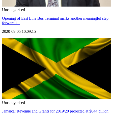
Uncategorised
Opening of East Line Bus Terminal marks another meaningful step
forward i...
2020-09-05 10:09:15
Uncategorised
Jamaica: Revenue and Grants for 2019/20 projected at $644 billion