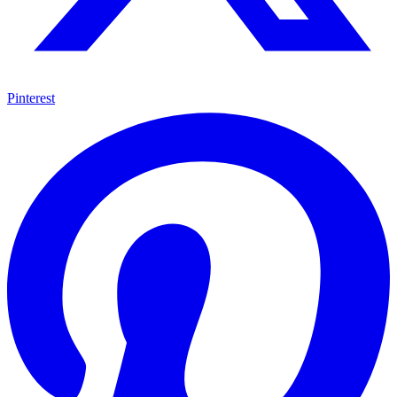
Pinterest