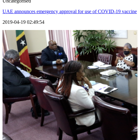
Uncategorised
UAE announces emergency approval for use of COVID-19 vaccine
2019-04-19 02:49:54