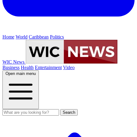
Home
World
Caribbean
Politics
WIC News
Business
Health
Entertainment
Video
Open main menu
Search