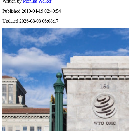
Written by
Monika Walker
Published
2019-04-19 02:49:54
Updated
2026-08-08 06:08:17