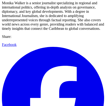
Monika Walker is a senior journalist specializing in regional and
international politics, offering in-depth analysis on governance,
diplomacy, and key global developments. With a degree in
International Journalism, she is dedicated to amplifying
underrepresented voices through factual reporting. She also covers
world news across every genre, providing readers with balanced and
timely insights that connect the Caribbean to global conversations.
Share:
Facebook