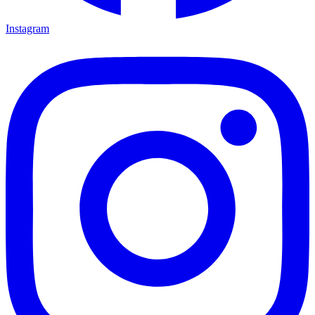
Instagram