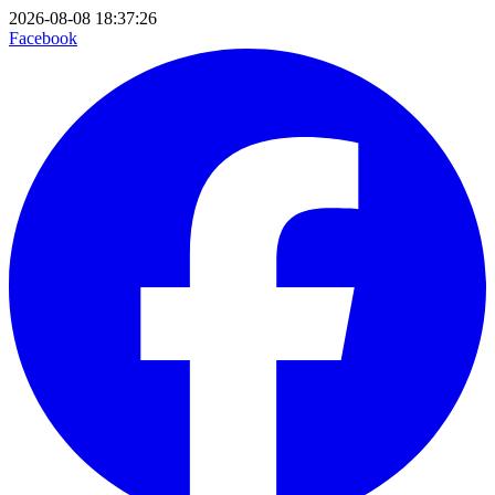
2026-08-08 18:37:26
Facebook