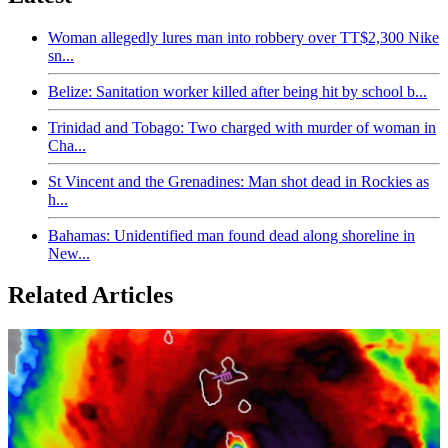
Woman allegedly lures man into robbery over TT$2,300 Nike
sn...
Belize: Sanitation worker killed after being hit by school b...
Trinidad and Tobago: Two charged with murder of woman in
Cha...
St Vincent and the Grenadines: Man shot dead in Rockies as
h...
Bahamas: Unidentified man found dead along shoreline in
New...
Related Articles