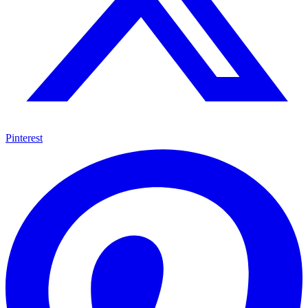
Pinterest