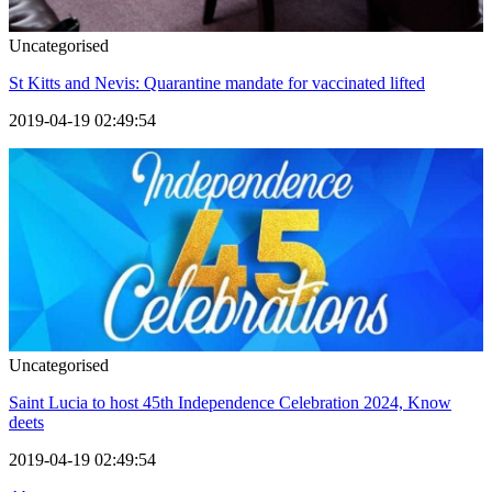
Uncategorised
St Kitts and Nevis: Quarantine mandate for vaccinated lifted
2019-04-19 02:49:54
Uncategorised
Saint Lucia to host 45th Independence Celebration 2024, Know
deets
2019-04-19 02:49:54