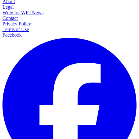
About
Legal
Write for WIC News
Contact
Privacy Policy
Terms of Use
Facebook