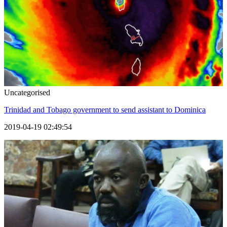
Uncategorised
Trinidad and Tobago government to send assistant to Dominica
2019-04-19 02:49:54