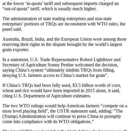
at the lower ‘in-quota’ tariff and subsequent imports charged an
“out-of-quota” tariff, which is usually much higher.
The administration of state trading enterprises and non-state
enterprises’ portions of TRQs are inconsistent with WTO rules, the
panel said.
Australia, Brazil, India, and the European Union were among those
reserving their rights in the dispute brought by the world’s largest
grain exporter.
In a statement, U.S. Trade Representative Robert Lighthizer and
Secretary of Agriculture Sonny Perdue welcomed the decision,
saying China’s system “ultimately inhibits TRQs from filling,
denying U.S. farmers access to China’s market for grain”.
If China’s TRQs had been fully used, $3.5 billion worth of corn,
wheat and rice would have been imported in 2015 alone, it said,
citing U.S. Department of Agriculture estimates.
The two WTO rulings would help American farmers “compete on a
more level playing field”, the USTR statement said, adding: “The
(Trump) Administration will continue to press China to promptly
come into compliance with its WTO obligations.”