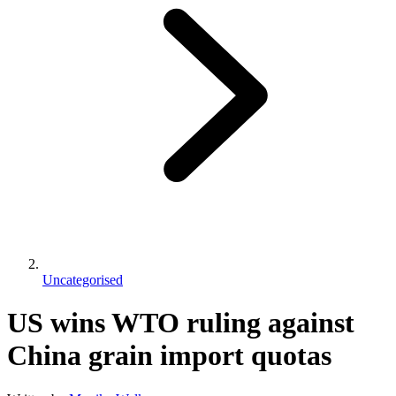
Uncategorised
US wins WTO ruling against
China grain import quotas