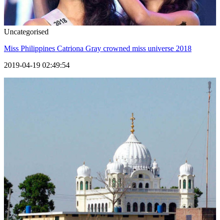
Uncategorised
Miss Philippines Catriona Gray crowned miss universe 2018
2019-04-19 02:49:54