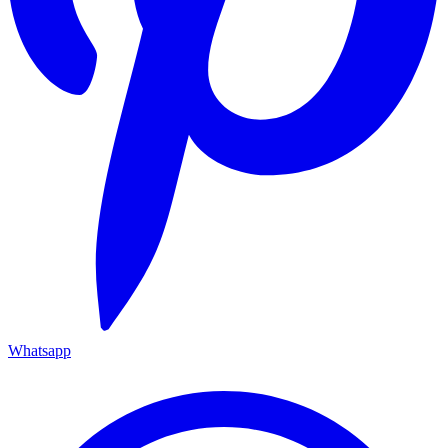
Whatsapp