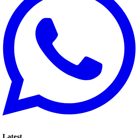
Latest