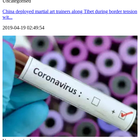
Uncategorised
China deployed martial art trainers along Tibet during border tension
wit...
2019-04-19 02:49:54