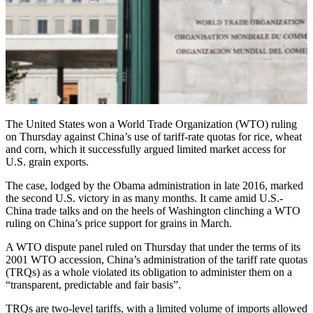
The United States won a World Trade Organization (WTO) ruling
on Thursday against China’s use of tariff-rate quotas for rice, wheat
and corn, which it successfully argued limited market access for
U.S. grain exports.
The case, lodged by the Obama administration in late 2016, marked
the second U.S. victory in as many months. It came amid U.S.-
China trade talks and on the heels of Washington clinching a WTO
ruling on China’s price support for grains in March.
A WTO dispute panel ruled on Thursday that under the terms of its
2001 WTO accession, China’s administration of the tariff rate quotas
(TRQs) as a whole violated its obligation to administer them on a
“transparent, predictable and fair basis”.
TRQs are two-level tariffs, with a limited volume of imports allowed