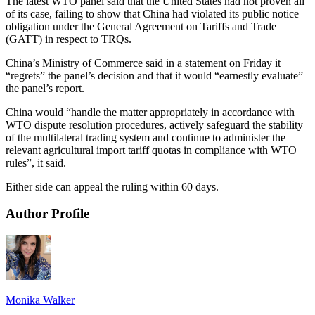
The latest WTO panel said that the United States had not proven all
of its case, failing to show that China had violated its public notice
obligation under the General Agreement on Tariffs and Trade
(GATT) in respect to TRQs.
China’s Ministry of Commerce said in a statement on Friday it
“regrets” the panel’s decision and that it would “earnestly evaluate”
the panel’s report.
China would “handle the matter appropriately in accordance with
WTO dispute resolution procedures, actively safeguard the stability
of the multilateral trading system and continue to administer the
relevant agricultural import tariff quotas in compliance with WTO
rules”, it said.
Either side can appeal the ruling within 60 days.
Author Profile
Monika Walker