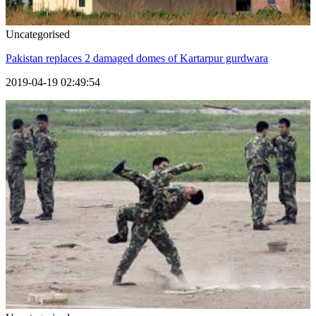
Uncategorised
Pakistan replaces 2 damaged domes of Kartarpur gurdwara
2019-04-19 02:49:54