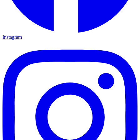
Instagram