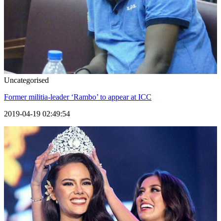
Uncategorised
Former militia-leader ‘Rambo’ to appear at ICC
2019-04-19 02:49:54