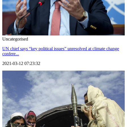
Uncategorised
UN chief says “key political issues” unresolved at climate change
confere...
2021-03-12 07:23:32