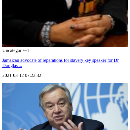
Uncategorised
Jamaican advocate of reparations for slavery key speaker for Dr
Douglas'...
2021-03-12 07:23:32