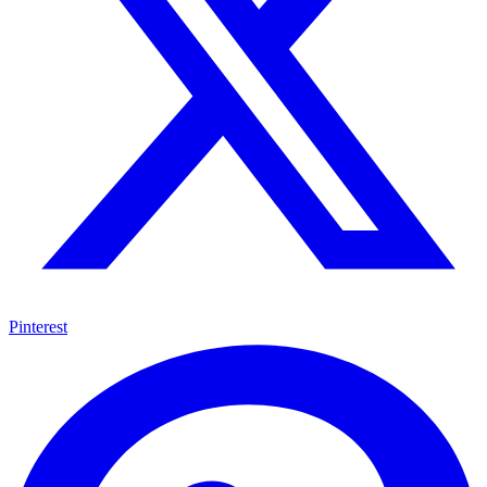
Pinterest