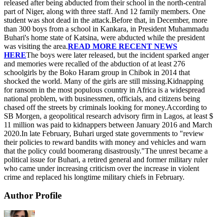
released after being abducted from their school in the north-central
part of Niger, along with three staff. And 12 family members. One
student was shot dead in the attack.Before that, in December, more
than 300 boys from a school in Kankara, in President Muhammadu
Buhari's home state of Katsina, were abducted while the president
was visiting the area.
READ MORE RECENT NEWS
HERE
The boys were later released, but the incident sparked anger
and memories were recalled of the abduction of at least 276
schoolgirls by the Boko Haram group in Chibok in 2014 that
shocked the world. Many of the girls are still missing.Kidnapping
for ransom in the most populous country in Africa is a widespread
national problem, with businessmen, officials, and citizens being
chased off the streets by criminals looking for money.According to
SB Morgen, a geopolitical research advisory firm in Lagos, at least $
11 million was paid to kidnappers between January 2016 and March
2020.In late February, Buhari urged state governments to "review
their policies to reward bandits with money and vehicles and warn
that the policy could boomerang disastrously."The unrest became a
political issue for Buhari, a retired general and former military ruler
who came under increasing criticism over the increase in violent
crime and replaced his longtime military chiefs in February.
Author Profile