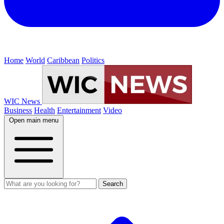
Home
World
Caribbean
Politics
WIC News
Business
Health
Entertainment
Video
Open main menu
Search