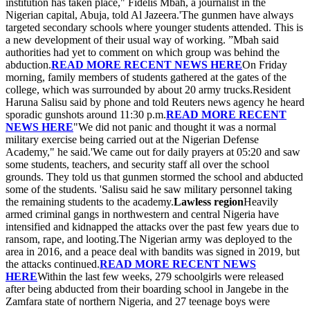
institution has taken place," Fidelis Mbah, a journalist in the
Nigerian capital, Abuja, told Al Jazeera.'The gunmen have always
targeted secondary schools where younger students attended. This is
a new development of their usual way of working. ”Mbah said
authorities had yet to comment on which group was behind the
abduction.
READ MORE RECENT NEWS HERE
On Friday
morning, family members of students gathered at the gates of the
college, which was surrounded by about 20 army trucks.Resident
Haruna Salisu said by phone and told Reuters news agency he heard
sporadic gunshots around 11:30 p.m.
READ MORE RECENT
NEWS HERE
"We did not panic and thought it was a normal
military exercise being carried out at the Nigerian Defense
Academy," he said.'We came out for daily prayers at 05:20 and saw
some students, teachers, and security staff all over the school
grounds. They told us that gunmen stormed the school and abducted
some of the students. 'Salisu said he saw military personnel taking
the remaining students to the academy.
Lawless region
Heavily
armed criminal gangs in northwestern and central Nigeria have
intensified and kidnapped the attacks over the past few years due to
ransom, rape, and looting.The Nigerian army was deployed to the
area in 2016, and a peace deal with bandits was signed in 2019, but
the attacks continued.
READ MORE RECENT NEWS
HERE
Within the last few weeks, 279 schoolgirls were released
after being abducted from their boarding school in Jangebe in the
Zamfara state of northern Nigeria, and 27 teenage boys were