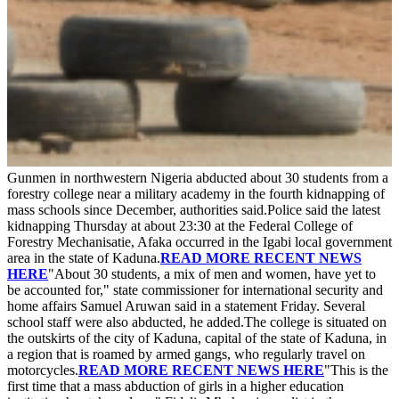
Gunmen in northwestern Nigeria abducted about 30 students from a
forestry college near a military academy in the fourth kidnapping of
mass schools since December, authorities said.Police said the latest
kidnapping Thursday at about 23:30 at the Federal College of
Forestry Mechanisatie, Afaka occurred in the Igabi local government
area in the state of Kaduna.
READ MORE RECENT NEWS
HERE
"About 30 students, a mix of men and women, have yet to
be accounted for," state commissioner for international security and
home affairs Samuel Aruwan said in a statement Friday. Several
school staff were also abducted, he added.The college is situated on
the outskirts of the city of Kaduna, capital of the state of Kaduna, in
a region that is roamed by armed gangs, who regularly travel on
motorcycles.
READ MORE RECENT NEWS HERE
"This is the
first time that a mass abduction of girls in a higher education