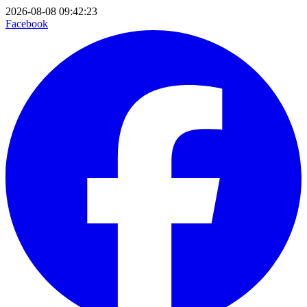
2026-08-08 09:42:23
Facebook