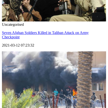
Uncategorised
Seven Afghan Soldiers Killed in Taliban Attack on Army
Checkpoint
2021-03-12 07:23:32