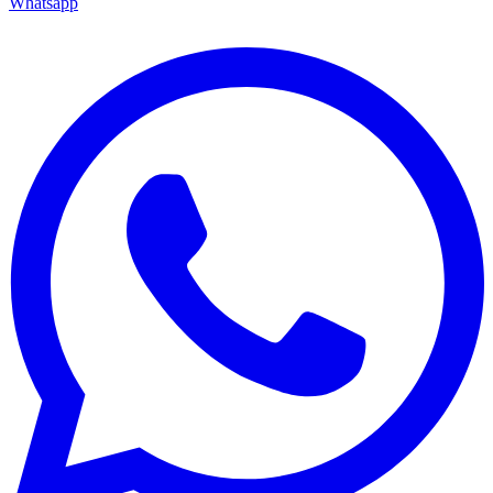
Whatsapp