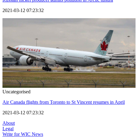
2021-03-12 07:23:32
Uncategorised
Air Canada flights from Toronto to St Vincent resumes in April
2021-03-12 07:23:32
About
Legal
Write for WIC News