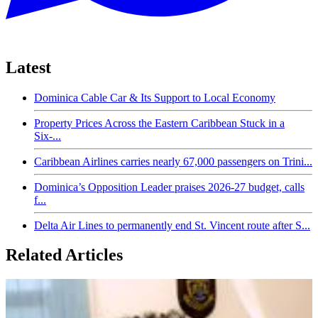
Latest
Dominica Cable Car & Its Support to Local Economy
Property Prices Across the Eastern Caribbean Stuck in a
Six-...
Caribbean Airlines carries nearly 67,000 passengers on Trini...
Dominica’s Opposition Leader praises 2026-27 budget, calls
f...
Delta Air Lines to permanently end St. Vincent route after S...
Related Articles