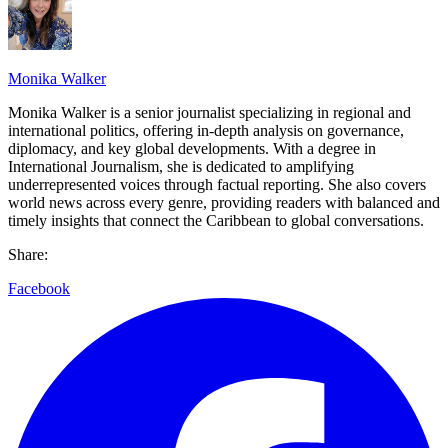
Monika Walker
Monika Walker is a senior journalist specializing in regional and
international politics, offering in-depth analysis on governance,
diplomacy, and key global developments. With a degree in
International Journalism, she is dedicated to amplifying
underrepresented voices through factual reporting. She also covers
world news across every genre, providing readers with balanced and
timely insights that connect the Caribbean to global conversations.
Share:
Facebook