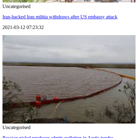
Uncategorised
Iran-backed Iraq militia withdraws after US embassy attack
2021-03-12 07:23:32
Uncategorised
Russian nickel producer admits pollution in Arctic tundra