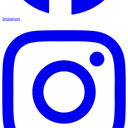
Instagram