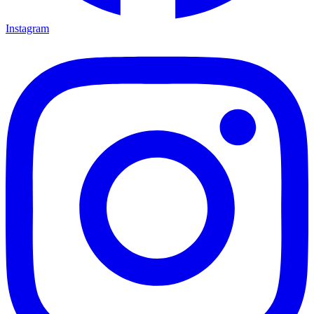
Instagram