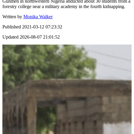
Gunmen in northwestern Nigeria abducted about 30 students from a
forestry college near a military academy in the fourth kidnapping.
Written by
Monika Walker
Published
2021-03-12 07:23:32
Updated
2026-08-07 21:01:52