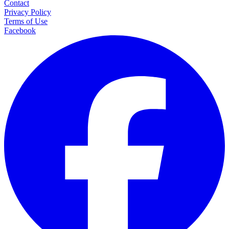
Contact
Privacy Policy
Terms of Use
Facebook