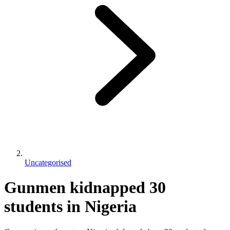
Uncategorised
Gunmen kidnapped 30
students in Nigeria