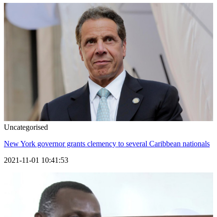
Uncategorised
New York governor grants clemency to several Caribbean nationals
2021-11-01 10:41:53