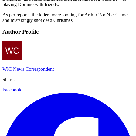
playing Domino with friends.
As per reports, the killers were looking for Arthur 'NotNice' James
and mistakingly shot dead Christmas.
Author Profile
WIC News Correspondent
Share:
Facebook