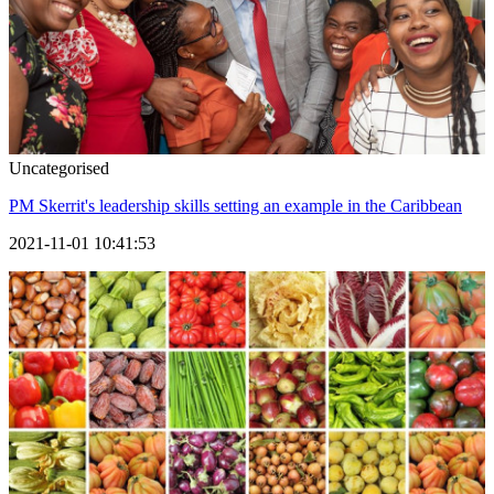
Uncategorised
PM Skerrit's leadership skills setting an example in the Caribbean
2021-11-01 10:41:53