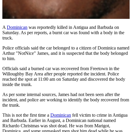
A
Dominican
was reportedly killed in Antigua and Barbuda on
Saturday. As per reports, a burnt car was found with a body in the
truck.
Police officials said the car belonged to a citizen of Dominica named
Arthur "NotNice" James, and it is suspected that the body belonged
to him.
Officials said a burned car was recovered from Freetown in the
Willoughby Bay Area after people reported the incident. Police
reached the spot at 11:00 am on Saturday and discovered the body
inside the trunk.
As per some internal sources, James had not been seen after the
incident, and police are working to identify the body recovered from
the trunk.
This is not the first time a
Dominican
fell victim to crime in Antigua
and Barbuda. Earlier in August, a Dominican national named
Richardo Christmas was shot dead. He was from Marigot,
Dominica, and some unmasked men shot him dead while he was