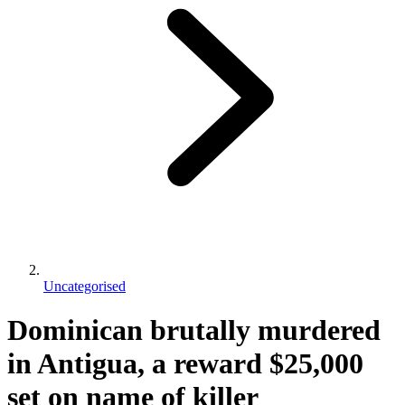
Uncategorised
Dominican brutally murdered
in Antigua, a reward $25,000
set on name of killer