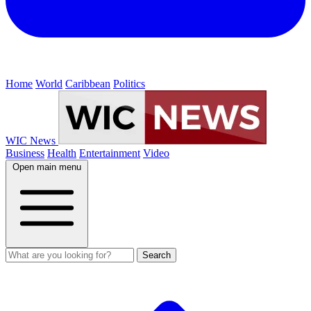
Home
World
Caribbean
Politics
WIC News
Business
Health
Entertainment
Video
Open main menu
Search