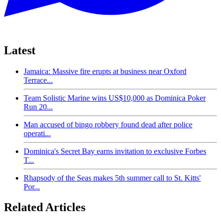
Latest
Jamaica: Massive fire erupts at business near Oxford
Terrace...
Team Solistic Marine wins US$10,000 as Dominica Poker
Run 20...
Man accused of bingo robbery found dead after police
operati...
Dominica's Secret Bay earns invitation to exclusive Forbes
T...
Rhapsody of the Seas makes 5th summer call to St. Kitts'
Por...
Related Articles