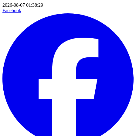
2026-08-07 01:38:29
Facebook