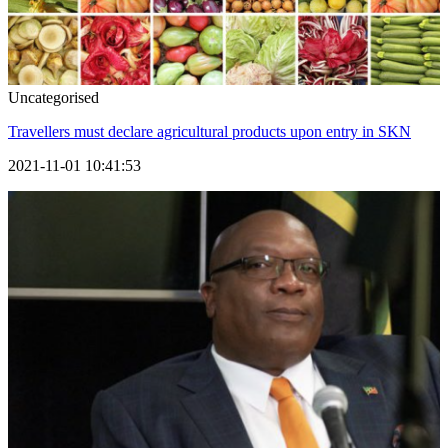
Uncategorised
Travellers must declare agricultural products upon entry in SKN
2021-11-01 10:41:53