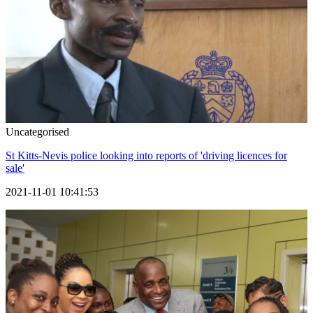
Uncategorised
St Kitts-Nevis police looking into reports of 'driving licences for
sale'
2021-11-01 10:41:53