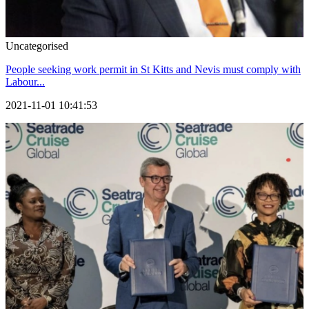
Uncategorised
People seeking work permit in St Kitts and Nevis must comply with
Labour...
2021-11-01 10:41:53