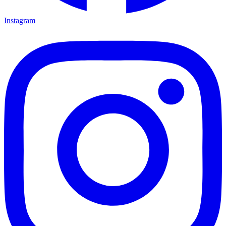
Instagram