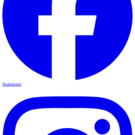
Instagram