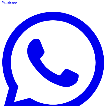
Whatsapp