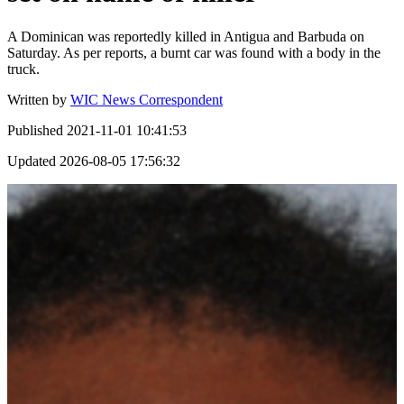
A Dominican was reportedly killed in Antigua and Barbuda on
Saturday. As per reports, a burnt car was found with a body in the
truck.
Written by
WIC News Correspondent
Published
2021-11-01 10:41:53
Updated
2026-08-05 17:56:32