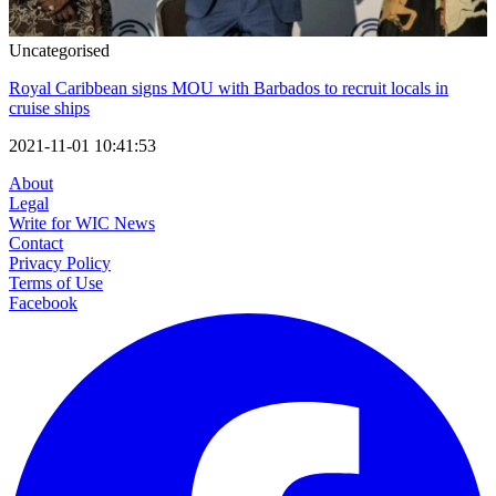
Uncategorised
Royal Caribbean signs MOU with Barbados to recruit locals in
cruise ships
2021-11-01 10:41:53
About
Legal
Write for WIC News
Contact
Privacy Policy
Terms of Use
Facebook