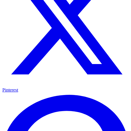
Pinterest