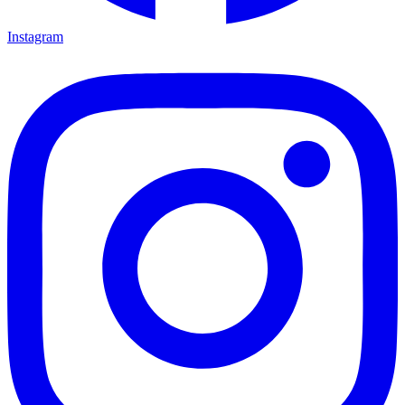
Instagram