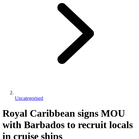
Uncategorised
Royal Caribbean signs MOU
with Barbados to recruit locals
in cruise ships