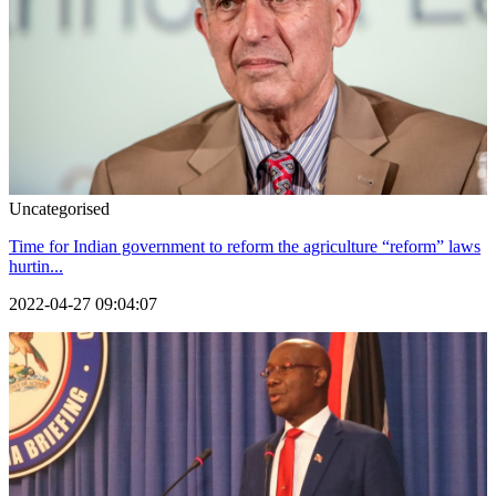
Uncategorised
Time for Indian government to reform the agriculture “reform” laws
hurtin...
2022-04-27 09:04:07