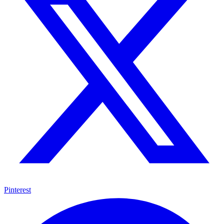
Pinterest