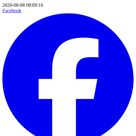
2026-08-08 08:09:16
Facebook