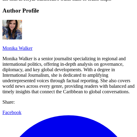
Author Profile
Monika Walker
Monika Walker is a senior journalist specializing in regional and
international politics, offering in-depth analysis on governance,
diplomacy, and key global developments. With a degree in
International Journalism, she is dedicated to amplifying
underrepresented voices through factual reporting. She also covers
world news across every genre, providing readers with balanced and
timely insights that connect the Caribbean to global conversations.
Share:
Facebook