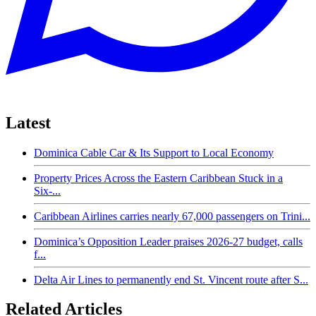
Latest
Dominica Cable Car & Its Support to Local Economy
Property Prices Across the Eastern Caribbean Stuck in a
Six-...
Caribbean Airlines carries nearly 67,000 passengers on Trini...
Dominica’s Opposition Leader praises 2026-27 budget, calls
f...
Delta Air Lines to permanently end St. Vincent route after S...
Related Articles