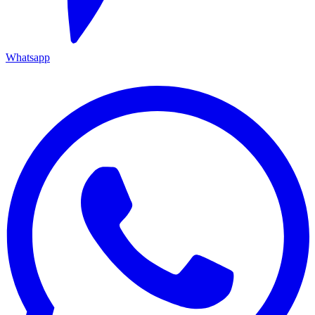
Whatsapp