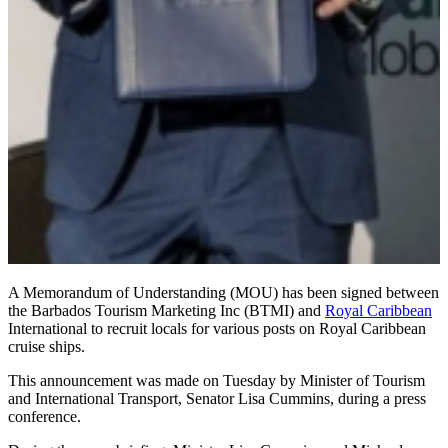
A Memorandum of Understanding (MOU) has been signed between
the Barbados Tourism Marketing Inc (BTMI) and
Royal Caribbean
International to recruit locals for various posts on Royal Caribbean
cruise ships.
This announcement was made on Tuesday by Minister of Tourism
and International Transport, Senator Lisa Cummins, during a press
conference.