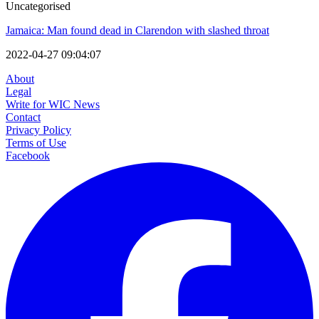
Uncategorised
Jamaica: Man found dead in Clarendon with slashed throat
2022-04-27 09:04:07
About
Legal
Write for WIC News
Contact
Privacy Policy
Terms of Use
Facebook