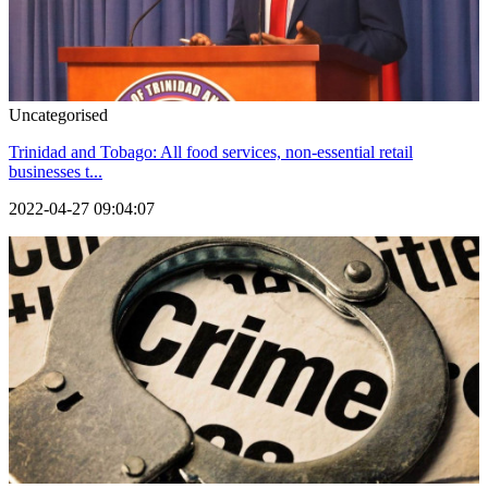
Uncategorised
Trinidad and Tobago: All food services, non-essential retail
businesses t...
2022-04-27 09:04:07