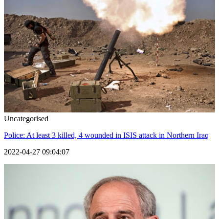
Uncategorised
Police: At least 3 killed, 4 wounded in ISIS attack in Northern Iraq
2022-04-27 09:04:07