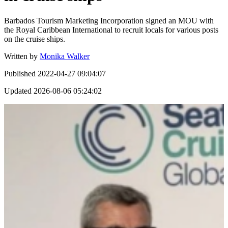
Barbados Tourism Marketing Incorporation signed an MOU with
the Royal Caribbean International to recruit locals for various posts
on the cruise ships.
Written by
Monika Walker
Published
2022-04-27 09:04:07
Updated
2026-08-06 05:24:02