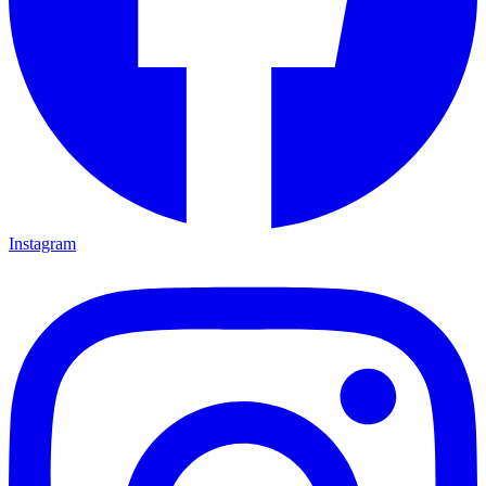
Instagram