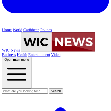
Home
World
Caribbean
Politics
WIC News
Business
Health
Entertainment
Video
Open main menu
Search