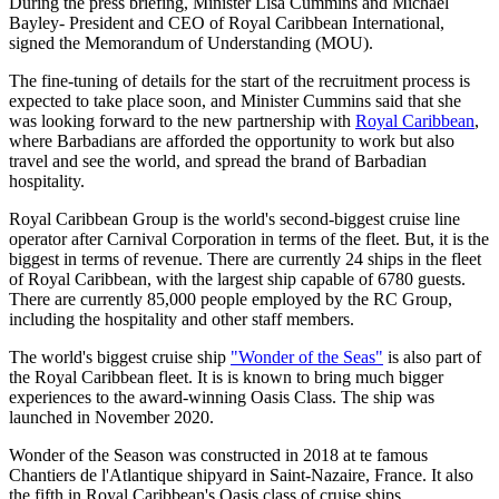
During the press briefing, Minister Lisa Cummins and Michael
Bayley- President and CEO of Royal Caribbean International,
signed the Memorandum of Understanding (MOU).
The fine-tuning of details for the start of the recruitment process is
expected to take place soon, and Minister Cummins said that she
was looking forward to the new partnership with
Royal Caribbean
,
where Barbadians are afforded the opportunity to work but also
travel and see the world, and spread the brand of Barbadian
hospitality.
Royal Caribbean Group is the world's second-biggest cruise line
operator after Carnival Corporation in terms of the fleet. But, it is the
biggest in terms of revenue. There are currently 24 ships in the fleet
of Royal Caribbean, with the largest ship capable of 6780 guests.
There are currently 85,000 people employed by the RC Group,
including the hospitality and other staff members.
The world's biggest cruise ship
"Wonder of the Seas"
is also part of
the Royal Caribbean fleet. It is is known to bring much bigger
experiences to the award-winning Oasis Class. The ship was
launched in November 2020.
Wonder of the Season was constructed in 2018 at te famous
Chantiers de l'Atlantique shipyard in Saint-Nazaire, France. It also
the fifth in Royal Caribbean's Oasis class of cruise ships.