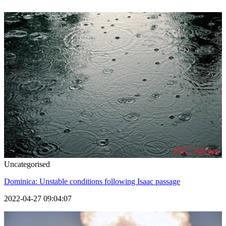
Uncategorised
Dominica: Unstable conditions following Isaac passage
2022-04-27 09:04:07